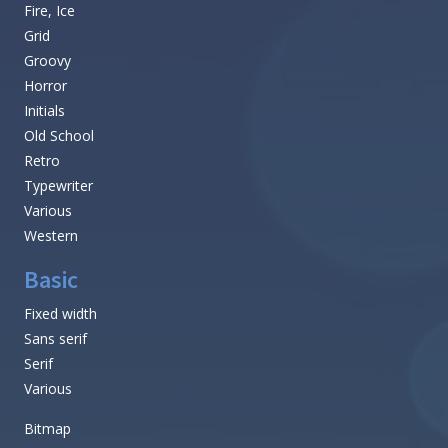
Fire, Ice
Grid
Groovy
Horror
Initials
Old School
Retro
Typewriter
Various
Western
Basic
Fixed width
Sans serif
Serif
Various
Bitmap