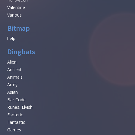
Valentine
Various
Bitmap
help
Dingbats
Alien
Ancient
Animals
Army
Asian
Bar Code
Runes, Elvish
Esoteric
Fantastic
Games