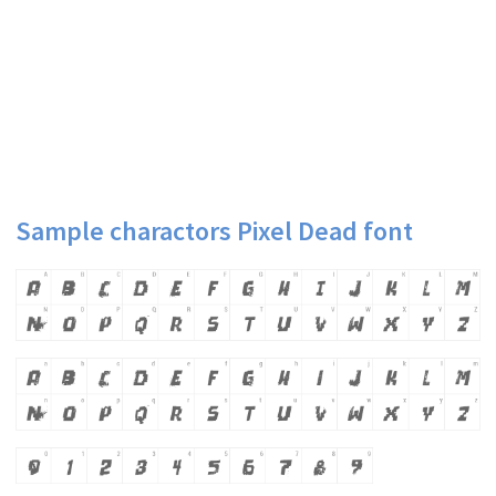
Sample charactors Pixel Dead font