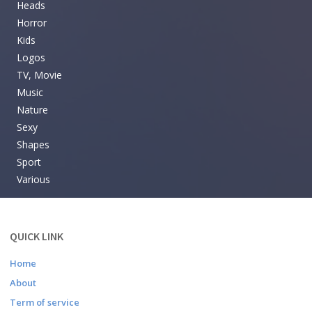
Heads
Horror
Kids
Logos
TV, Movie
Music
Nature
Sexy
Shapes
Sport
Various
QUICK LINK
Home
About
Term of service