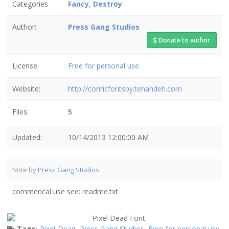
Categories
Fancy
,
Destroy
Author:
Press Gang Studios
Donate to author
License:
Free for personal use
Website:
http://comicfontsby.tehandeh.com
Files:
5
Updated:
10/14/2013 12:00:00 AM
Note by
Press Gang Studios
commerical use see: readme.txt
Tags:
Pixel Dead
,
Press Gang Studios
,
Free for personal use
,