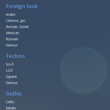
Foreign look
Arabic
Chinese, Jpn
Roman, Greek
Mexican
Russian
Various
Techno
Sci-fi
LCD
Square
Various
Gothic
Celtic
Initials