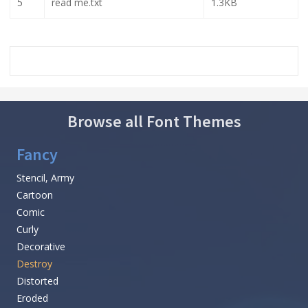
5
read me.txt
1.3KB
Browse all Font Themes
Fancy
Stencil, Army
Cartoon
Comic
Curly
Decorative
Destroy
Distorted
Eroded