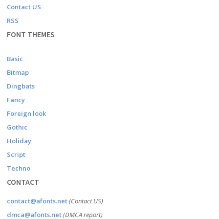
Contact US
RSS
FONT THEMES
Basic
Bitmap
Dingbats
Fancy
Foreign look
Gothic
Holiday
Script
Techno
CONTACT
contact@afonts.net
(Contact US)
dmca@afonts.net
(DMCA report)