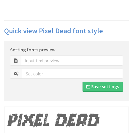
Quick view Pixel Dead font style
Setting fonts preview
Save settings