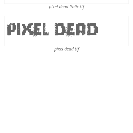
pixel dead Italic.ttf
pixel dead.ttf