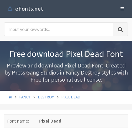
eFonts.net
Free download Pixel Dead Font
Preview and download Pixel Dead Font. Created
by Press Gang Studios in Fancy Destroy styles with
Free for personal use license.
FANCY
DESTROY
PIXEL DEAD
Font name:
Pixel Dead