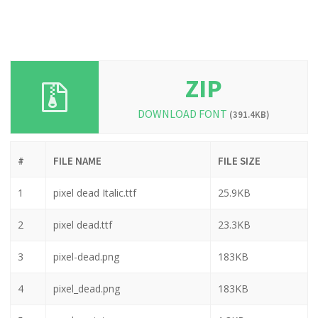
ZIP
DOWNLOAD FONT
(391.4KB)
#
FILE NAME
FILE SIZE
1
pixel dead Italic.ttf
25.9KB
2
pixel dead.ttf
23.3KB
3
pixel-dead.png
183KB
4
pixel_dead.png
183KB