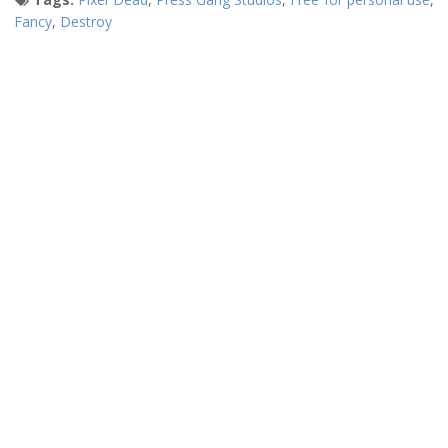
Fancy
,
Destroy