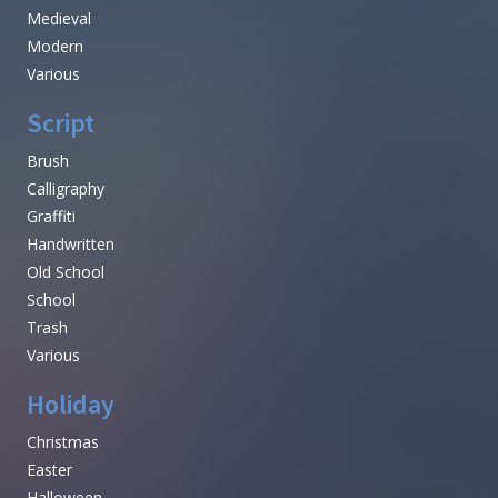
Medieval
Modern
Various
Script
Brush
Calligraphy
Graffiti
Handwritten
Old School
School
Trash
Various
Holiday
Christmas
Easter
Halloween