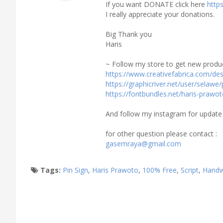
If you want DONATE click here
http
I really appreciate your donations.
Big Thank you
Haris
~ Follow my store to get new produc
https://www.creativefabrica.com/de
https://graphicriver.net/user/selawe/
https://fontbundles.net/haris-prawo
And follow my instagram for update
for other question please contact :
gasemraya@gmail.com
Tags:
Pin Sign
,
Haris Prawoto
,
100% Free
,
Script
,
Handw