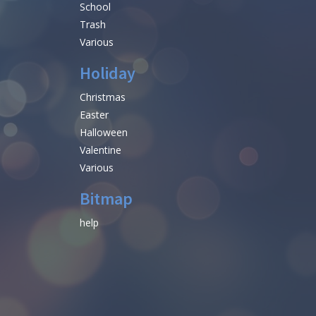
School
Trash
Various
Holiday
Christmas
Easter
Halloween
Valentine
Various
Bitmap
help