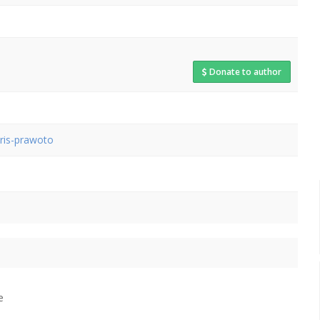
Donate to author
aris-prawoto
e