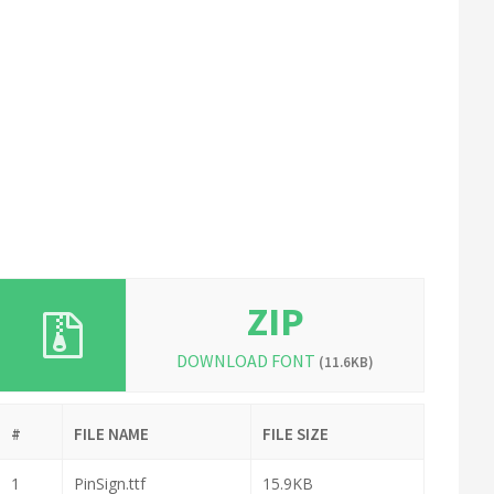
ZIP
DOWNLOAD FONT
(11.6KB)
#
FILE NAME
FILE SIZE
1
PinSign.ttf
15.9KB