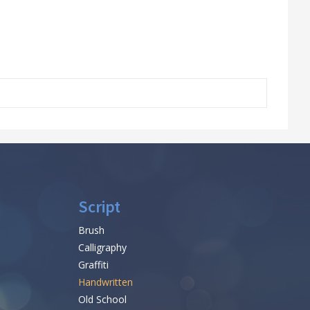
Script
Brush
Calligraphy
Graffiti
Handwritten
Old School