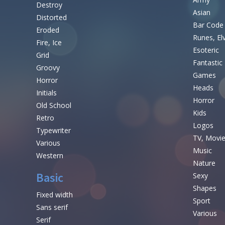
Destroy
Asian
Distorted
Bar Code
Eroded
Runes, El
Fire, Ice
Esoteric
Grid
Fantastic
Groovy
Games
Horror
Heads
Initials
Horror
Old School
Kids
Retro
Logos
Typewriter
TV, Movi
Various
Music
Western
Nature
Basic
Sexy
Shapes
Fixed width
Sport
Sans serif
Various
Serif