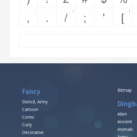
Fancy
Bitmap
Stencil, Army
Dingb
Cartoon
Alien
Comic
Ancient
Curly
Animals
Decorative
Army