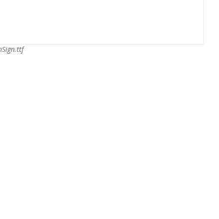
nSign.ttf