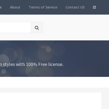
e
About
Terms of Service
Contact US
 styles with 100% Free license.