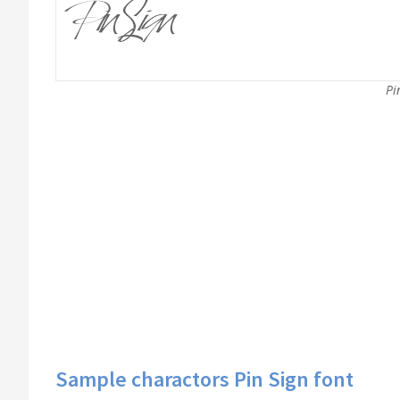
Pi
Sample charactors Pin Sign font