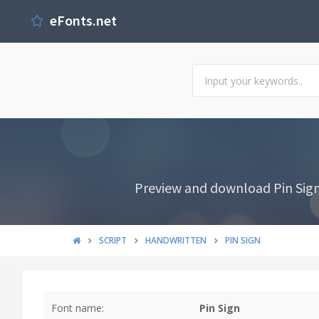
eFonts.net
Preview and download Pin Sign 
SCRIPT
HANDWRITTEN
PIN SIGN
Font name:
Pin Sign