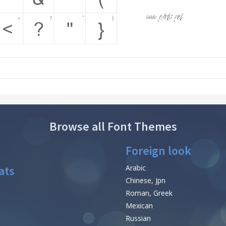
Browse all Font Themes
Foreign look
ats
Arabic
Chinese, Jpn
Roman, Greek
Mexican
Russian