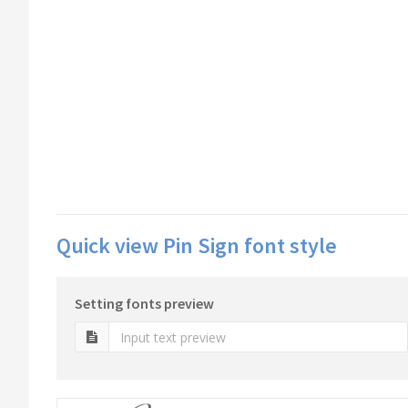
Quick view Pin Sign font style
Setting fonts preview