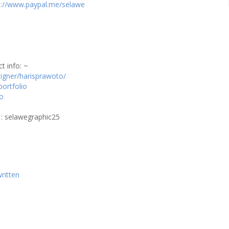
s://www.paypal.me/selawe
t info: ~
signer/harisprawoto/
portfolio
to
 : selawegraphic25
ritten