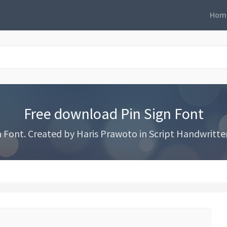
Hom
Free download Pin Sign Font
Font. Created by Haris Prawoto in Script Handwritten