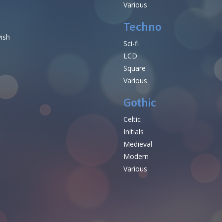
Various
Techno
vish
Sci-fi
LCD
Square
Various
Gothic
Celtic
Initials
e
Medieval
Modern
Various