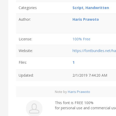
Categories
Script
,
Handwritten
Author:
Haris Prawoto
License:
100% Free
Website:
https://fontbundles.net/h
Files:
1
Updated:
2/1/2019 7:44:20 AM
Note by
Haris Prawoto
This font is FREE 100%
for personal use and commercial us