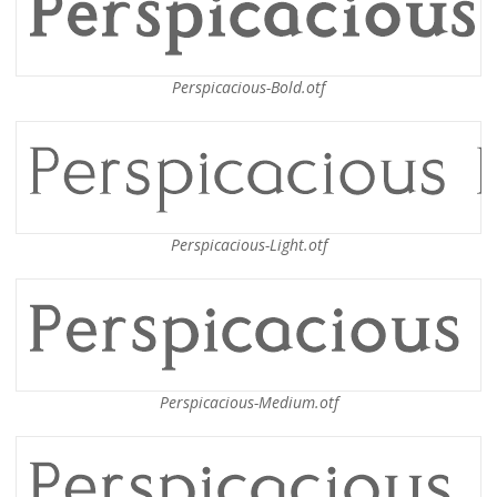
Perspicacious-Bold.otf
Perspicacious-Light.otf
Perspicacious-Medium.otf