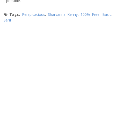
possible.
Tags:
Perspicacious
,
Sharvanna Kenny
,
100% Free
,
Basic
,
Serif