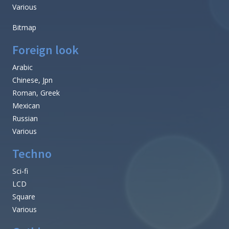
Various
Bitmap
Foreign look
Arabic
Chinese, Jpn
Roman, Greek
Mexican
Russian
Various
Techno
Sci-fi
LCD
Square
Various