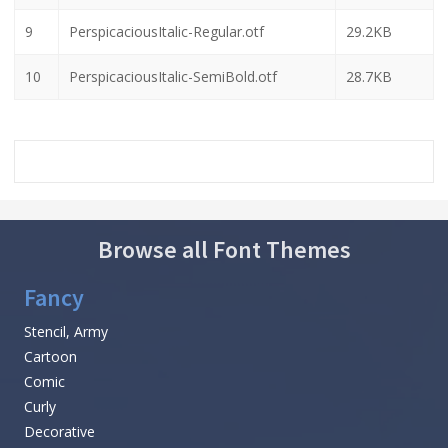
9
PerspicaciousItalic-Regular.otf
29.2KB
10
PerspicaciousItalic-SemiBold.otf
28.7KB
Browse all Font Themes
Fancy
Stencil, Army
Cartoon
Comic
Curly
Decorative