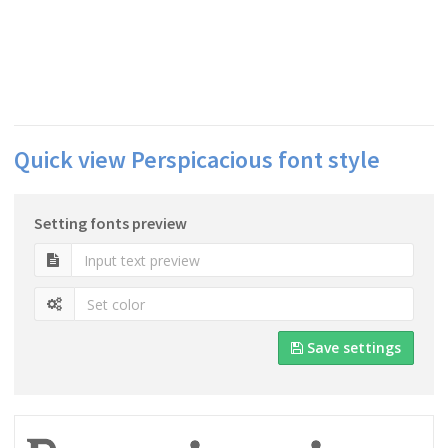
Quick view Perspicacious font style
Setting fonts preview
Save settings