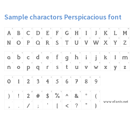
Sample charactors Perspicacious font