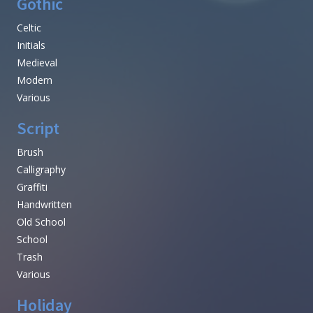
Gothic
Celtic
Initials
Medieval
Modern
Various
Script
Brush
Calligraphy
Graffiti
Handwritten
Old School
School
Trash
Various
Holiday