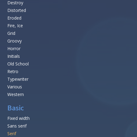
Destroy
Distorted
Eroded
Fire, Ice
Grid
Groovy
Horror
Initials
Old School
Retro
Typewriter
Various
Western
Basic
Fixed width
Sans serif
Serif