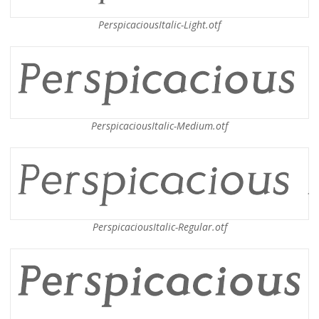
PerspicaciousItalic-Light.otf
PerspicaciousItalic-Medium.otf
PerspicaciousItalic-Regular.otf