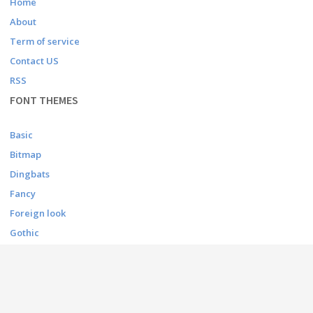
Home
About
Term of service
Contact US
RSS
FONT THEMES
Basic
Bitmap
Dingbats
Fancy
Foreign look
Gothic
Holiday
Script
Techno
CONTACT