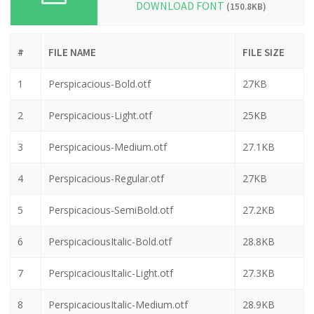
DOWNLOAD FONT
(150.8KB)
#
FILE NAME
FILE SIZE
1
Perspicacious-Bold.otf
27KB
2
Perspicacious-Light.otf
25KB
3
Perspicacious-Medium.otf
27.1KB
4
Perspicacious-Regular.otf
27KB
5
Perspicacious-SemiBold.otf
27.2KB
6
PerspicaciousItalic-Bold.otf
28.8KB
7
PerspicaciousItalic-Light.otf
27.3KB
8
PerspicaciousItalic-Medium.otf
28.9KB