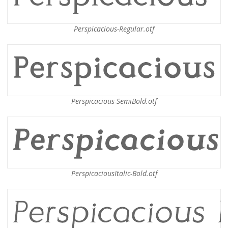
Perspicacious-Regular.otf
Perspicacious-SemiBold.otf
PerspicaciousItalic-Bold.otf