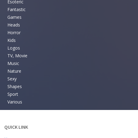
Esoteric
Fantastic
Games
Heads
Horror
Kids
Logos
TV, Movie
Music
Nature
Sexy
Shapes
Sport
Various
QUICK LINK