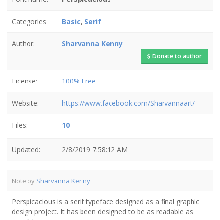
Categories
Basic
,
Serif
Author:
Sharvanna Kenny
Donate to author
License:
100% Free
Website:
https://www.facebook.com/Sharvannaart/
Files:
10
Updated:
2/8/2019 7:58:12 AM
Note by
Sharvanna Kenny
Perspicacious is a serif typeface designed as a final graphic
design project. It has been designed to be as readable as