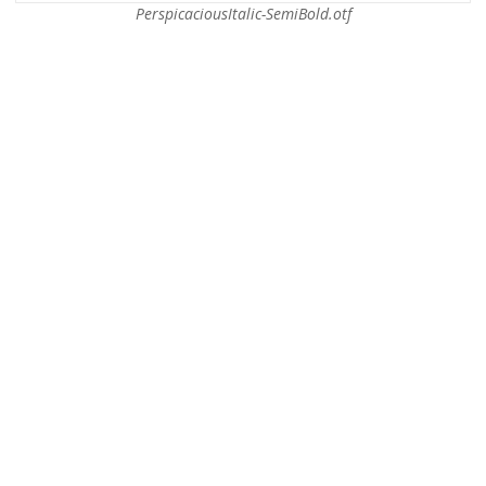
PerspicaciousItalic-SemiBold.otf