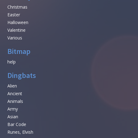
Christmas
Easter
Halloween
Valentine
Various
Bitmap
help
Dingbats
Alien
Ancient
Animals
Army
Asian
Bar Code
Runes, Elvish