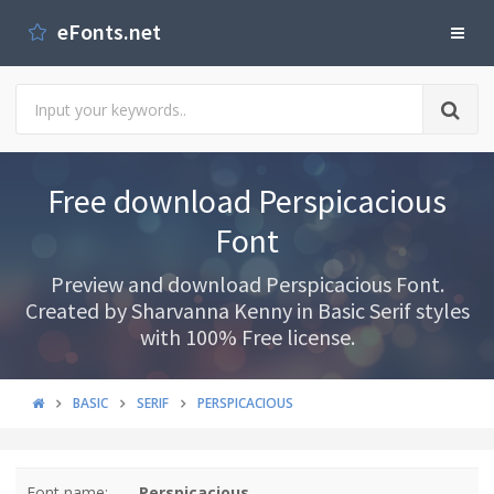
eFonts.net
Free download Perspicacious
Font
Preview and download Perspicacious Font.
Created by Sharvanna Kenny in Basic Serif styles
with 100% Free license.
BASIC
SERIF
PERSPICACIOUS
Font name:
Perspicacious