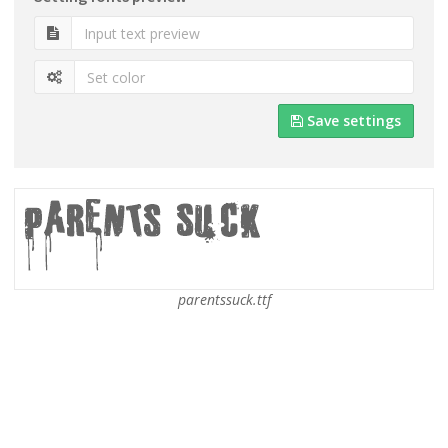
Save settings
parentssuck.ttf