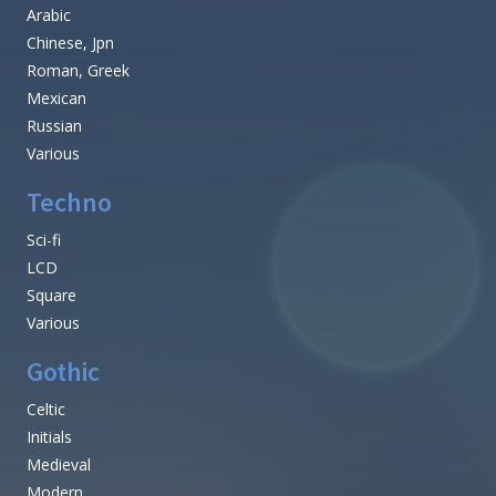
Arabic
Chinese, Jpn
Roman, Greek
Mexican
Russian
Various
Techno
Sci-fi
LCD
Square
Various
Gothic
Celtic
Initials
Medieval
Modern