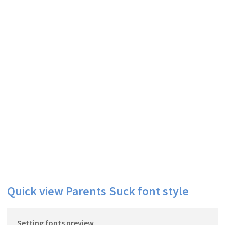
Quick view Parents Suck font style
Setting fonts preview