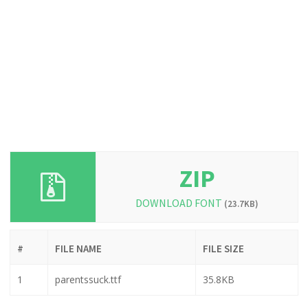
ZIP
DOWNLOAD FONT
(23.7KB)
#
FILE NAME
FILE SIZE
1
parentssuck.ttf
35.8KB