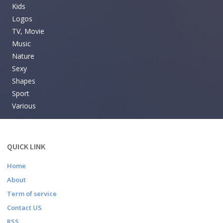
Kids
Logos
TV, Movie
Music
Nature
Sexy
Shapes
Sport
Various
QUICK LINK
Home
About
Term of service
Contact US
RSS