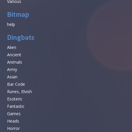
Various
Bitmap
help
Dingbats
Alien
Ancient
Animals
Army
Asian
Bar Code
Runes, Elvish
Esoteric
Fantastic
Games
Heads
Horror