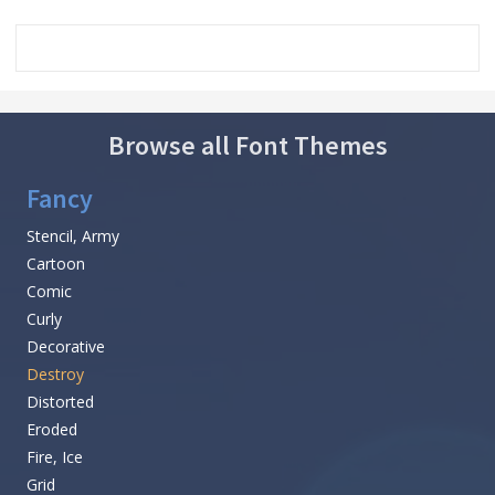
Browse all Font Themes
Fancy
Stencil, Army
Cartoon
Comic
Curly
Decorative
Destroy
Distorted
Eroded
Fire, Ice
Grid