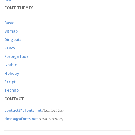
FONT THEMES
Basic
Bitmap
Dingbats
Fancy
Foreign look
Gothic
Holiday
Script
Techno
CONTACT
contact@afonts.net
(Contact US)
dmca@afonts.net
(DMCA report)