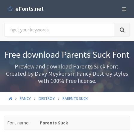
eFonts.net
Free download Parents Suck Font
Preview and download Parents Suck Font.
Created by Davy Meykens in Fancy Destroy styles
with 100% Free license.
FANCY
DESTROY
PARENTS SUCK
Font name:
Parents Suck