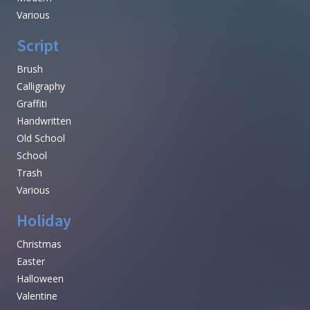
Various
Script
Brush
Calligraphy
Graffiti
Handwritten
Old School
School
Trash
Various
Holiday
Christmas
Easter
Halloween
Valentine