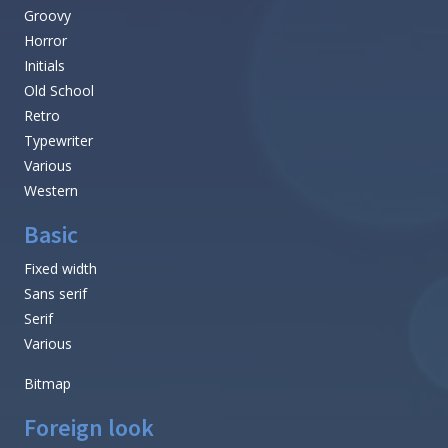
Groovy
Horror
Initials
Old School
Retro
Typewriter
Various
Western
Basic
Fixed width
Sans serif
Serif
Various
Bitmap
Foreign look