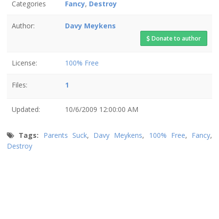
Categories
Fancy
,
Destroy
Author:
Davy Meykens
Donate to author
License:
100% Free
Files:
1
Updated:
10/6/2009 12:00:00 AM
Tags:
Parents Suck
,
Davy Meykens
,
100% Free
,
Fancy
,
Destroy