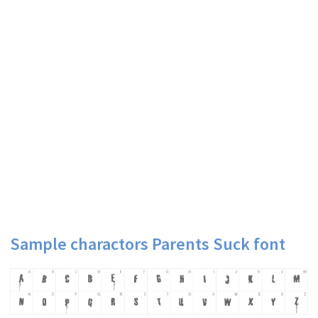
Sample charactors Parents Suck font