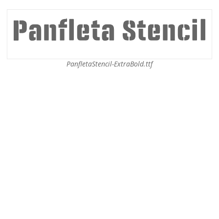
PanfletaStencil-ExtraBold.ttf