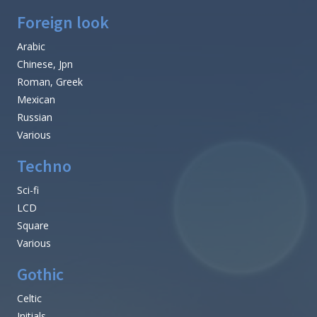
Foreign look
Arabic
Chinese, Jpn
Roman, Greek
Mexican
Russian
Various
Techno
Sci-fi
LCD
Square
Various
Gothic
Celtic
Initials