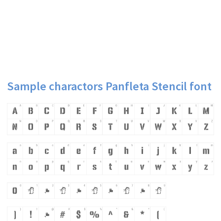
Sample charactors Panfleta Stencil font