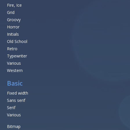
Fire, Ice
Grid
Groovy
Horror
Initials
Old School
Retro
Typewriter
Various
Western
Basic
Fixed width
Sans serif
Serif
Various
Bitmap