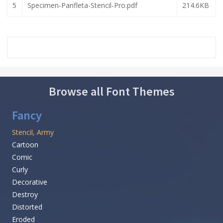
5
Specimen-Panfleta-Stencil-Pro.pdf
214.6KB
Browse all Font Themes
Fancy
Stencil, Army
Cartoon
Comic
Curly
Decorative
Destroy
Distorted
Eroded