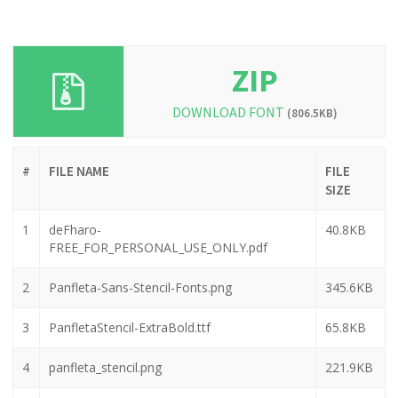
ZIP
DOWNLOAD FONT
(806.5KB)
#
FILE NAME
FILE
SIZE
1
deFharo-
40.8KB
FREE_FOR_PERSONAL_USE_ONLY.pdf
2
Panfleta-Sans-Stencil-Fonts.png
345.6KB
3
PanfletaStencil-ExtraBold.ttf
65.8KB
4
panfleta_stencil.png
221.9KB