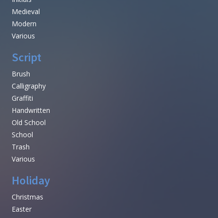
Medieval
Modern
Various
Script
Brush
Calligraphy
Graffiti
Handwritten
Old School
School
Trash
Various
Holiday
Christmas
Easter