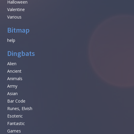
Halloween
Valentine
Various
Bitmap
help
Dingbats
Alien
Ancient
Animals
Army
Asian
Bar Code
Runes, Elvish
Esoteric
Fantastic
Games