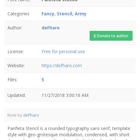
Categories
Fancy
,
Stencil, Army
Author:
deFharo
Donate to author
License:
Free for personal use
Website:
https://defharo.com
Files:
5
Updated:
11/27/2018 3:00:16 AM
Note by
deFharo
Panfleta Stencil is a rounded typography sans serif, template
style with geo-grotesque modulation, condensed, with short