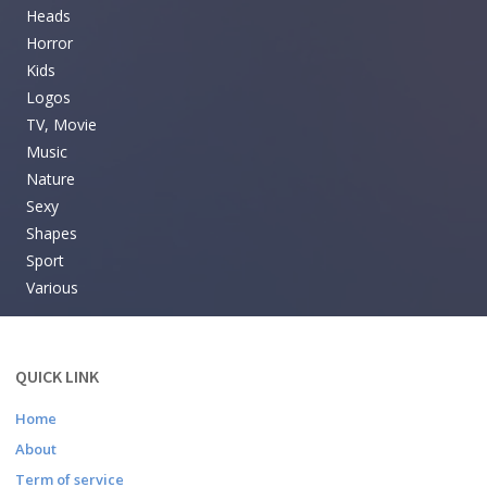
Heads
Horror
Kids
Logos
TV, Movie
Music
Nature
Sexy
Shapes
Sport
Various
QUICK LINK
Home
About
Term of service