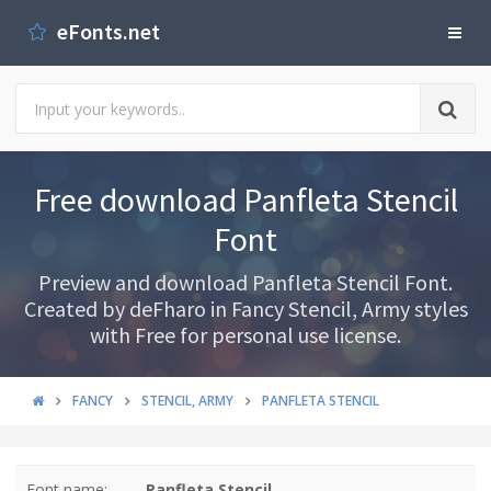
eFonts.net
Free download Panfleta Stencil
Font
Preview and download Panfleta Stencil Font.
Created by deFharo in Fancy Stencil, Army styles
with Free for personal use license.
FANCY
STENCIL, ARMY
PANFLETA STENCIL
Font name:
Panfleta Stencil