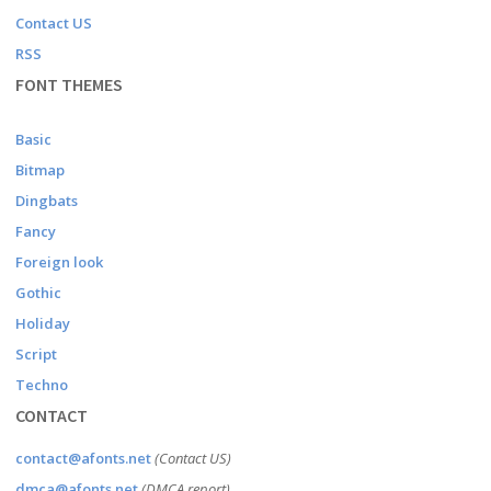
Contact US
RSS
FONT THEMES
Basic
Bitmap
Dingbats
Fancy
Foreign look
Gothic
Holiday
Script
Techno
CONTACT
contact@afonts.net
(Contact US)
dmca@afonts.net
(DMCA report)