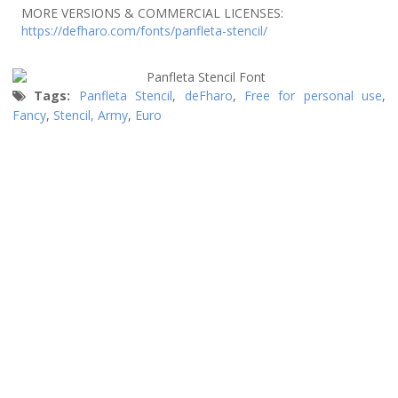
MORE VERSIONS & COMMERCIAL LICENSES:
https://defharo.com/fonts/panfleta-stencil/
Tags:
Panfleta Stencil
,
deFharo
,
Free for personal use
,
Fancy
,
Stencil, Army
,
Euro