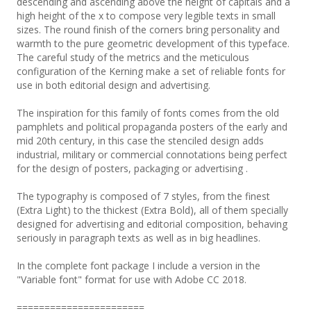
descending and ascending above the height of capitals and a
high height of the x to compose very legible texts in small
sizes. The round finish of the corners bring personality and
warmth to the pure geometric development of this typeface.
The careful study of the metrics and the meticulous
configuration of the Kerning make a set of reliable fonts for
use in both editorial design and advertising.
The inspiration for this family of fonts comes from the old
pamphlets and political propaganda posters of the early and
mid 20th century, in this case the stenciled design adds
industrial, military or commercial connotations being perfect
for the design of posters, packaging or advertising .
The typography is composed of 7 styles, from the finest
(Extra Light) to the thickest (Extra Bold), all of them specially
designed for advertising and editorial composition, behaving
seriously in paragraph texts as well as in big headlines.
In the complete font package I include a version in the
"Variable font" format for use with Adobe CC 2018.
=======================