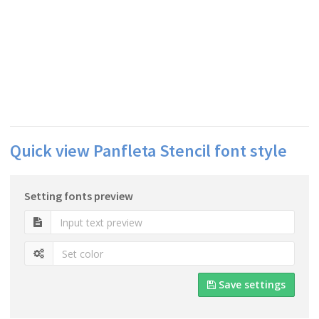
Quick view Panfleta Stencil font style
Setting fonts preview
Save settings