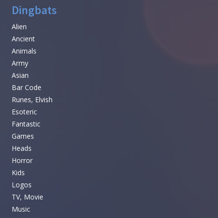
Dingbats
Alien
Ancient
Animals
Army
Asian
Bar Code
Runes, Elvish
Esoteric
Fantastic
Games
Heads
Horror
Kids
Logos
TV, Movie
Music