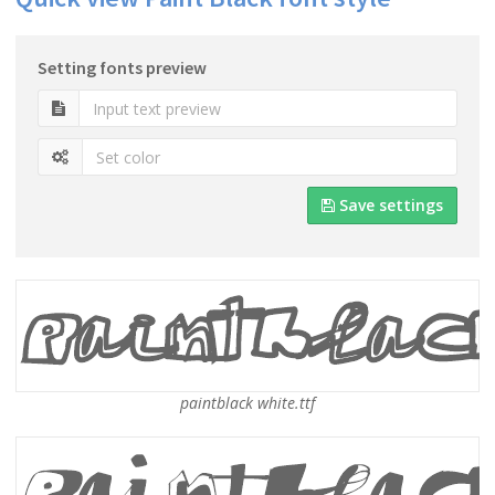
Setting fonts preview
Save settings
paintblack white.ttf