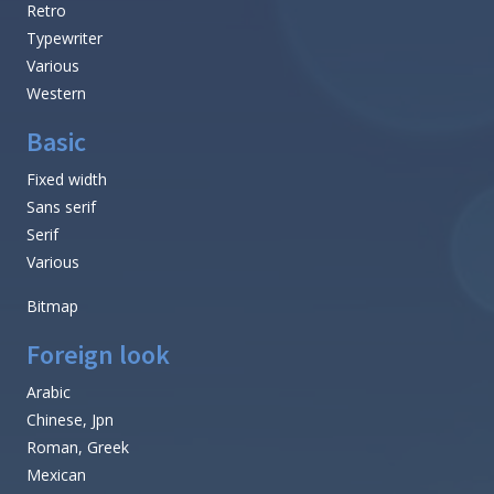
Retro
Typewriter
Various
Western
Basic
Fixed width
Sans serif
Serif
Various
Bitmap
Foreign look
Arabic
Chinese, Jpn
Roman, Greek
Mexican