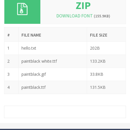
ZIP
DOWNLOAD FONT
(155.9KB)
#
FILE NAME
FILE SIZE
1
hello.txt
202B
2
paintblack white.ttf
133.2KB
3
paintblack.gif
33.8KB
4
paintblack.ttf
131.5KB