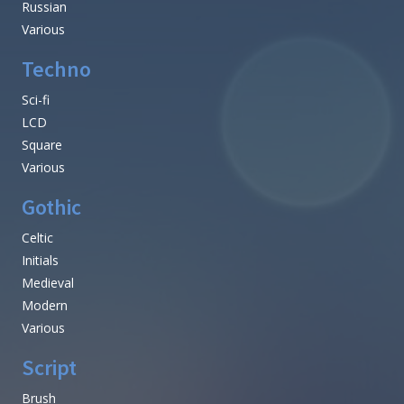
Russian
Various
Techno
Sci-fi
LCD
Square
Various
Gothic
Celtic
Initials
Medieval
Modern
Various
Script
Brush