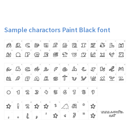
Sample charactors Paint Black font