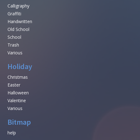
Calligraphy
Graffiti
Handwritten
Old School
School
Trash
Various
Holiday
Christmas
Easter
Halloween
Valentine
Various
Bitmap
help