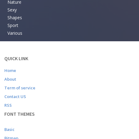
Nature
Sexy
Shapes
Sport
Various
QUICK LINK
Home
About
Term of service
Contact US
RSS
FONT THEMES
Basic
Bitmap