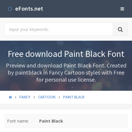
eFonts.net
Free download Paint Black Font
Preview and download Paint Black Font. Created
by paintblack in Fancy Cartoon styles with Free
for personal use license.
FANCY
CARTOON
PAINT BLACK
Font name:
Paint Black