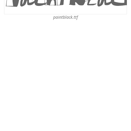
paintblack.ttf