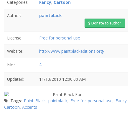
Categories
Fancy
,
Cartoon
Author:
paintblack
Donate to author
License:
Free for personal use
Website:
http://www.paintblackeditions.org/
Files:
4
Updated:
11/13/2010 12:00:00 AM
Tags:
Paint Black
,
paintblack
,
Free for personal use
,
Fancy
,
Cartoon
,
Accents