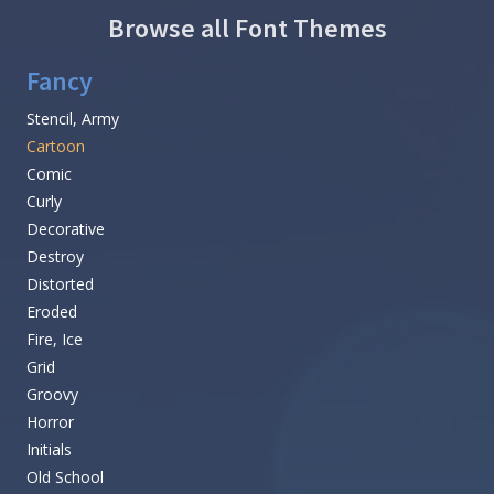
Browse all Font Themes
Fancy
Stencil, Army
Cartoon
Comic
Curly
Decorative
Destroy
Distorted
Eroded
Fire, Ice
Grid
Groovy
Horror
Initials
Old School