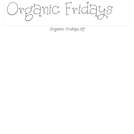
Organic Fridays.ttf