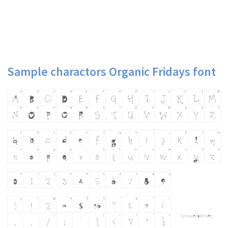
Sample charactors Organic Fridays font