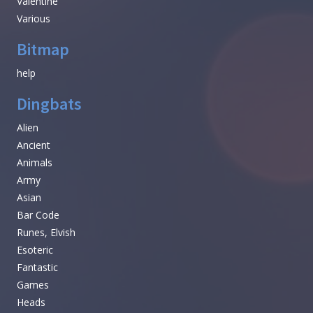
Valentine
Various
Bitmap
help
Dingbats
Alien
Ancient
Animals
Army
Asian
Bar Code
Runes, Elvish
Esoteric
Fantastic
Games
Heads