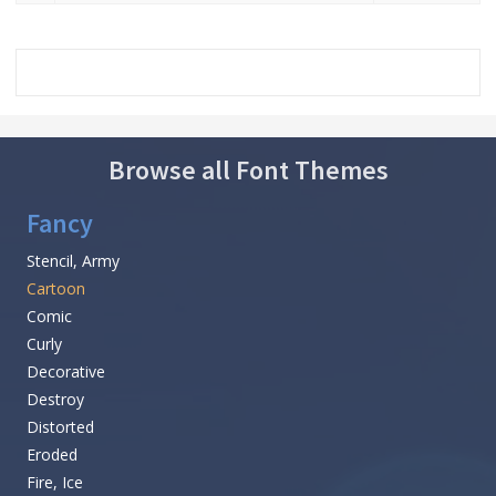
Browse all Font Themes
Fancy
Stencil, Army
Cartoon
Comic
Curly
Decorative
Destroy
Distorted
Eroded
Fire, Ice