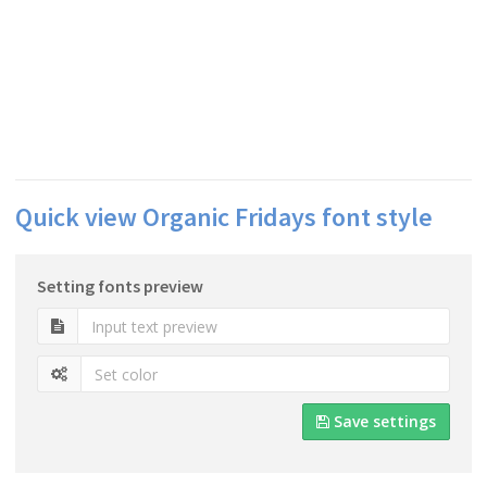
Quick view Organic Fridays font style
Setting fonts preview
Save settings