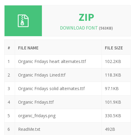
ZIP
DOWNLOAD FONT
(563KB)
#
FILE NAME
FILE SIZE
1
Organic Fridays heart alternates.ttf
102.2KB
2
Organic Fridays Lined.ttf
118.3KB
3
Organic Fridays solid alternates.ttf
97.1KB
4
Organic Fridays.ttf
101.9KB
5
organic_fridays.png
330.5KB
6
ReadMe.txt
492B