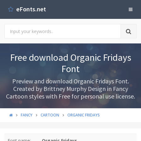
eFonts.net
Free download Organic Fridays
Font
Preview and download Organic Fridays Font.
Created by Brittney Murphy Design in Fancy
Cartoon styles with Free for personal use license.
FANCY
CARTOON
ORGANIC FRIDAYS
Font name:
Organic Fridays