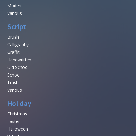
Modern
Various
Script
Brush
Calligraphy
Graffiti
Handwritten
Old School
School
Trash
Various
Holiday
Christmas
Easter
Halloween