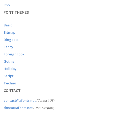
RSS
FONT THEMES
Basic
Bitmap
Dingbats
Fancy
Foreign look
Gothic
Holiday
Script
Techno
CONTACT
contact@afonts.net
(Contact US)
dmca@afonts.net
(DMCA report)