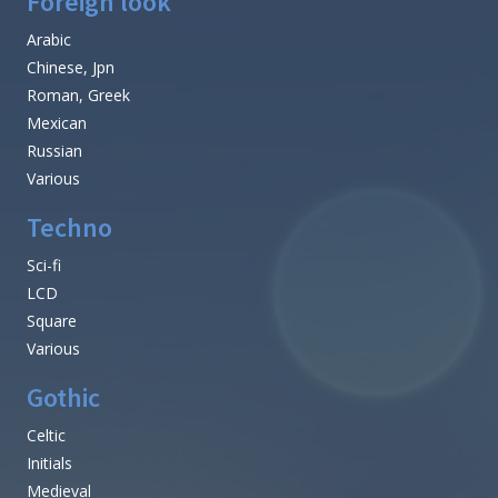
Foreign look
Arabic
Chinese, Jpn
Roman, Greek
Mexican
Russian
Various
Techno
Sci-fi
LCD
Square
Various
Gothic
Celtic
Initials
Medieval