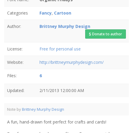
Categories
Fancy
,
Cartoon
Author:
Brittney Murphy Design
Donate to author
License:
Free for personal use
Website:
http://brittneymurphydesign.com/
Files:
6
Updated:
2/11/2013 12:00:00 AM
Note by
Brittney Murphy Design
A fun, hand-drawn font perfect for crafts and cards!