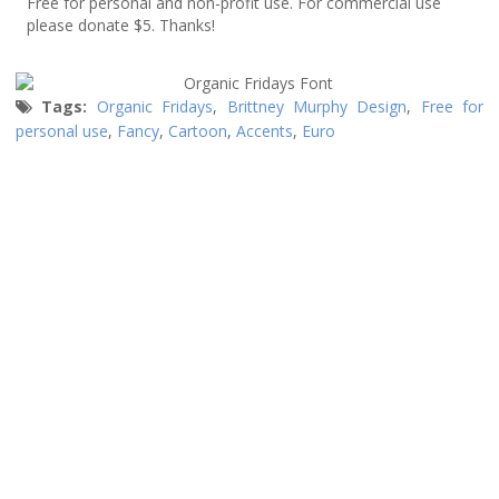
Free for personal and non-profit use. For commercial use
please donate $5. Thanks!
Tags:
Organic Fridays
,
Brittney Murphy Design
,
Free for
personal use
,
Fancy
,
Cartoon
,
Accents
,
Euro