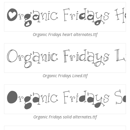
Organic Fridays heart alternates.ttf
Organic Fridays Lined.ttf
Organic Fridays solid alternates.ttf