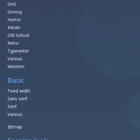
Grid
Groovy
Horror
Initials
Old School
Retro
Typewriter
Various
Western
Basic
Fixed width
Sans serif
Serif
Various
Bitmap