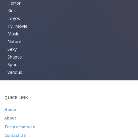
Horror
Kids
Logos
TV, Movie
Music
Nature
Sexy
Shapes
Sport
Various
QUICK LINK
Home
About
Term of service
Contact US