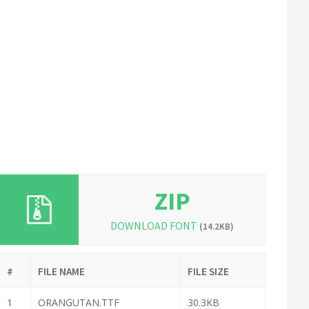
ZIP
DOWNLOAD FONT
(14.2KB)
#
FILE NAME
FILE SIZE
1
ORANGUTAN.TTF
30.3KB