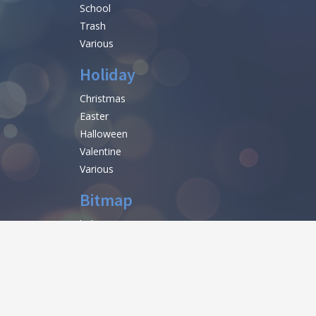
School
Trash
Various
Holiday
Christmas
Easter
Halloween
Valentine
Various
Bitmap
help