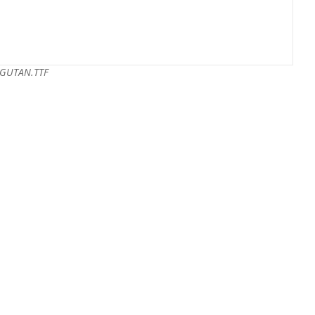
GUTAN.TTF