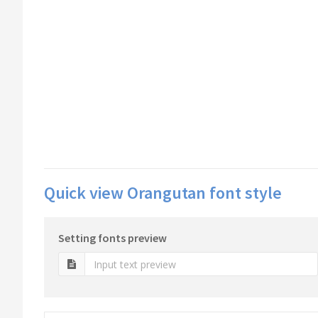
Quick view Orangutan font style
Setting fonts preview