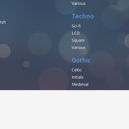
Various
Techno
vish
Sci-fi
LCD
Square
Various
Gothic
Celtic
Initials
e
Medieval
Modern
Various