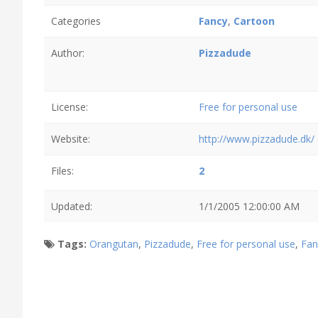
Categories
Fancy
,
Cartoon
Author:
Pizzadude
License:
Free for personal use
Website:
http://www.pizzadude.dk/
Files:
2
Updated:
1/1/2005 12:00:00 AM
Tags:
Orangutan
,
Pizzadude
,
Free for personal use
,
Fan