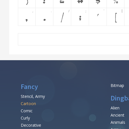
Fancy
Bitmap
Stencil, Army
Dingb
Cartoon
Alien
Comic
Ancient
Curly
Animals
Decorative