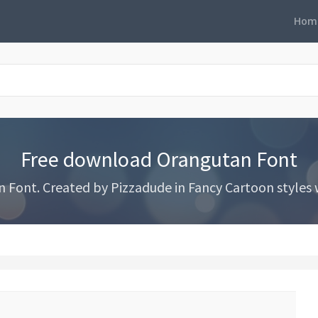
Hom
Free download Orangutan Font
ont. Created by Pizzadude in Fancy Cartoon styles wi