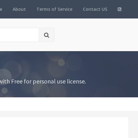
e
About
Terms of Service
Contact US
th Free for personal use license.