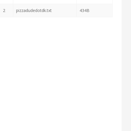
2
pizzadudedotdk.txt
434B