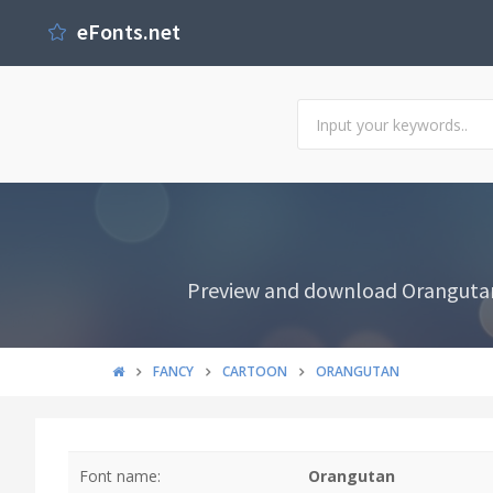
eFonts.net
Preview and download Orangutan F
FANCY
CARTOON
ORANGUTAN
Font name:
Orangutan