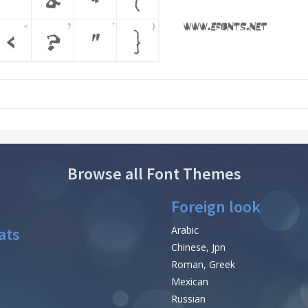
Browse all Font Themes
Foreign look
ats
Arabic
Chinese, Jpn
Roman, Greek
Mexican
Russian