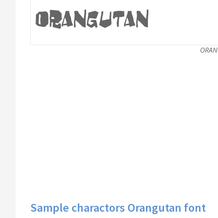
ORAN
Sample charactors Orangutan font