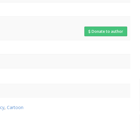
Donate to author
cy
,
Cartoon