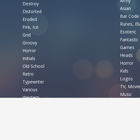
Army
Destroy
Asian
Distorted
Bar Code
Eroded
Runes, El
Fire, Ice
Esoteric
Grid
Fantastic
Groovy
Games
Horror
Heads
Initials
Horror
Old School
Kids
Retro
Logos
Typewriter
TV, Movi
Various
Music
Western
Nature
Basic
Sexy
Shapes
Fixed width
Sport
Sans serif
Various
Serif