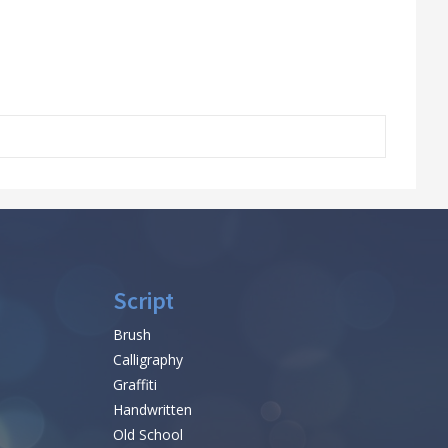
Script
Brush
Calligraphy
Graffiti
Handwritten
Old School