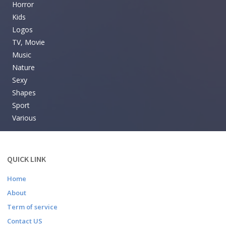
Horror
Kids
Logos
TV, Movie
Music
Nature
Sexy
Shapes
Sport
Various
QUICK LINK
Home
About
Term of service
Contact US