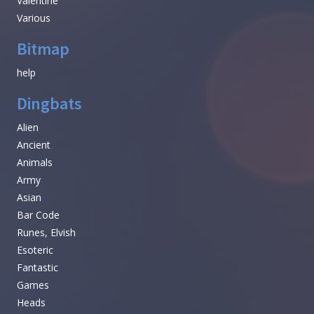
Valentine
Various
Bitmap
help
Dingbats
Alien
Ancient
Animals
Army
Asian
Bar Code
Runes, Elvish
Esoteric
Fantastic
Games
Heads