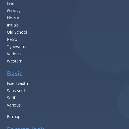
Grid
Groovy
Horror
Initials
Old School
Retro
Typewriter
Various
Western
Basic
Fixed width
Sans serif
Serif
Various
Bitmap