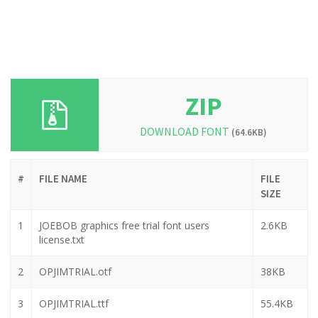
ZIP
DOWNLOAD FONT
(64.6KB)
#
FILE NAME
FILE
SIZE
1
JOEBOB graphics free trial font users
2.6KB
license.txt
2
OPJIMTRIAL.otf
38KB
3
OPJIMTRIAL.ttf
55.4KB