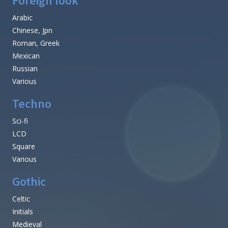
Foreign look
Arabic
Chinese, Jpn
Roman, Greek
Mexican
Russian
Various
Techno
Sci-fi
LCD
Square
Various
Gothic
Celtic
Initials
Medieval