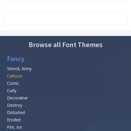
Browse all Font Themes
Fancy
Stencil, Army
Cartoon
Comic
Curly
Decorative
Destroy
Distorted
Eroded
Fire, Ice