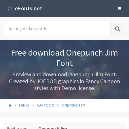
eFonts.net
Free download Onepunch Jim
Font
Preview and download Onepunch Jim Font.
Created by JOEBOB graphics in Fancy Cartoon
styles with Demo license.
FANCY
CARTOON
ONEPUNCH JIM
Font name:
Onepunch Jim