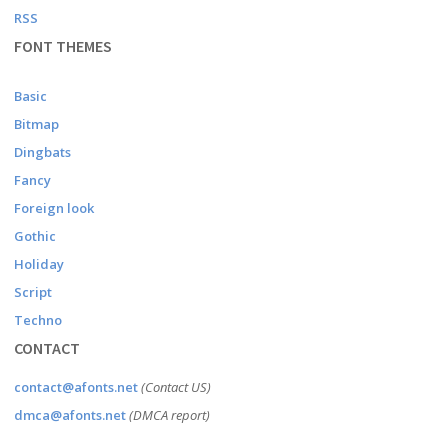
RSS
FONT THEMES
Basic
Bitmap
Dingbats
Fancy
Foreign look
Gothic
Holiday
Script
Techno
CONTACT
contact@afonts.net
(Contact US)
dmca@afonts.net
(DMCA report)