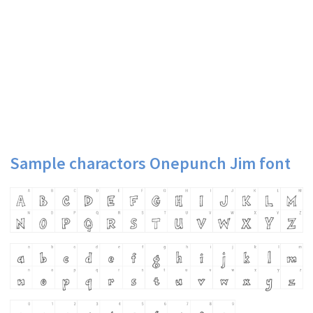
Sample charactors Onepunch Jim font