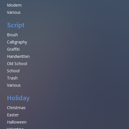
Modern
Various
Script
Brush
Calligraphy
Graffiti
Handwritten
Old School
School
Trash
Various
Holiday
Christmas
Easter
Halloween