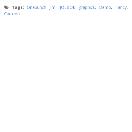
Tags:
Onepunch Jim
,
JOEBOB graphics
,
Demo
,
Fancy
,
Cartoon