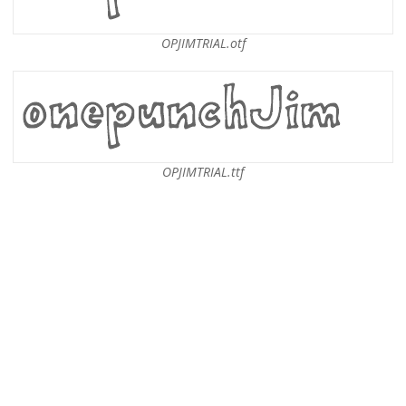
OPJIMTRIAL.otf
OPJIMTRIAL.ttf