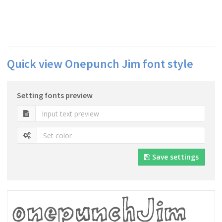
Quick view Onepunch Jim font style
Setting fonts preview
Save settings