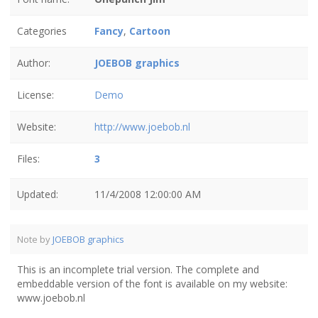
Categories
Fancy
,
Cartoon
Author:
JOEBOB graphics
License:
Demo
Website:
http://www.joebob.nl
Files:
3
Updated:
11/4/2008 12:00:00 AM
Note by
JOEBOB graphics
This is an incomplete trial version. The complete and
embeddable version of the font is available on my website:
www.joebob.nl