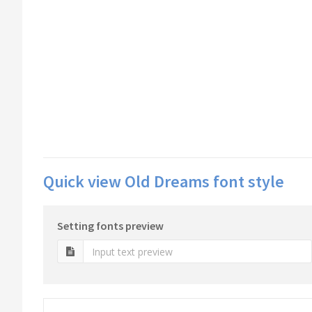
Quick view Old Dreams font style
Setting fonts preview