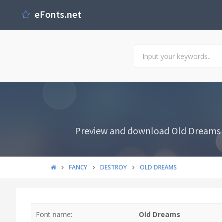
eFonts.net
Preview and download Old Dreams Fo
FANCY
DESTROY
OLD DREAMS
Font name:
Old Dreams