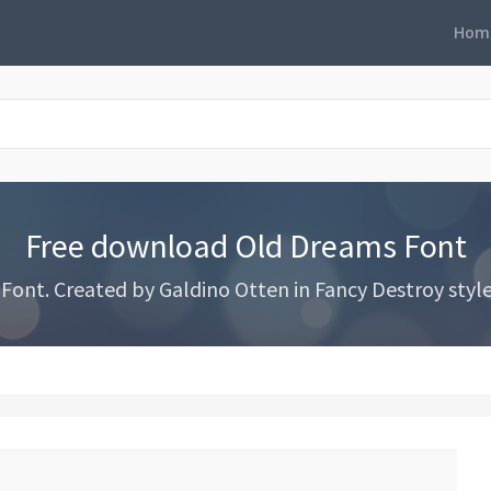
Hom
Free download Old Dreams Font
nt. Created by Galdino Otten in Fancy Destroy styles 