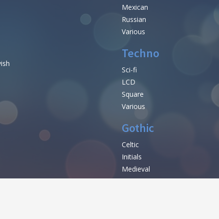
Mexican
Russian
Various
Techno
vish
Sci-fi
LCD
Square
Various
Gothic
Celtic
Initials
e
Medieval
Modern
Various