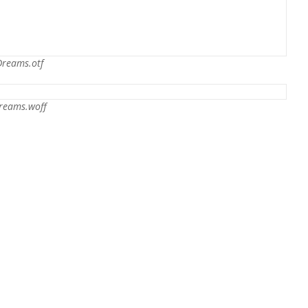
Dreams.otf
reams.woff