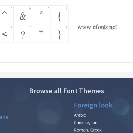
Browse all Font Themes
Foreign look
ats
Arabic
Chinese, Jpn
Roman, Greek