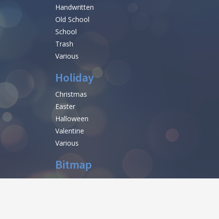
Handwritten
Old School
School
Trash
Various
Holiday
Christmas
Easter
Halloween
Valentine
Various
Bitmap
help