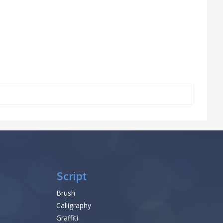
Script
Brush
Calligraphy
Graffiti