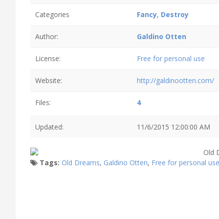
Categories
Fancy
,
Destroy
Author:
Galdino Otten
License:
Free for personal use
Website:
http://galdinootten.com/
Files:
4
Updated:
11/6/2015 12:00:00 AM
Tags:
Old Dreams
,
Galdino Otten
,
Free for personal us