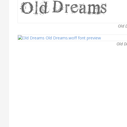
Old 
Old D