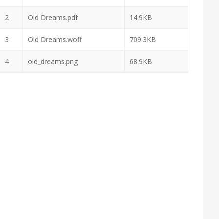
2
Old Dreams.pdf
14.9KB
3
Old Dreams.woff
709.3KB
4
old_dreams.png
68.9KB