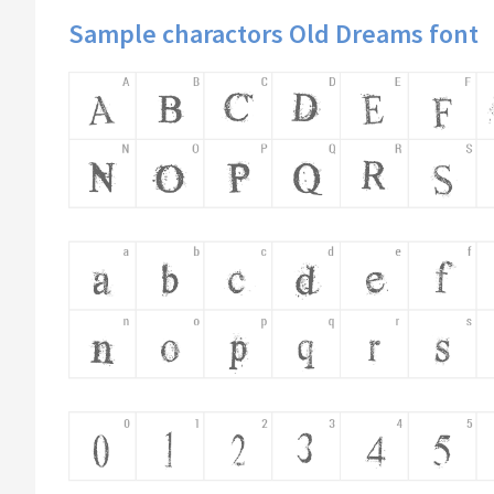
Sample charactors Old Dreams font