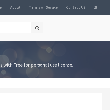
e
About
Terms of Service
Contact US
with Free for personal use license.