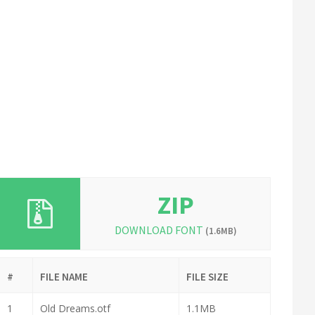
ZIP
DOWNLOAD FONT
(1.6MB)
#
FILE NAME
FILE SIZE
1
Old Dreams.otf
1.1MB