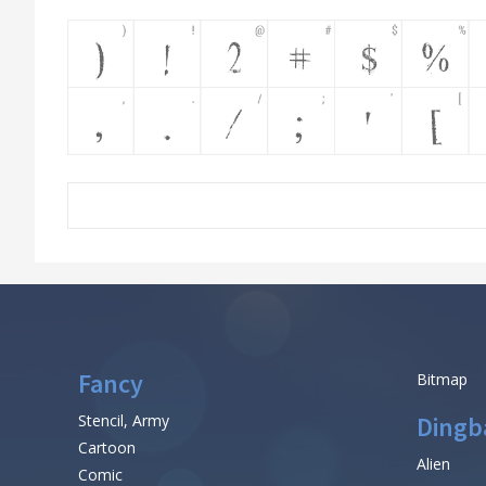
Fancy
Bitmap
Stencil, Army
Dingb
Cartoon
Alien
Comic