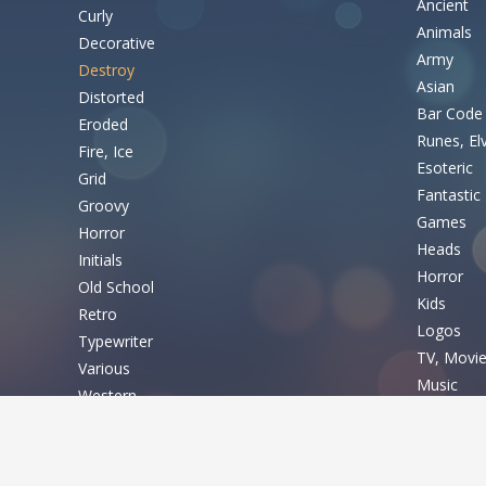
Ancient
Curly
Animals
Decorative
Army
Destroy
Asian
Distorted
Bar Code
Eroded
Runes, El
Fire, Ice
Esoteric
Grid
Fantastic
Groovy
Games
Horror
Heads
Initials
Horror
Old School
Kids
Retro
Logos
Typewriter
TV, Movi
Various
Music
Western
Nature
Basic
Sexy
Shapes
Fixed width