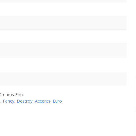
e
,
Fancy
,
Destroy
,
Accents
,
Euro