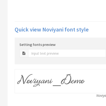
Quick view Noviyani font style
Setting fonts preview
Noviya