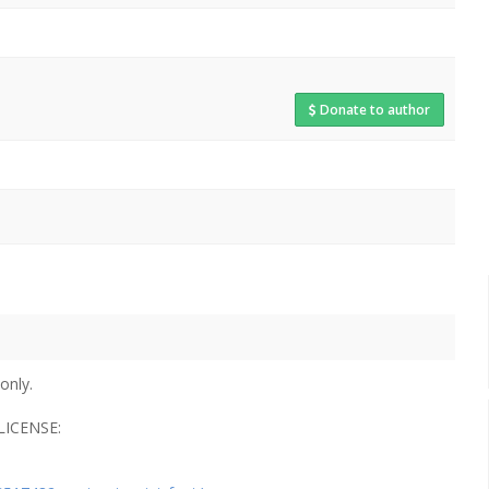
Donate to author
only.
ICENSE: