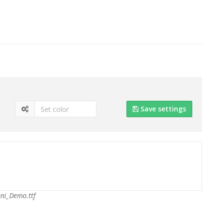
Save settings
ni_Demo.ttf