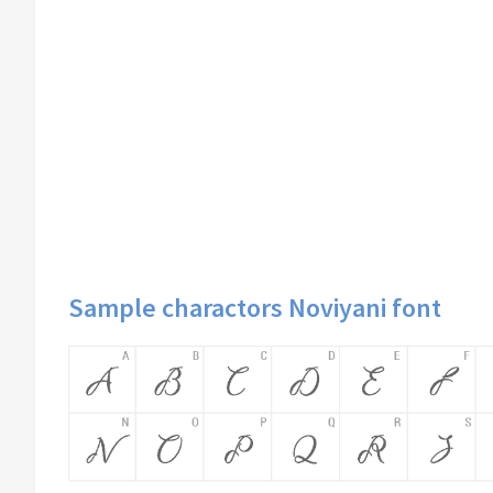
Sample charactors Noviyani font