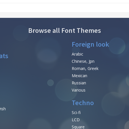
Browse all Font Themes
Foreign look
ats
Arabic
Chinese, Jpn
Roman, Greek
Mexican
Russian
Various
Techno
vish
Sci-fi
LCD
Square