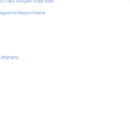
517482-noviyani-script-font/
paypal.me/MaqsumKamil
Calligraphy