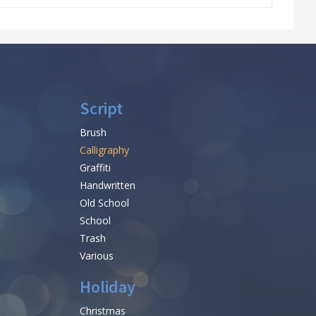
Script
Brush
Calligraphy
Graffiti
Handwritten
Old School
School
Trash
Various
Holiday
Christmas