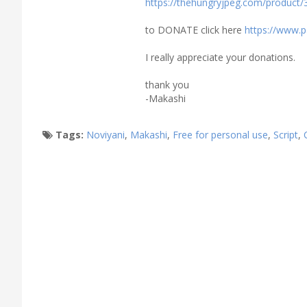
https://thehungryjpeg.com/product/3
to DONATE click here
https://www.
I really appreciate your donations.
thank you
-Makashi
Tags:
Noviyani
,
Makashi
,
Free for personal use
,
Script
,