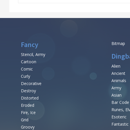
Fancy
Bitmap
Stencil, Army
Dingb
Cartoon
Alien
Comic
Ancient
Curly
Animals
Decorative
Army
Destroy
Asian
Distorted
Bar Code
Eroded
Runes, El
Fire, Ice
Esoteric
Grid
Fantastic
Groovy