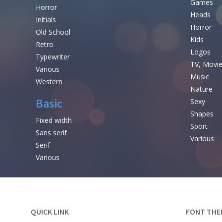
Games
Horror
Heads
Initials
Horror
Old School
Kids
Retro
Logos
Typewriter
TV, Movi
Various
Music
Western
Nature
Basic
Sexy
Shapes
Fixed width
Sport
Sans serif
Various
Serif
Various
QUICK LINK
FONT THE