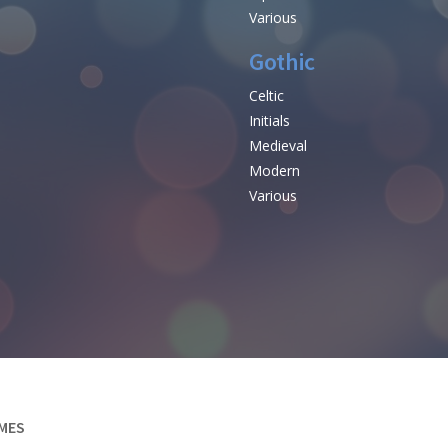
Various
Gothic
Celtic
Initials
e
Medieval
Modern
Various
MES