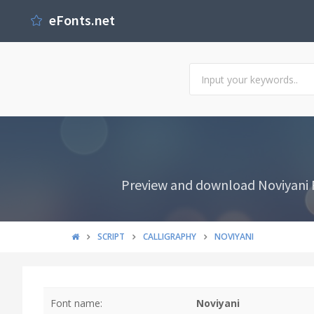
eFonts.net
Preview and download Noviyani Fo
SCRIPT
CALLIGRAPHY
NOVIYANI
Font name:
Noviyani