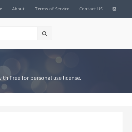
e
About
Terms of Service
Contact US
th Free for personal use license.