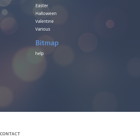
Easter
Halloween
Valentine
Various
Bitmap
help
CONTACT