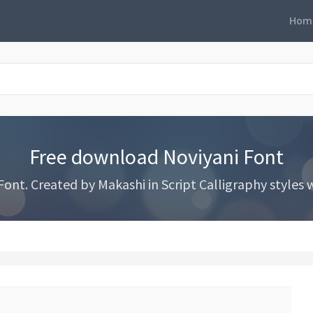
Hom
Free download Noviyani Font
nt. Created by Makashi in Script Calligraphy styles wi