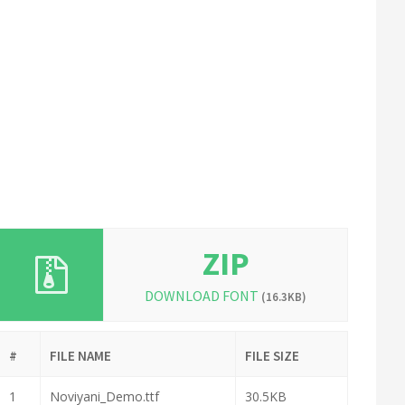
ZIP
DOWNLOAD FONT
(16.3KB)
#
FILE NAME
FILE SIZE
1
Noviyani_Demo.ttf
30.5KB