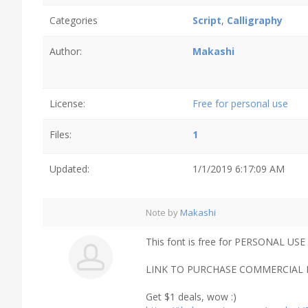
Categories
Script
,
Calligraphy
Author:
Makashi
License:
Free for personal use
Files:
1
Updated:
1/1/2019 6:17:09 AM
Note by
Makashi
This font is free for PERSONAL USE 
LINK TO PURCHASE COMMERCIAL L
Get $1 deals, wow :)