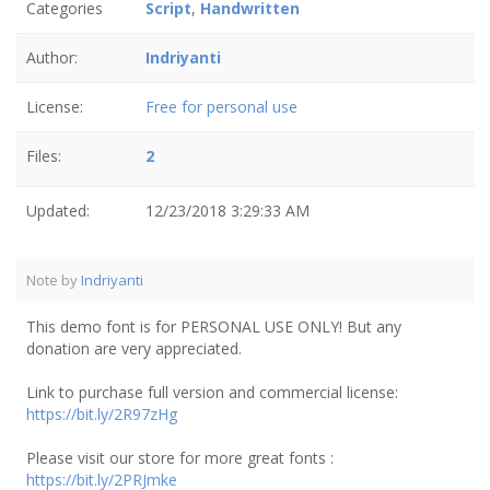
Categories
Script
,
Handwritten
Author:
Indriyanti
License:
Free for personal use
Files:
2
Updated:
12/23/2018 3:29:33 AM
Note by
Indriyanti
This demo font is for PERSONAL USE ONLY! But any
donation are very appreciated.
Link to purchase full version and commercial license:
https://bit.ly/2R97zHg
Please visit our store for more great fonts :
https://bit.ly/2PRJmke