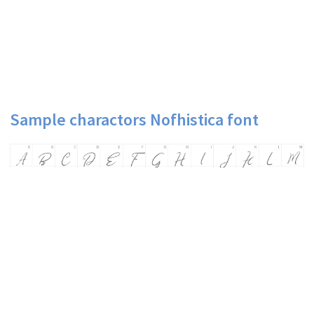
Sample charactors Nofhistica font