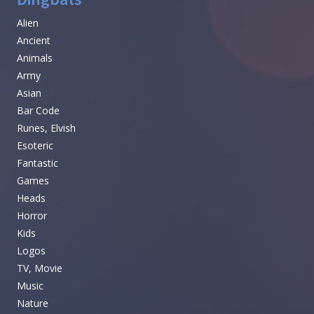
Alien
Ancient
Animals
Army
Asian
Bar Code
Runes, Elvish
Esoteric
Fantastic
Games
Heads
Horror
Kids
Logos
TV, Movie
Music
Nature