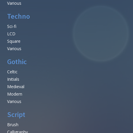
Various
Techno
Sci-fi
LCD
Square
Various
Gothic
Celtic
Initials
Medieval
Modern
Various
Script
Brush
Calligraphy