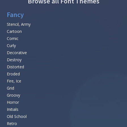
Browse all Font Themes
Fancy
Stencil, Army
Cartoon
Comic
Curly
Decorative
Destroy
Distorted
Eroded
Fire, Ice
Grid
Groovy
Horror
Initials
Old School
Retro