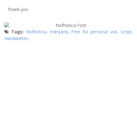
Thank you
Tags:
Nofhistica
,
Indriyanti
,
Free for personal use
,
Script
,
Handwritten