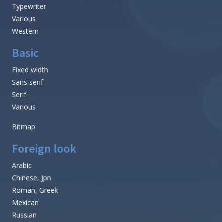
Typewriter
Various
Western
Basic
Fixed width
Sans serif
Serif
Various
Bitmap
Foreign look
Arabic
Chinese, Jpn
Roman, Greek
Mexican
Russian