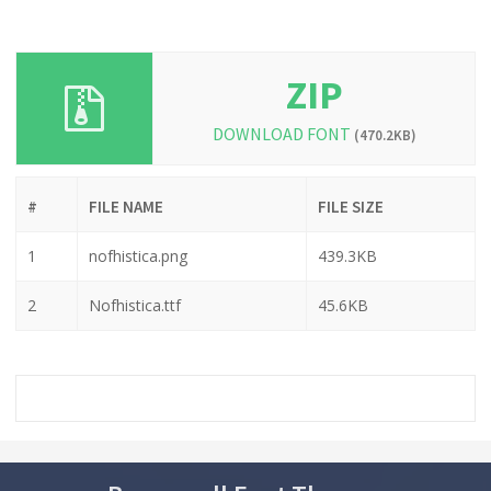
ZIP
DOWNLOAD FONT
(470.2KB)
#
FILE NAME
FILE SIZE
1
nofhistica.png
439.3KB
2
Nofhistica.ttf
45.6KB