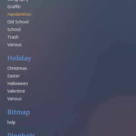
Graffiti
Handwritten
Old School
School
Trash
Various
Holiday
Christmas
Easter
Halloween
Valentine
Various
Bitmap
help
Dingbats