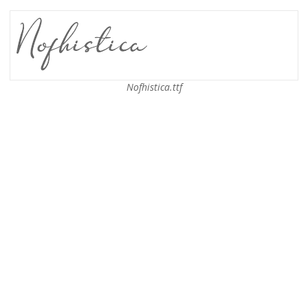
Nofhistica.ttf