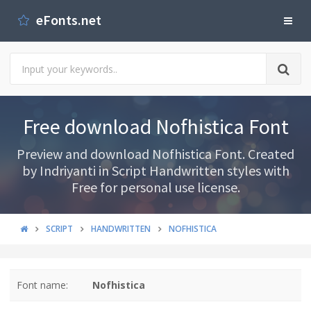
eFonts.net
Free download Nofhistica Font
Preview and download Nofhistica Font. Created
by Indriyanti in Script Handwritten styles with
Free for personal use license.
SCRIPT
HANDWRITTEN
NOFHISTICA
Font name:
Nofhistica