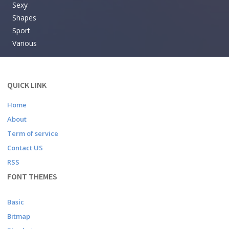
Sexy
Shapes
Sport
Various
QUICK LINK
Home
About
Term of service
Contact US
RSS
FONT THEMES
Basic
Bitmap