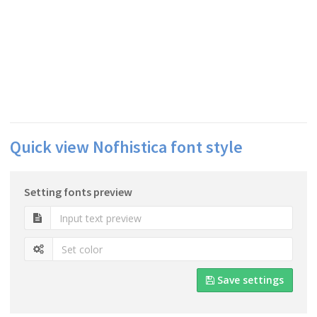
Quick view Nofhistica font style
Setting fonts preview
Save settings