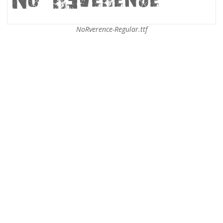
NoRverence-Regular.ttf