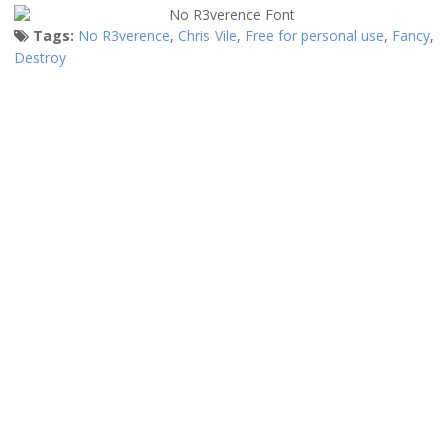
Tags:
No R3verence
,
Chris Vile
,
Free for personal use
,
Fancy
,
Destroy