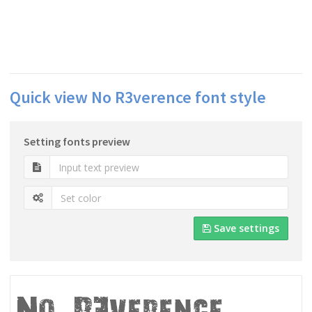
Quick view No R3verence font style
Setting fonts preview
Save settings