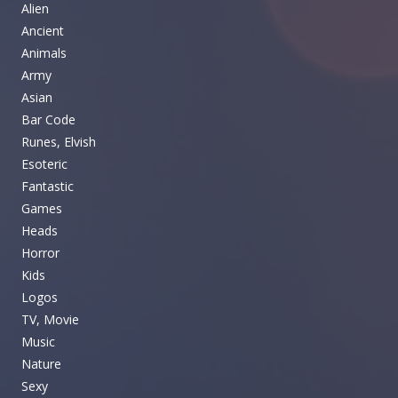
Alien
Ancient
Animals
Army
Asian
Bar Code
Runes, Elvish
Esoteric
Fantastic
Games
Heads
Horror
Kids
Logos
TV, Movie
Music
Nature
Sexy