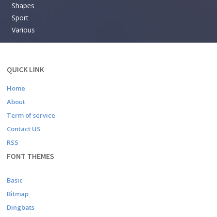
Shapes
Sport
Various
QUICK LINK
Home
About
Term of service
Contact US
RSS
FONT THEMES
Basic
Bitmap
Dingbats