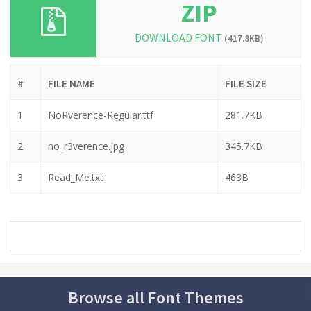
ZIP
DOWNLOAD FONT
(417.8KB)
#
FILE NAME
FILE SIZE
1
NoRverence-Regular.ttf
281.7KB
2
no_r3verence.jpg
345.7KB
3
Read_Me.txt
463B
Browse all Font Themes