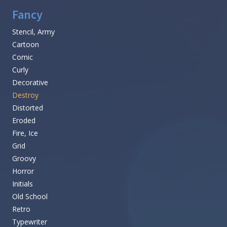
Fancy
Stencil, Army
Cartoon
Comic
Curly
Decorative
Destroy
Distorted
Eroded
Fire, Ice
Grid
Groovy
Horror
Initials
Old School
Retro
Typewriter