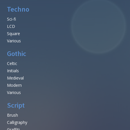
Techno
Sci-fi
LCD
Square
Various
Gothic
Celtic
Initials
Medieval
Modern
Various
Script
Brush
Calligraphy
Graffiti