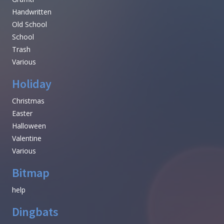
Handwritten
Old School
School
Trash
Various
Holiday
Christmas
Easter
Halloween
Valentine
Various
Bitmap
help
Dingbats