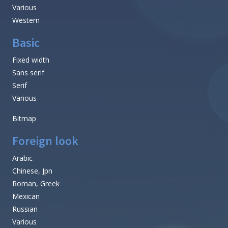
Various
Western
Basic
Fixed width
Sans serif
Serif
Various
Bitmap
Foreign look
Arabic
Chinese, Jpn
Roman, Greek
Mexican
Russian
Various