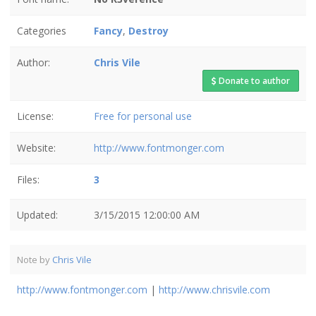
Categories
Fancy
,
Destroy
Author:
Chris Vile
Donate to author
License:
Free for personal use
Website:
http://www.fontmonger.com
Files:
3
Updated:
3/15/2015 12:00:00 AM
Note by
Chris Vile
http://www.fontmonger.com
|
http://www.chrisvile.com