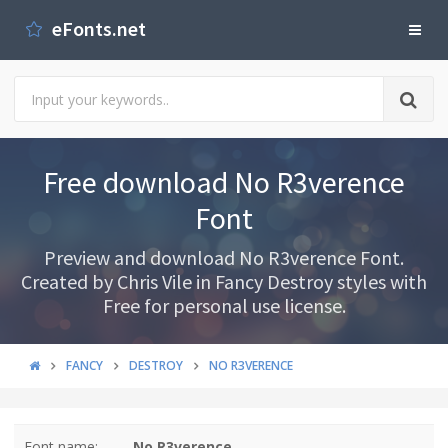
eFonts.net
Free download No R3verence
Font
Preview and download No R3verence Font.
Created by Chris Vile in Fancy Destroy styles with
Free for personal use license.
FANCY
DESTROY
NO R3VERENCE
Font name:
No R3verence