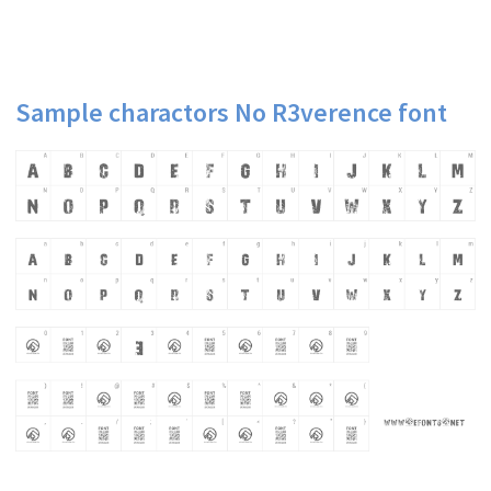
Sample charactors No R3verence font