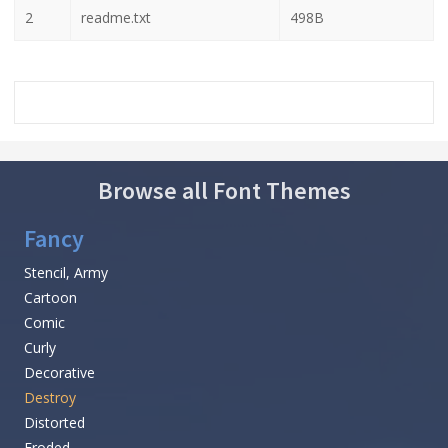
2
readme.txt
498B
Browse all Font Themes
Fancy
Stencil, Army
Cartoon
Comic
Curly
Decorative
Destroy
Distorted
Eroded