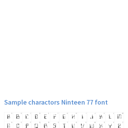
Sample charactors Ninteen 77 font