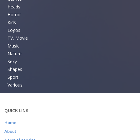
Heads
Horror
Kids
Logos
TV, Movie
Music
Nature
Sexy
Shapes
Sport
Various
QUICK LINK
Home
About