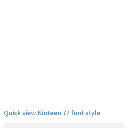
Quick view Ninteen 77 font style