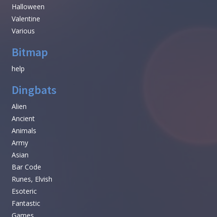
Halloween
Valentine
Various
Bitmap
help
Dingbats
Alien
Ancient
Animals
Army
Asian
Bar Code
Runes, Elvish
Esoteric
Fantastic
Games