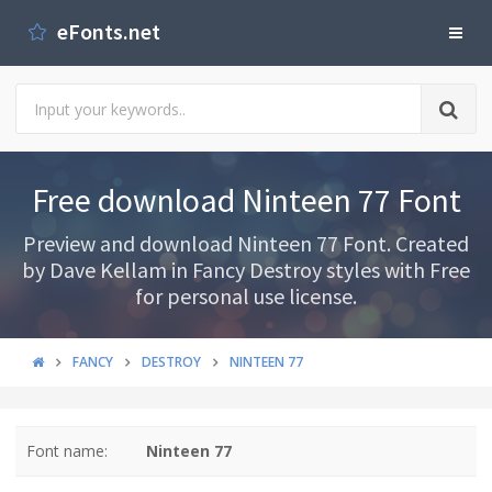
eFonts.net
Free download Ninteen 77 Font
Preview and download Ninteen 77 Font. Created
by Dave Kellam in Fancy Destroy styles with Free
for personal use license.
FANCY
DESTROY
NINTEEN 77
Font name:
Ninteen 77