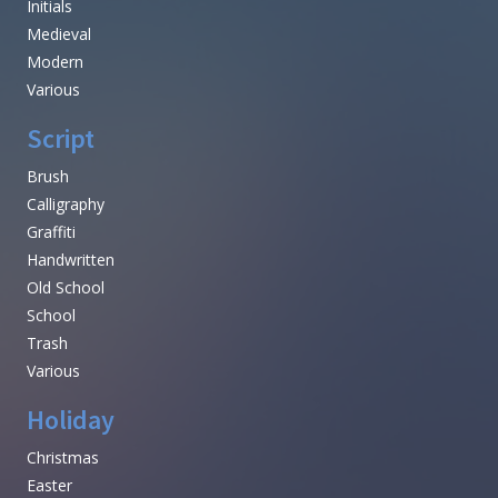
Initials
Medieval
Modern
Various
Script
Brush
Calligraphy
Graffiti
Handwritten
Old School
School
Trash
Various
Holiday
Christmas
Easter