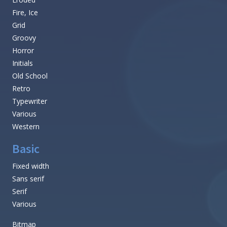
Fire, Ice
Grid
Groovy
Horror
Initials
Old School
Retro
Typewriter
Various
Western
Basic
Fixed width
Sans serif
Serif
Various
Bitmap