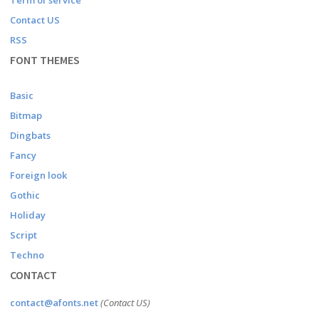
Term of service
Contact US
RSS
FONT THEMES
Basic
Bitmap
Dingbats
Fancy
Foreign look
Gothic
Holiday
Script
Techno
CONTACT
contact@afonts.net
(Contact US)