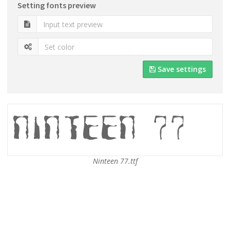
Setting fonts preview
Save settings
Ninteen 77.ttf