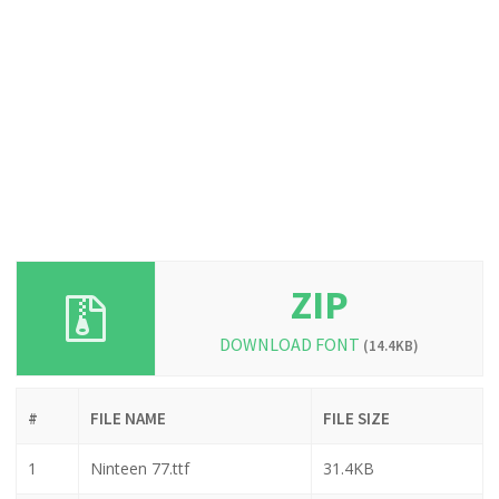
ZIP
DOWNLOAD FONT
(14.4KB)
#
FILE NAME
FILE SIZE
1
Ninteen 77.ttf
31.4KB