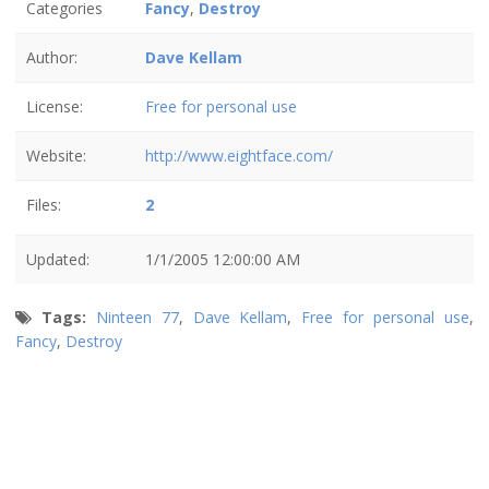
Categories
Fancy
,
Destroy
Author:
Dave Kellam
License:
Free for personal use
Website:
http://www.eightface.com/
Files:
2
Updated:
1/1/2005 12:00:00 AM
Tags:
Ninteen 77
,
Dave Kellam
,
Free for personal use
,
Fancy
,
Destroy