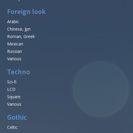
Foreign look
Arabic
Chinese, Jpn
Roman, Greek
Mexican
Russian
Various
Techno
Sci-fi
LCD
Square
Various
Gothic
Celtic