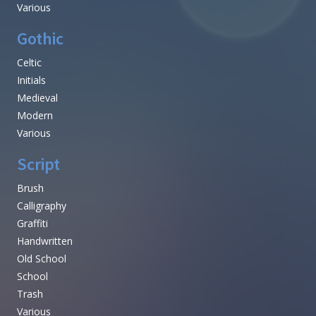
Various
Gothic
Celtic
Initials
Medieval
Modern
Various
Script
Brush
Calligraphy
Graffiti
Handwritten
Old School
School
Trash
Various