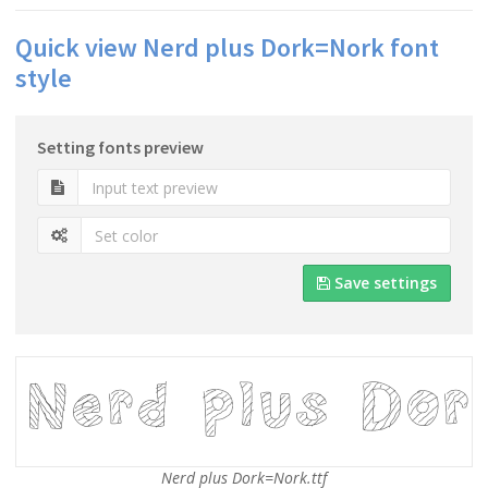
Quick view Nerd plus Dork=Nork font
style
Setting fonts preview
Save settings
Nerd plus Dork=Nork.ttf