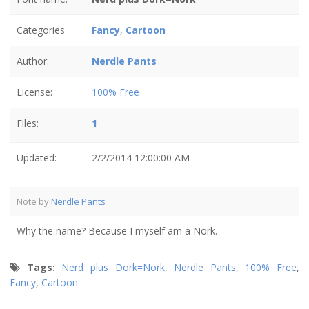
Categories
Fancy
,
Cartoon
Author:
Nerdle Pants
License:
100% Free
Files:
1
Updated:
2/2/2014 12:00:00 AM
Note by
Nerdle Pants
Why the name? Because I myself am a Nork.
Tags:
Nerd plus Dork=Nork
,
Nerdle Pants
,
100% Free
,
Fancy
,
Cartoon