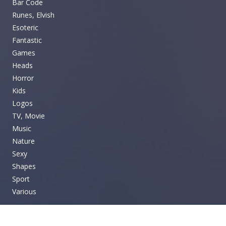
Bar Code
Runes, Elvish
Esoteric
Fantastic
Games
Heads
Horror
Kids
Logos
TV, Movie
Music
Nature
Sexy
Shapes
Sport
Various