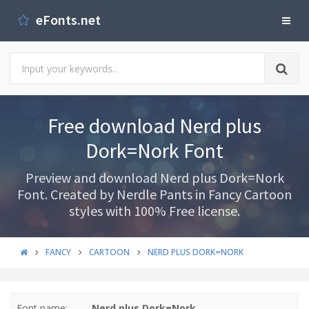
eFonts.net
Free download Nerd plus
Dork=Nork Font
Preview and download Nerd plus Dork=Nork
Font. Created by Nerdle Pants in Fancy Cartoon
styles with 100% Free license.
FANCY
CARTOON
NERD PLUS DORK=NORK
Font name:
Nerd plus Dork=Nork