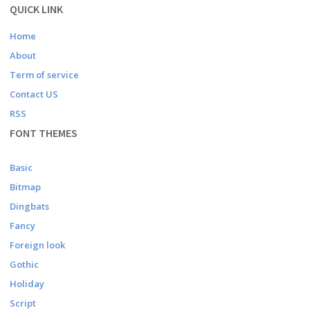
QUICK LINK
Home
About
Term of service
Contact US
RSS
FONT THEMES
Basic
Bitmap
Dingbats
Fancy
Foreign look
Gothic
Holiday
Script