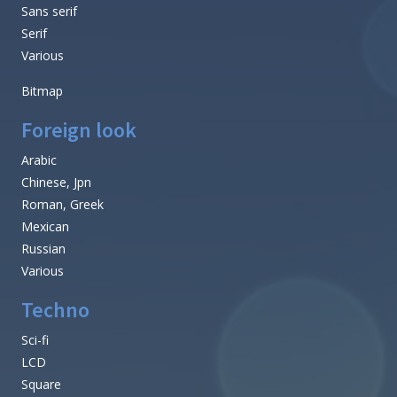
Sans serif
Serif
Various
Bitmap
Foreign look
Arabic
Chinese, Jpn
Roman, Greek
Mexican
Russian
Various
Techno
Sci-fi
LCD
Square