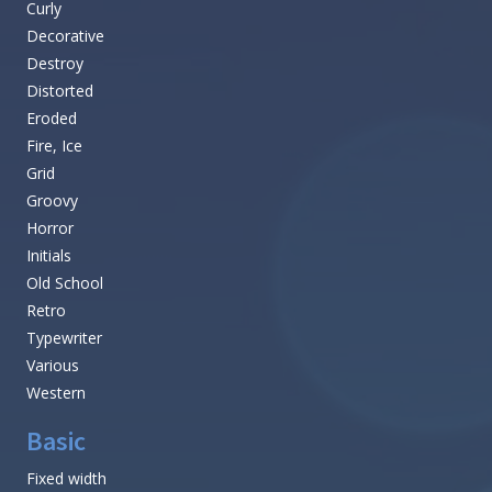
Curly
Decorative
Destroy
Distorted
Eroded
Fire, Ice
Grid
Groovy
Horror
Initials
Old School
Retro
Typewriter
Various
Western
Basic
Fixed width