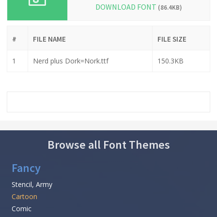
DOWNLOAD FONT
(86.4KB)
#
FILE NAME
FILE SIZE
1
Nerd plus Dork=Nork.ttf
150.3KB
Browse all Font Themes
Fancy
Stencil, Army
Cartoon
Comic