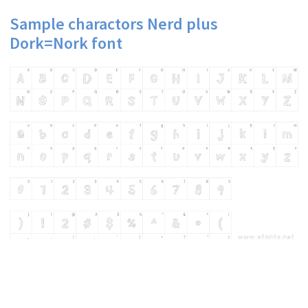
Sample charactors Nerd plus
Dork=Nork font