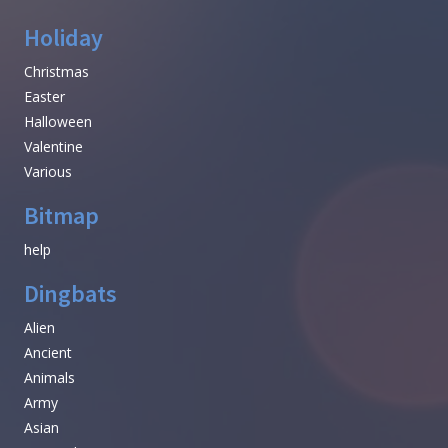
Holiday
Christmas
Easter
Halloween
Valentine
Various
Bitmap
help
Dingbats
Alien
Ancient
Animals
Army
Asian