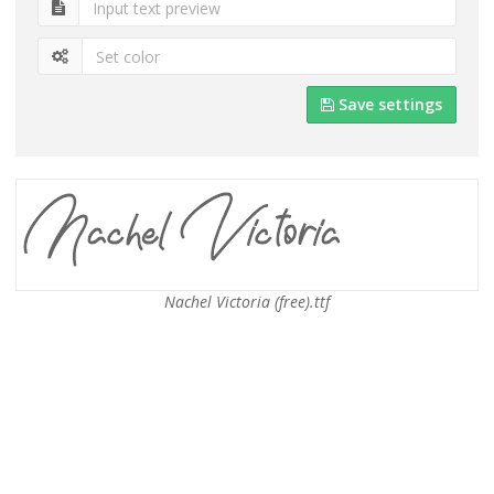
Save settings
Nachel Victoria (free).ttf