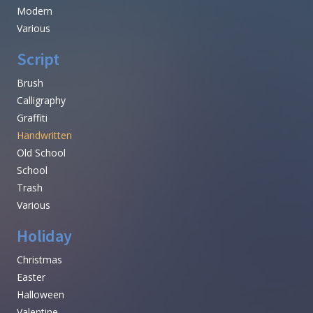
Modern
Various
Script
Brush
Calligraphy
Graffiti
Handwritten
Old School
School
Trash
Various
Holiday
Christmas
Easter
Halloween
Valentine