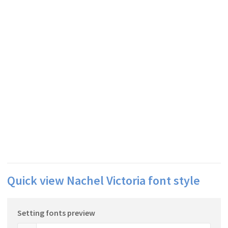
Quick view Nachel Victoria font style
Setting fonts preview