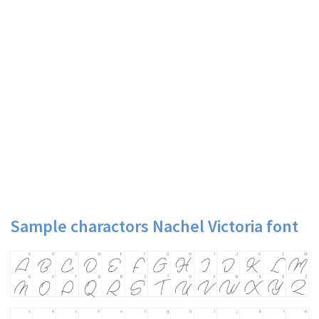
Sample charactors Nachel Victoria font