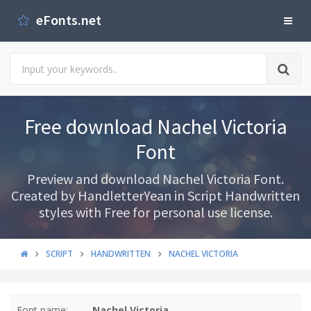
eFonts.net
Free download Nachel Victoria
Font
Preview and download Nachel Victoria Font.
Created by HandletterYean in Script Handwritten
styles with Free for personal use license.
SCRIPT
HANDWRITTEN
NACHEL VICTORIA
Font name:
Nachel Victoria