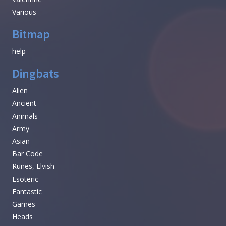
Various
Bitmap
help
Dingbats
Alien
Ancient
Animals
Army
Asian
Bar Code
Runes, Elvish
Esoteric
Fantastic
Games
Heads