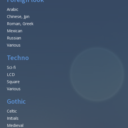
Arabic
Chinese, Jpn
Roman, Greek
Mexican
Russian
Various
Techno
Sci-fi
LCD
Square
Various
Gothic
Celtic
Initials
Medieval