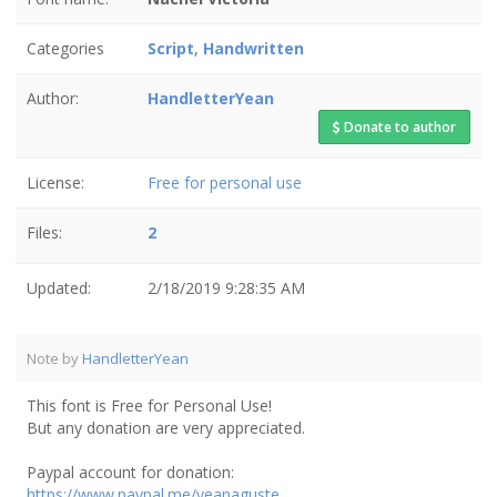
Categories
Script
,
Handwritten
Author:
HandletterYean
Donate to author
License:
Free for personal use
Files:
2
Updated:
2/18/2019 9:28:35 AM
Note by
HandletterYean
This font is Free for Personal Use!
But any donation are very appreciated.
Paypal account for donation:
https://www.paypal.me/yeanaguste