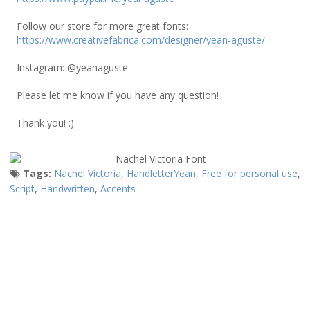
Follow our store for more great fonts:
https://www.creativefabrica.com/designer/yean-aguste/
Instagram: @yeanaguste
Please let me know if you have any question!
Thank you! :)
Tags:
Nachel Victoria
,
HandletterYean
,
Free for personal use
,
Script
,
Handwritten
,
Accents