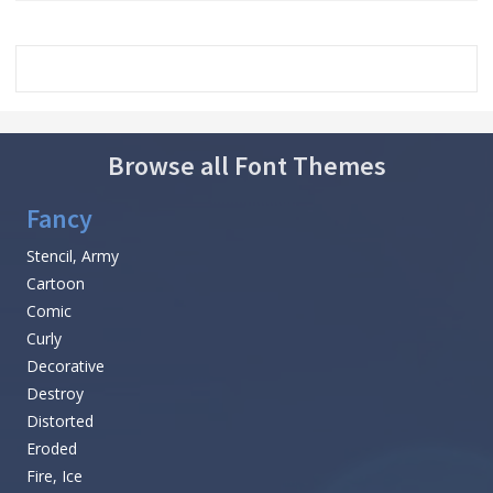
Browse all Font Themes
Fancy
Stencil, Army
Cartoon
Comic
Curly
Decorative
Destroy
Distorted
Eroded
Fire, Ice