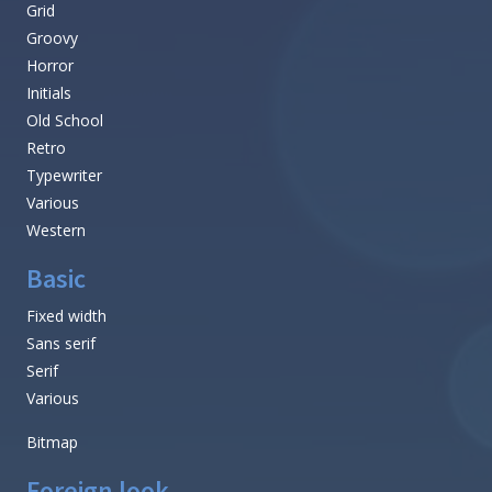
Grid
Groovy
Horror
Initials
Old School
Retro
Typewriter
Various
Western
Basic
Fixed width
Sans serif
Serif
Various
Bitmap
Foreign look