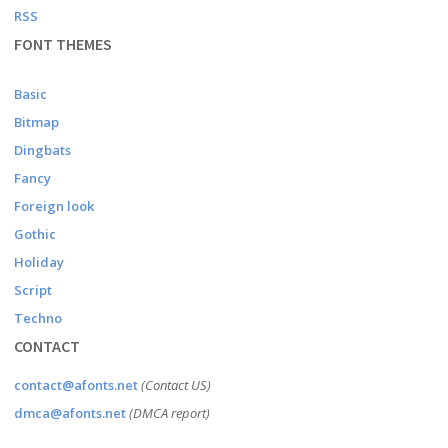
RSS
FONT THEMES
Basic
Bitmap
Dingbats
Fancy
Foreign look
Gothic
Holiday
Script
Techno
CONTACT
contact@afonts.net
(Contact US)
dmca@afonts.net
(DMCA report)