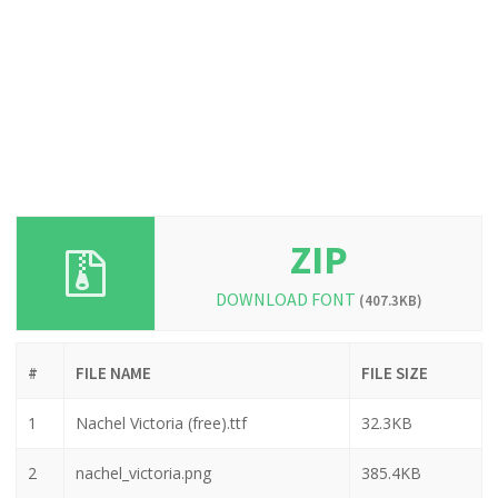
ZIP
DOWNLOAD FONT
(407.3KB)
#
FILE NAME
FILE SIZE
1
Nachel Victoria (free).ttf
32.3KB
2
nachel_victoria.png
385.4KB