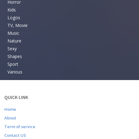
Horror
Kids
Logos
TV, Movie
Music
Nature
Sexy
Shapes
Sport
Various
QUICK LINK
Home
About
Term of service
Contact US