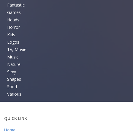
Fantastic
Games
Heads
Horror
Kids
Logos
TV, Movie
Music
Nature
Sexy
Shapes
Sport
Various
QUICK LINK
Home