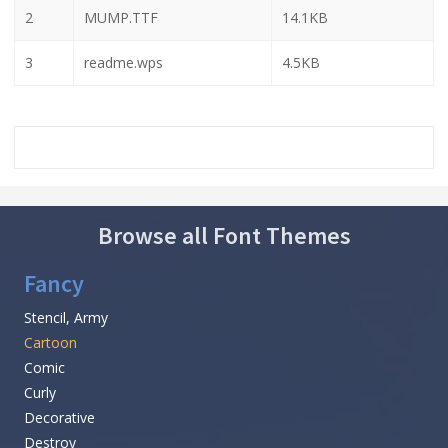
2
MUMP.TTF
14.1KB
3
readme.wps
4.5KB
Browse all Font Themes
Fancy
Stencil, Army
Cartoon
Comic
Curly
Decorative
Destroy