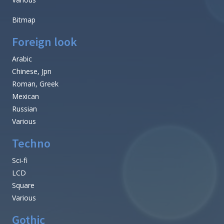
Bitmap
Foreign look
Arabic
Chinese, Jpn
Roman, Greek
Mexican
Russian
Various
Techno
Sci-fi
LCD
Square
Various
Gothic