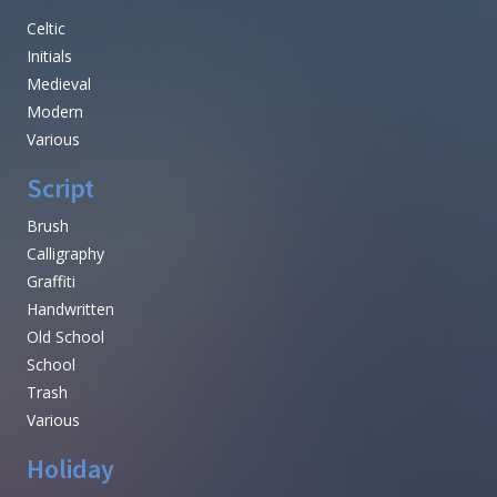
Celtic
Initials
Medieval
Modern
Various
Script
Brush
Calligraphy
Graffiti
Handwritten
Old School
School
Trash
Various
Holiday