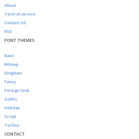
About
Term of service
Contact US
RSS
FONT THEMES
Basic
Bitmap
Dingbats
Fancy
Foreign look
Gothic
Holiday
Script
Techno
CONTACT