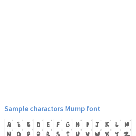
Sample charactors Mump font