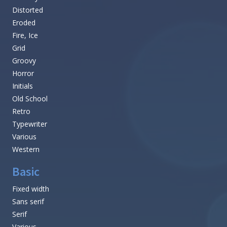
Distorted
Eroded
Fire, Ice
Grid
Groovy
Horror
Initials
Old School
Retro
Typewriter
Various
Western
Basic
Fixed width
Sans serif
Serif
Various