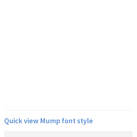
Quick view Mump font style