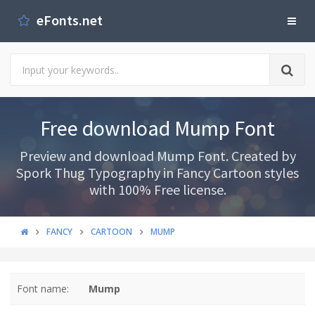
eFonts.net
Free download Mump Font
Preview and download Mump Font. Created by
Spork Thug Typography in Fancy Cartoon styles
with 100% Free license.
FANCY
CARTOON
MUMP
Font name:
Mump