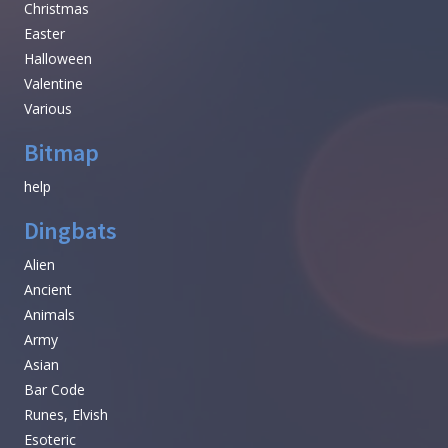
Christmas
Easter
Halloween
Valentine
Various
Bitmap
help
Dingbats
Alien
Ancient
Animals
Army
Asian
Bar Code
Runes, Elvish
Esoteric