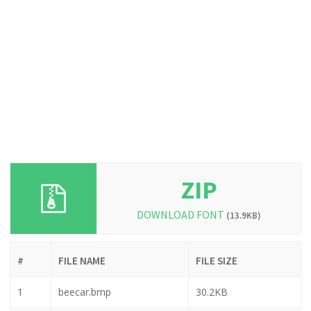
ZIP
DOWNLOAD FONT
(13.9KB)
#
FILE NAME
FILE SIZE
1
beecar.bmp
30.2KB