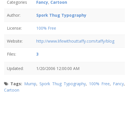
Categories
Fancy
,
Cartoon
Author:
Spork Thug Typography
License:
100% Free
Website:
http://www.lifewithouttaffy.com/taffy/blog
Files:
3
Updated:
1/20/2006 12:00:00 AM
Tags:
Mump
,
Spork Thug Typography
,
100% Free
,
Fancy
,
Cartoon