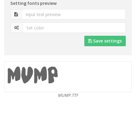
Setting fonts preview
Save settings
MUMP.TTF