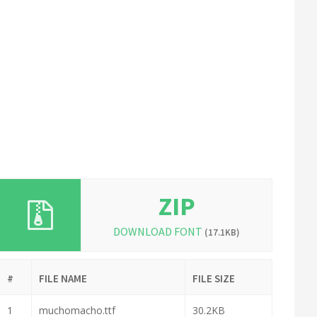
ZIP
DOWNLOAD FONT
(17.1KB)
#
FILE NAME
FILE SIZE
1
muchomacho.ttf
30.2KB