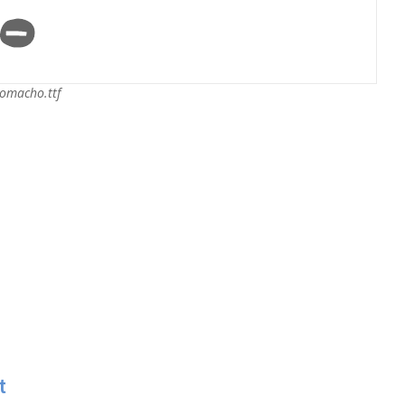
omacho.ttf
t