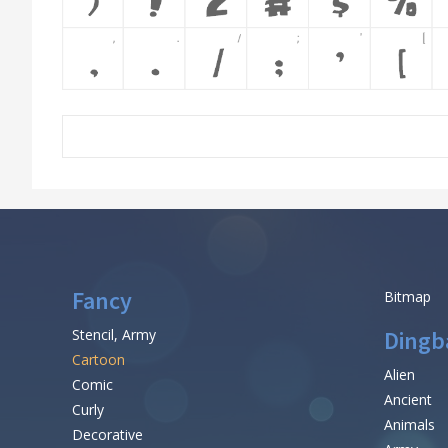
Fancy
Bitmap
Stencil, Army
Dingb
Cartoon
Alien
Comic
Ancient
Curly
Animals
Decorative