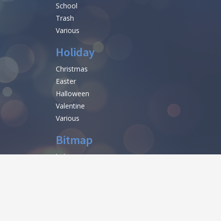
School
Trash
Various
Holiday
Christmas
Easter
Halloween
Valentine
Various
Bitmap
help