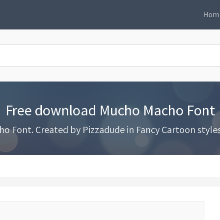
Hom
Free download Mucho Macho Font
Font. Created by Pizzadude in Fancy Cartoon styles w