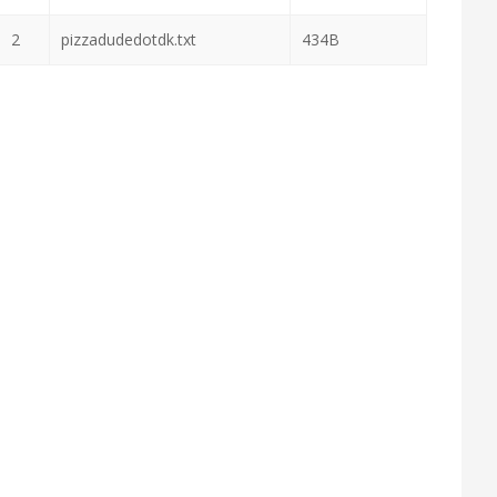
2
pizzadudedotdk.txt
434B