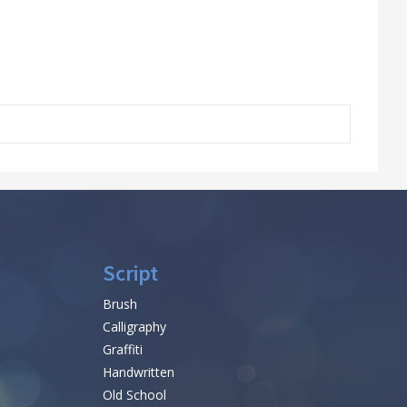
Script
Brush
Calligraphy
Graffiti
Handwritten
Old School