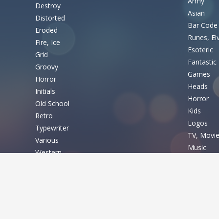
Army
Destroy
Asian
Distorted
Bar Code
Eroded
Runes, El
Fire, Ice
Esoteric
Grid
Fantastic
Groovy
Games
Horror
Heads
Initials
Horror
Old School
Kids
Retro
Logos
Typewriter
TV, Movi
Various
Music
Western
Nature
Basic
Sexy
Shapes
Fixed width
Sport
Sans serif
Various
Serif