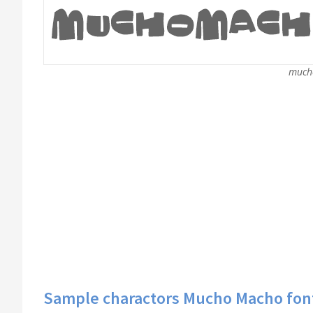
much
Sample charactors Mucho Macho fon