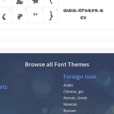
Browse all Font Themes
Foreign look
ats
Arabic
Chinese, Jpn
Roman, Greek
Mexican
Russian