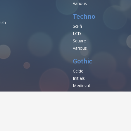
Various
Techno
vish
Sci-fi
LCD
Square
Various
Gothic
Celtic
Initials
e
Medieval
Modern
Various