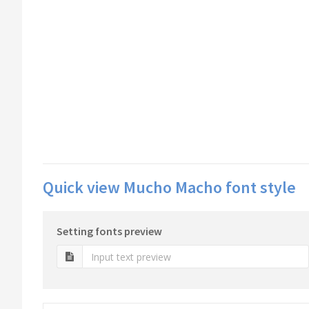
Quick view Mucho Macho font style
Setting fonts preview