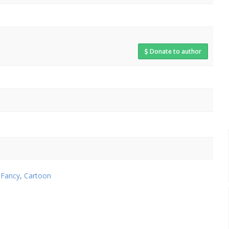
Donate to author
,
Fancy
,
Cartoon