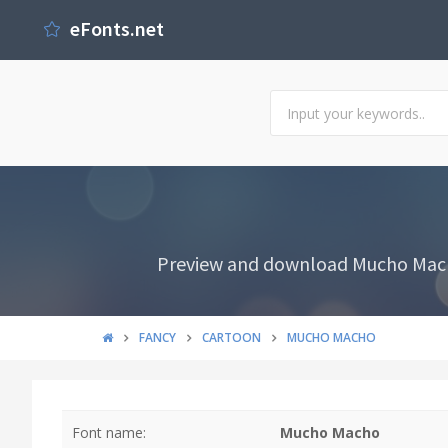
eFonts.net
Preview and download Mucho Macho 
FANCY
CARTOON
MUCHO MACHO
Font name:
Mucho Macho