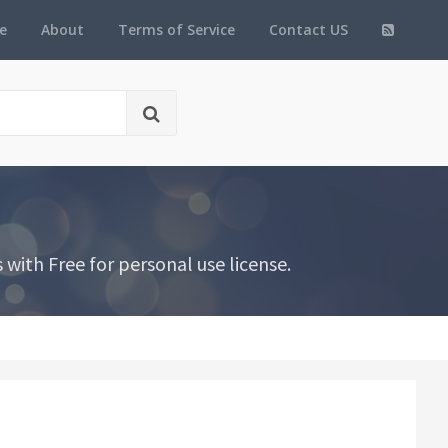
e
About
Terms of Service
Contact US
ith Free for personal use license.