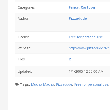
Categories
Fancy
,
Cartoon
Author:
Pizzadude
License:
Free for personal use
Website:
http://www.pizzadude.dk/
Files:
2
Updated:
1/1/2005 12:00:00 AM
Tags:
Mucho Macho
,
Pizzadude
,
Free for personal use