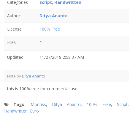
Categories
Script
,
Handwritten
Author:
Ditya Ananto
License:
100% Free
Files:
1
Updated:
11/27/2018 2:58:37 AM
Note by
Ditya Ananto
this is 100% free for commercial use
Tags:
Montiss
,
Ditya Ananto
,
100% Free
,
Script
,
Handwritten
,
Euro