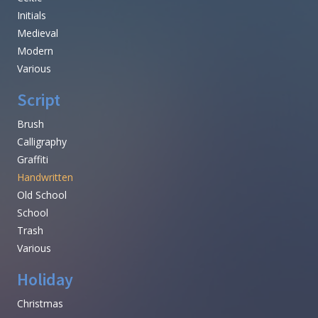
Initials
Medieval
Modern
Various
Script
Brush
Calligraphy
Graffiti
Handwritten
Old School
School
Trash
Various
Holiday
Christmas