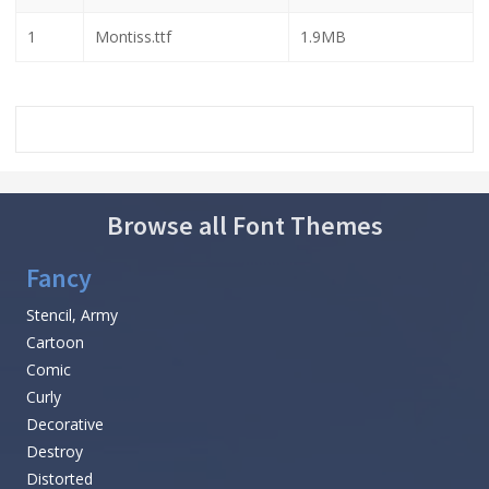
1
Montiss.ttf
1.9MB
Browse all Font Themes
Fancy
Stencil, Army
Cartoon
Comic
Curly
Decorative
Destroy
Distorted