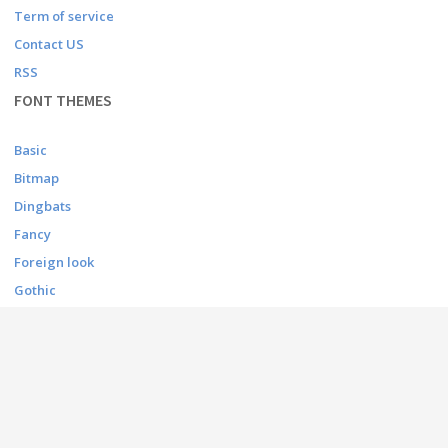
Term of service
Contact US
RSS
FONT THEMES
Basic
Bitmap
Dingbats
Fancy
Foreign look
Gothic
Holiday
Script
Techno
CONTACT
contact@afonts.net
(Contact US)