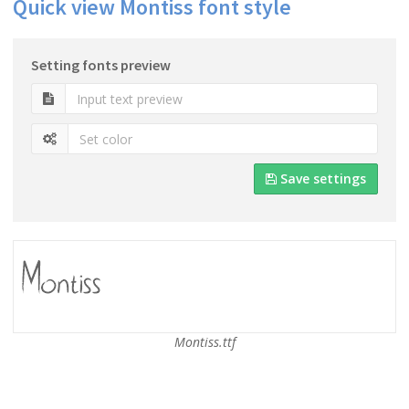
Quick view Montiss font style
Setting fonts preview
Save settings
Montiss.ttf