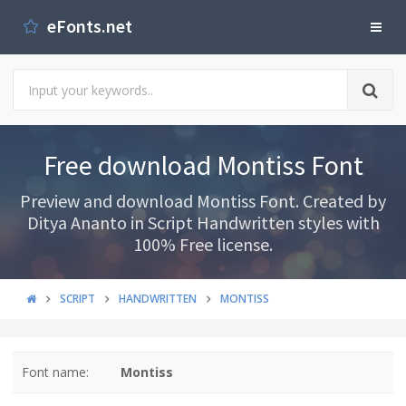
eFonts.net
Free download Montiss Font
Preview and download Montiss Font. Created by
Ditya Ananto in Script Handwritten styles with
100% Free license.
SCRIPT
HANDWRITTEN
MONTISS
Font name:
Montiss