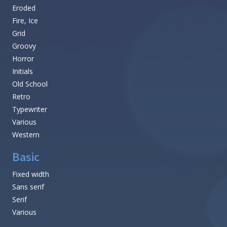
Eroded
Fire, Ice
Grid
Groovy
Horror
Initials
Old School
Retro
Typewriter
Various
Western
Basic
Fixed width
Sans serif
Serif
Various