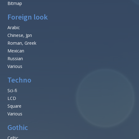
Bitmap
Foreign look
Arabic
Chinese, Jpn
Roman, Greek
Mexican
Russian
Various
Techno
Sci-fi
LCD
Square
Various
Gothic
Celtic