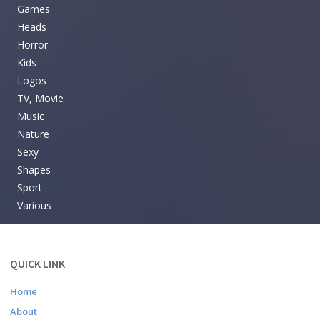
Games
Heads
Horror
Kids
Logos
TV, Movie
Music
Nature
Sexy
Shapes
Sport
Various
QUICK LINK
Home
About