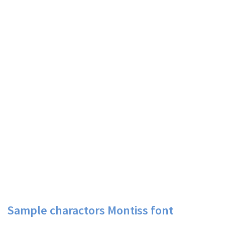
Sample charactors Montiss font