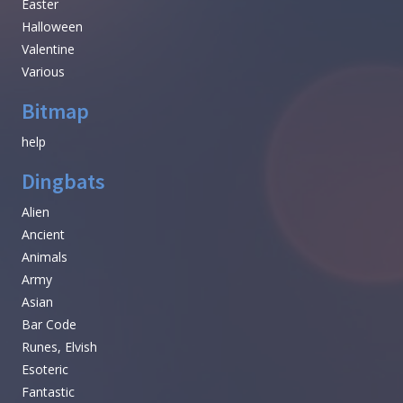
Easter
Halloween
Valentine
Various
Bitmap
help
Dingbats
Alien
Ancient
Animals
Army
Asian
Bar Code
Runes, Elvish
Esoteric
Fantastic