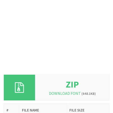
ZIP
DOWNLOAD FONT
(648.1KB)
#
FILE NAME
FILE SIZE