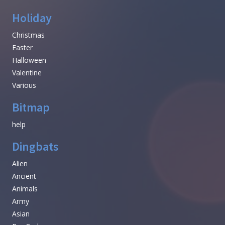
Holiday
Christmas
Easter
Halloween
Valentine
Various
Bitmap
help
Dingbats
Alien
Ancient
Animals
Army
Asian