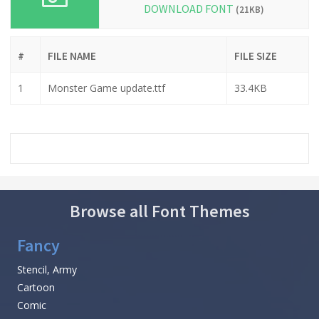
DOWNLOAD FONT
(21KB)
#
FILE NAME
FILE SIZE
1
Monster Game update.ttf
33.4KB
Browse all Font Themes
Fancy
Stencil, Army
Cartoon
Comic