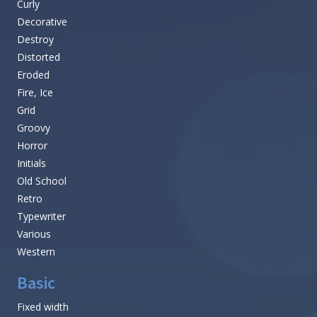
Curly
Decorative
Destroy
Distorted
Eroded
Fire, Ice
Grid
Groovy
Horror
Initials
Old School
Retro
Typewriter
Various
Western
Basic
Fixed width