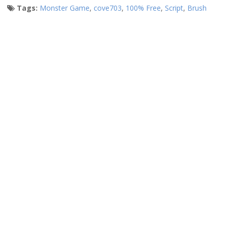
Tags:
Monster Game
,
cove703
,
100% Free
,
Script
,
Brush