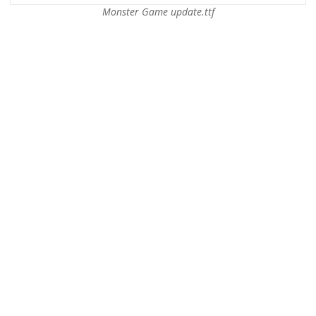
Monster Game update.ttf