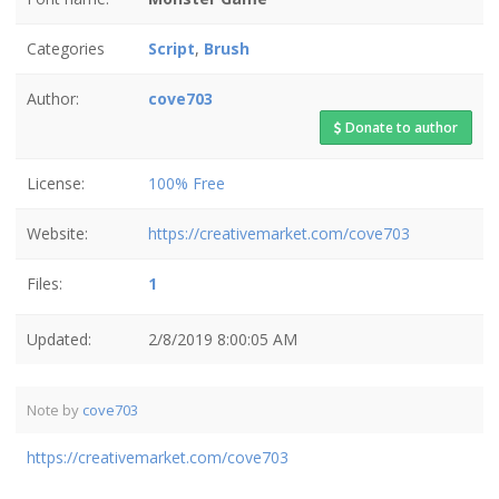
Categories
Script
,
Brush
Author:
cove703
Donate to author
License:
100% Free
Website:
https://creativemarket.com/cove703
Files:
1
Updated:
2/8/2019 8:00:05 AM
Note by
cove703
https://creativemarket.com/cove703