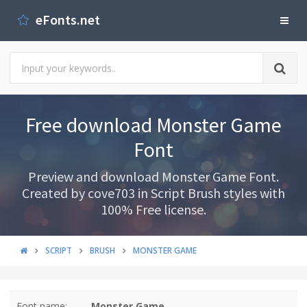
eFonts.net
Free download Monster Game
Font
Preview and download Monster Game Font.
Created by cove703 in Script Brush styles with
100% Free license.
SCRIPT
BRUSH
MONSTER GAME
Font name:
Monster Game