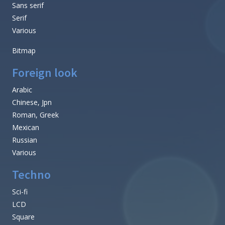
Sans serif
Serif
Various
Bitmap
Foreign look
Arabic
Chinese, Jpn
Roman, Greek
Mexican
Russian
Various
Techno
Sci-fi
LCD
Square