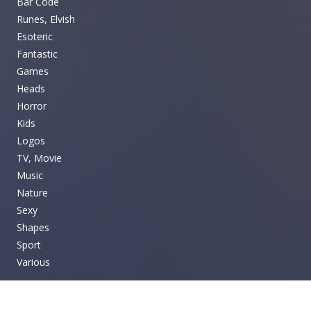
Bar Code
Runes, Elvish
Esoteric
Fantastic
Games
Heads
Horror
Kids
Logos
TV, Movie
Music
Nature
Sexy
Shapes
Sport
Various