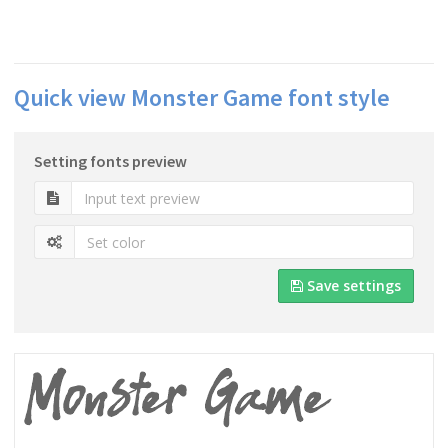
Quick view Monster Game font style
Setting fonts preview
Save settings