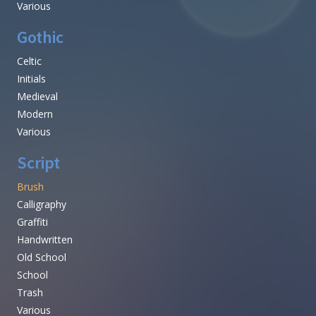
Various
Gothic
Celtic
Initials
Medieval
Modern
Various
Script
Brush
Calligraphy
Graffiti
Handwritten
Old School
School
Trash
Various