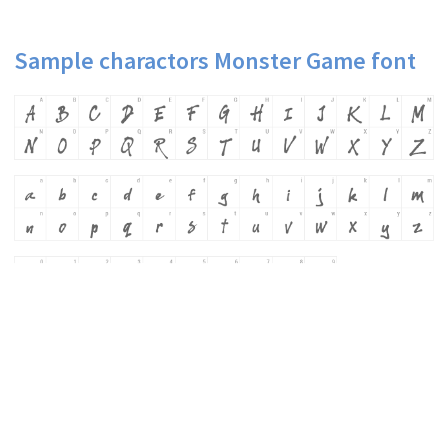
Sample charactors Monster Game font