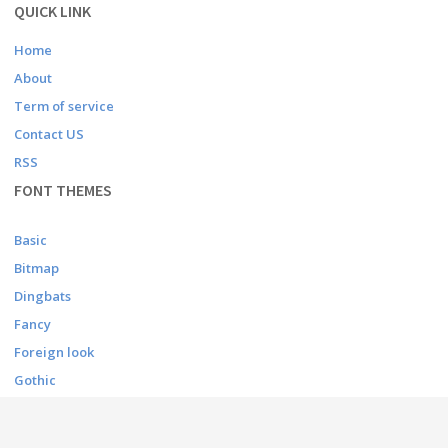
QUICK LINK
Home
About
Term of service
Contact US
RSS
FONT THEMES
Basic
Bitmap
Dingbats
Fancy
Foreign look
Gothic
Holiday
Script