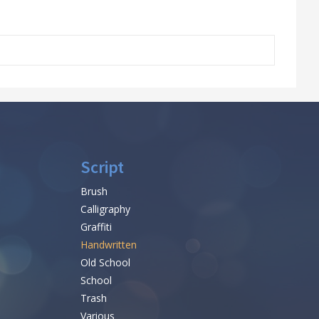
Script
Brush
Calligraphy
Graffiti
Handwritten
Old School
School
Trash
Various