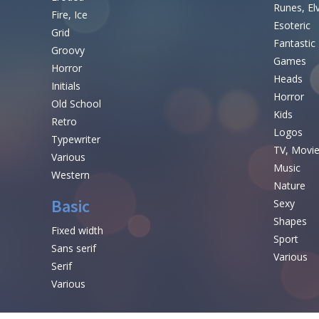
Runes, El
Fire, Ice
Esoteric
Grid
Fantastic
Groovy
Games
Horror
Heads
Initials
Horror
Old School
Kids
Retro
Logos
Typewriter
TV, Movi
Various
Music
Western
Nature
Basic
Sexy
Shapes
Fixed width
Sport
Sans serif
Various
Serif
Various