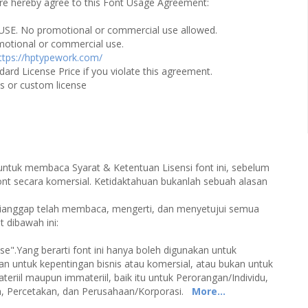
u are hereby agree to this Font Usage Agreement:
USE. No promotional or commercial use allowed.
omotional or commercial use.
ttps://hptypework.com/
dard License Price if you violate this agreement.
es or custom license
 untuk membaca Syarat & Ketentuan Lisensi font ini, sebelum
 secara komersial. Ketidaktahuan bukanlah sebuah alasan
 dianggap telah membaca, mengerti, dan menyetujui semua
 dibawah ini:
Use".Yang berarti font ini hanya boleh digunakan untuk
kan untuk kepentingan bisnis atau komersial, atau bukan untuk
eriil maupun immateriil, baik itu untuk Perorangan/Individu,
an, Percetakan, dan Perusahaan/Korporasi.
More...