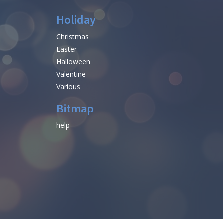
Holiday
Christmas
Easter
Halloween
Valentine
Various
Bitmap
help