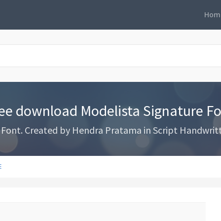
Hom
ee download Modelista Signature F
ont. Created by Hendra Pratama in Script Handwritten
E