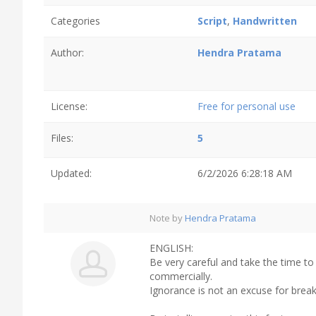
Categories
Script
,
Handwritten
Author:
Hendra Pratama
License:
Free for personal use
Files:
5
Updated:
6/2/2026 6:28:18 AM
Note by
Hendra Pratama
ENGLISH:
Be very careful and take the time to
commercially.
Ignorance is not an excuse for break