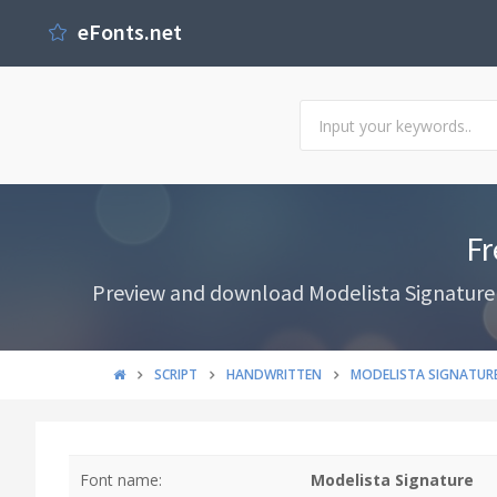
eFonts.net
Fr
Preview and download Modelista Signature F
SCRIPT
HANDWRITTEN
MODELISTA SIGNATUR
Font name:
Modelista Signature