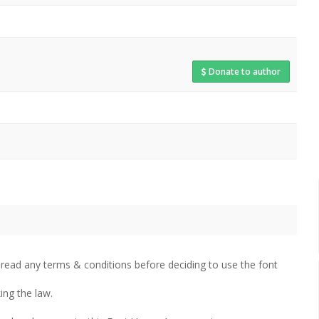
Donate to author
 read any terms & conditions before deciding to use the font
ing the law.