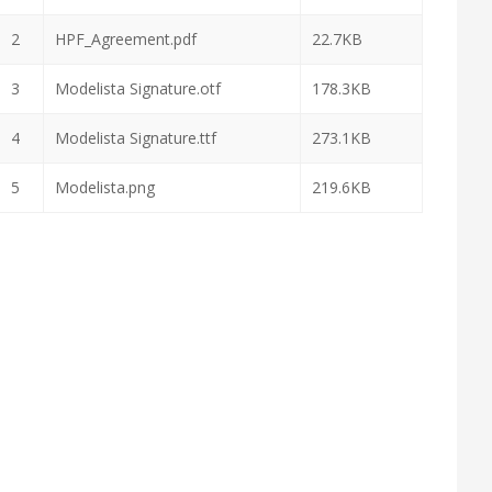
2
HPF_Agreement.pdf
22.7KB
3
Modelista Signature.otf
178.3KB
4
Modelista Signature.ttf
273.1KB
5
Modelista.png
219.6KB