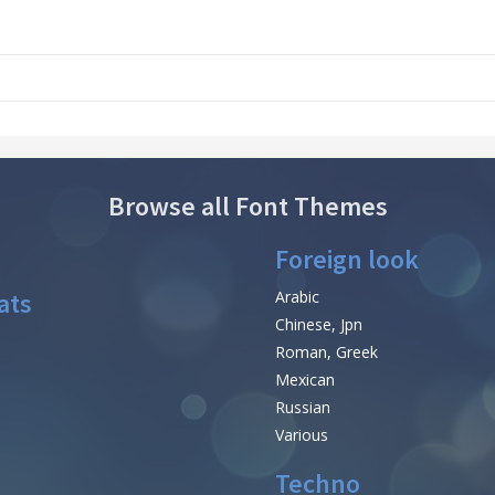
Browse all Font Themes
Foreign look
ats
Arabic
Chinese, Jpn
Roman, Greek
Mexican
Russian
Various
Techno