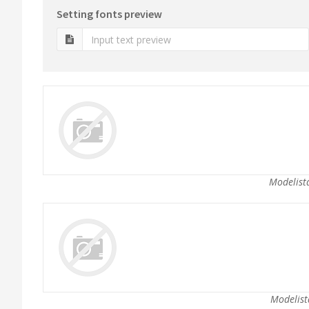
Setting fonts preview
Modelista
Modelist