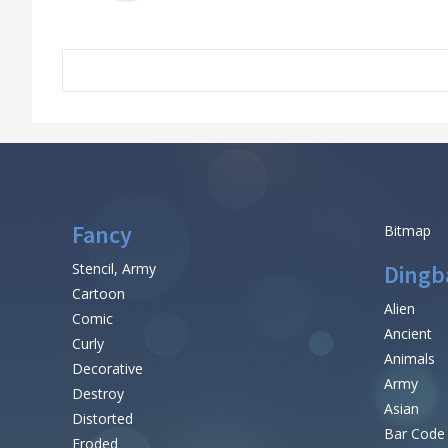
Fancy
Bitmap
Stencil, Army
Dingb
Cartoon
Alien
Comic
Ancient
Curly
Animals
Decorative
Army
Destroy
Asian
Distorted
Bar Code
Eroded