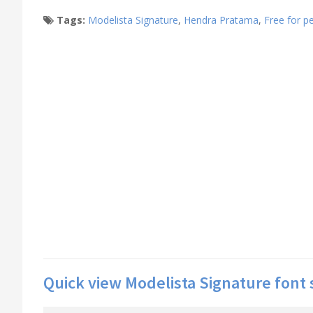
Tags:
Modelista Signature
,
Hendra Pratama
,
Free for p
Quick view Modelista Signature font 