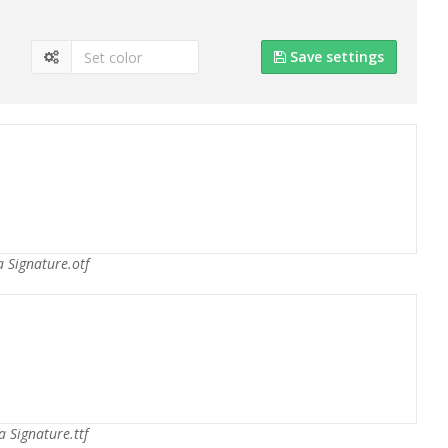
Save settings
 Signature.otf
a Signature.ttf