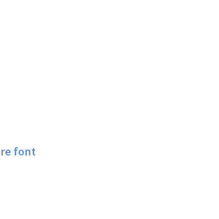
re font