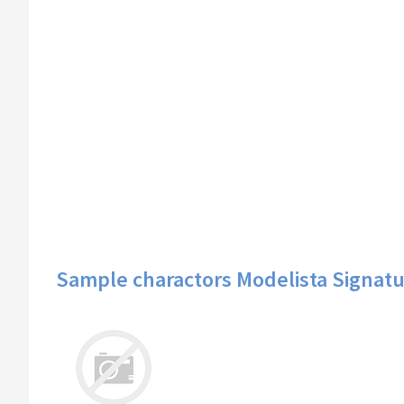
Sample charactors Modelista Signatu