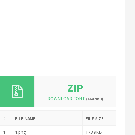
ZIP
DOWNLOAD FONT
(668.9KB)
#
FILE NAME
FILE SIZE
1
1.png
173.9KB