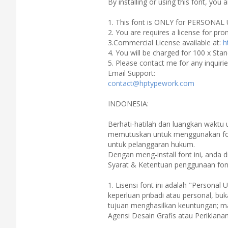
By installing or using this font, yo
1. This font is ONLY for PERSONAL 
2. You are requires a license for pr
3.Commercial License available at:
h
4. You will be charged for 100 x Stan
5. Please contact me for any inquiri
Email Support:
contact@hptypework.com
INDONESIA:
Berhati-hatilah dan luangkan waktu
memutuskan untuk menggunakan font
untuk pelanggaran hukum.
Dengan meng-install font ini, anda
Syarat & Ketentuan penggunaan font
1. Lisensi font ini adalah "Personal 
keperluan pribadi atau personal, bu
tujuan menghasilkan keuntungan; mat
Agensi Desain Grafis atau Periklan