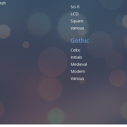
vish
Sci-fi
LCD
Square
Various
Gothic
Celtic
Initials
e
Medieval
Modern
Various