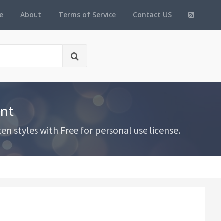
e
About
Terms of Service
Contact US
ont
 styles with Free for personal use license.