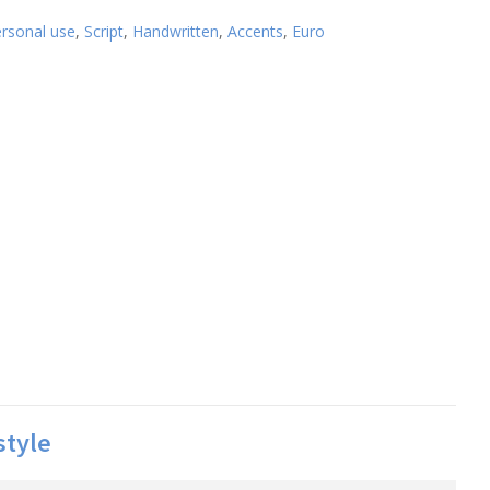
ersonal use
,
Script
,
Handwritten
,
Accents
,
Euro
style