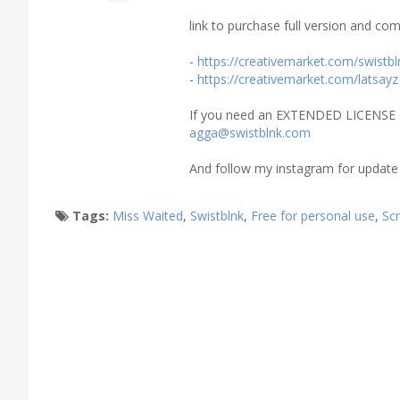
link to purchase full version and com
-
https://creativemarket.com/swistbl
-
https://creativemarket.com/latsayz
If you need an EXTENDED LICENSE 
agga@swistblnk.com
And follow my instagram for update
Tags:
Miss Waited
,
Swistblnk
,
Free for personal use
,
Scr