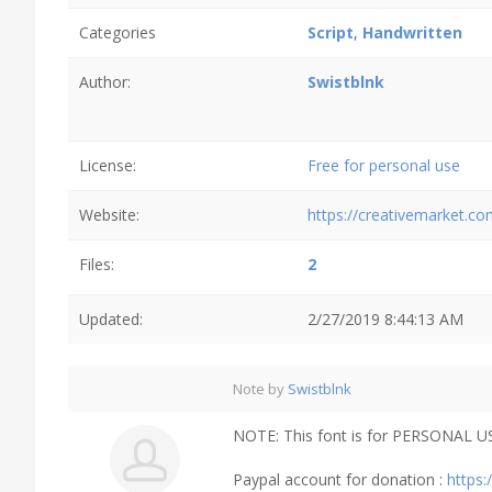
Categories
Script
,
Handwritten
Author:
Swistblnk
License:
Free for personal use
Website:
https://creativemarket.co
Files:
2
Updated:
2/27/2019 8:44:13 AM
Note by
Swistblnk
NOTE: This font is for PERSONAL US
Paypal account for donation :
https