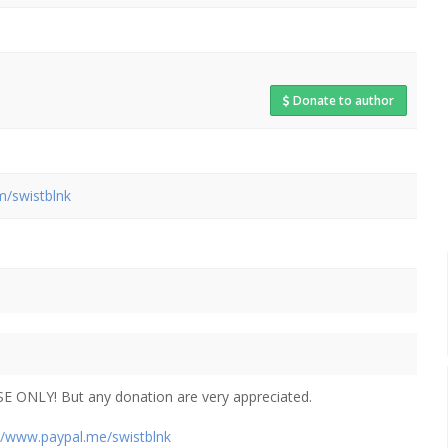
Donate to author
m/swistblnk
E ONLY! But any donation are very appreciated.
://www.paypal.me/swistblnk