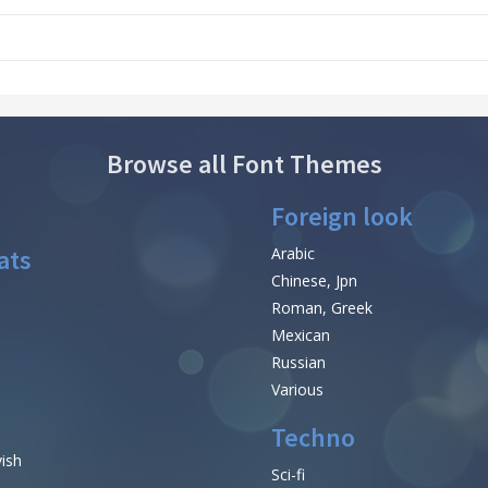
Browse all Font Themes
Foreign look
ats
Arabic
Chinese, Jpn
Roman, Greek
Mexican
Russian
Various
Techno
vish
Sci-fi