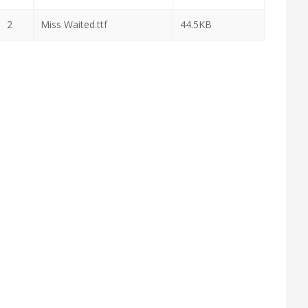
2
Miss Waited.ttf
44.5KB