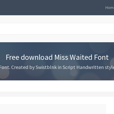
Hom
Free download Miss Waited Font
nt. Created by Swistblnk in Script Handwritten styles