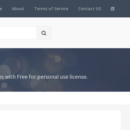
e
About
Terms of Service
Contact US
 with Free for personal use license.