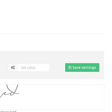
Save settings