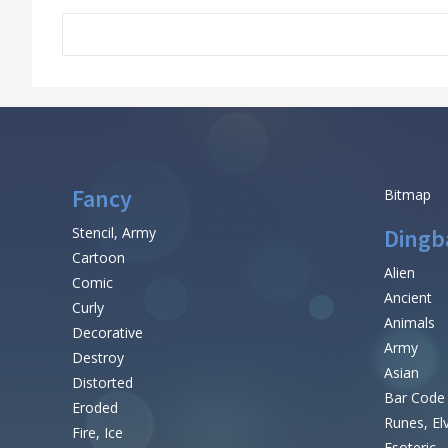
Fancy
Bitmap
Stencil, Army
Dingb
Cartoon
Alien
Comic
Ancient
Curly
Animals
Decorative
Army
Destroy
Asian
Distorted
Bar Code
Eroded
Runes, El
Fire, Ice
Esoteric