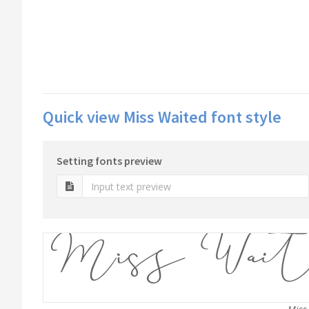
Quick view Miss Waited font style
Setting fonts preview