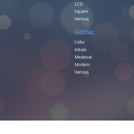
LCD
Square
Various
Gothic
Celtic
Initials
e
Medieval
Modern
Various