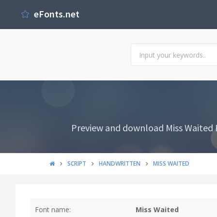
eFonts.net
Preview and download Miss Waited Fo
SCRIPT
HANDWRITTEN
MISS WAITED
Font name:
Miss Waited