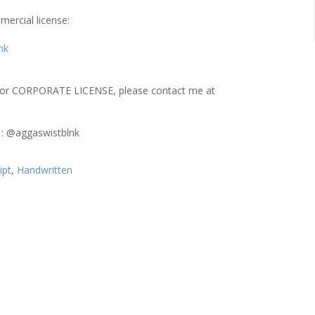
mercial license:
nk
or CORPORATE LICENSE, please contact me at
 : @aggaswistblnk
ipt
,
Handwritten