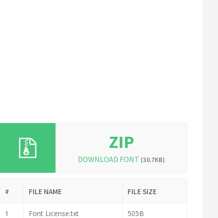
ZIP
DOWNLOAD FONT
(30.7KB)
#
FILE NAME
FILE SIZE
1
Font License.txt
505B