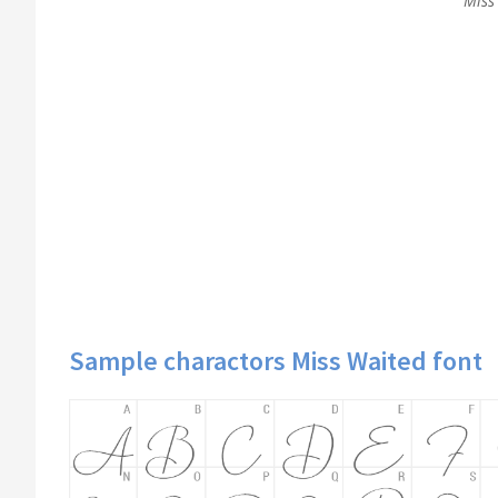
Miss 
Sample charactors Miss Waited font