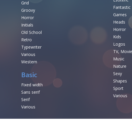
Grid
Fantastic
Groovy
Games
Horror
Heads
Initials
Horror
Old School
Kids
Retro
Logos
Typewriter
TV, Movi
Various
Music
Western
Nature
Basic
Sexy
Shapes
Fixed width
Sport
Sans serif
Various
Serif
Various