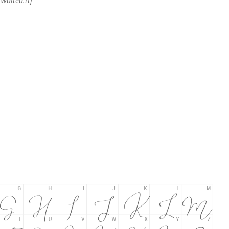
Waited.ttf