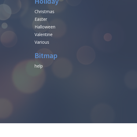
Holiday
Christmas
Easter
Halloween
Valentine
Various
Bitmap
help