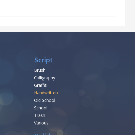
Script
Brush
Calligraphy
Graffiti
Handwritten
Old School
School
Trash
Various