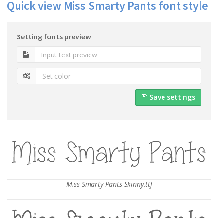
Quick view Miss Smarty Pants font style
Setting fonts preview
Save settings
Miss Smarty Pants Skinny.ttf