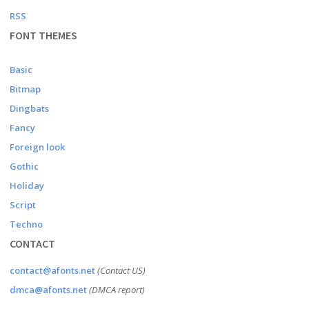
RSS
FONT THEMES
Basic
Bitmap
Dingbats
Fancy
Foreign look
Gothic
Holiday
Script
Techno
CONTACT
contact@afonts.net
(Contact US)
dmca@afonts.net
(DMCA report)