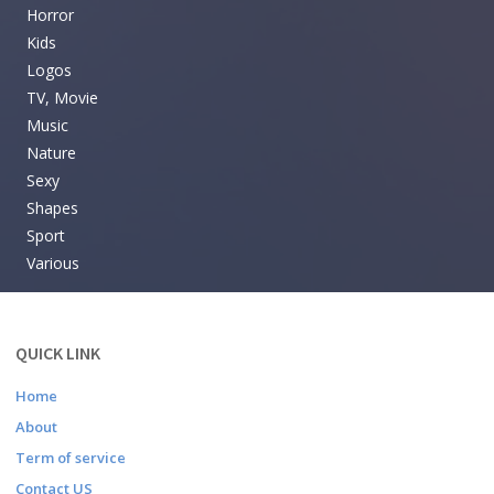
Horror
Kids
Logos
TV, Movie
Music
Nature
Sexy
Shapes
Sport
Various
QUICK LINK
Home
About
Term of service
Contact US