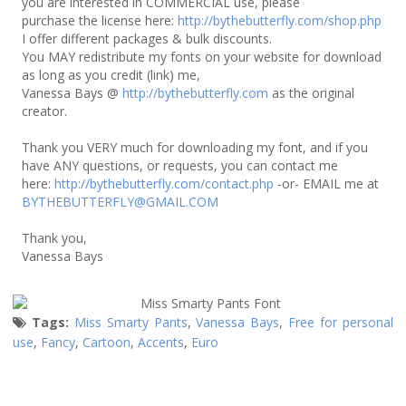
you are interested in COMMERCIAL use, please
purchase the license here:
http://bythebutterfly.com/shop.php
I offer different packages & bulk discounts.
You MAY redistribute my fonts on your website for download
as long as you credit (link) me,
Vanessa Bays @
http://bythebutterfly.com
as the original
creator.
Thank you VERY much for downloading my font, and if you
have ANY questions, or requests, you can contact me
here:
http://bythebutterfly.com/contact.php
-or- EMAIL me at
BYTHEBUTTERFLY@GMAIL.COM
Thank you,
Vanessa Bays
Tags:
Miss Smarty Pants
,
Vanessa Bays
,
Free for personal
use
,
Fancy
,
Cartoon
,
Accents
,
Euro