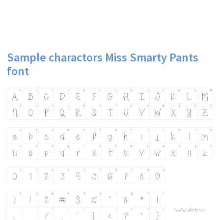
Sample charactors Miss Smarty Pants
font