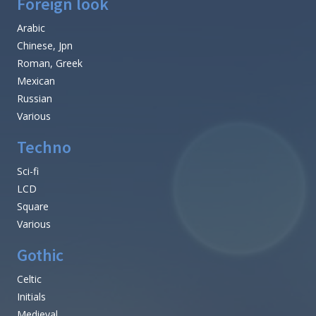
Foreign look
Arabic
Chinese, Jpn
Roman, Greek
Mexican
Russian
Various
Techno
Sci-fi
LCD
Square
Various
Gothic
Celtic
Initials
Medieval