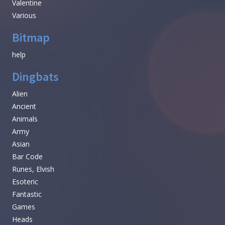
Valentine
Various
Bitmap
help
Dingbats
Alien
Ancient
Animals
Army
Asian
Bar Code
Runes, Elvish
Esoteric
Fantastic
Games
Heads