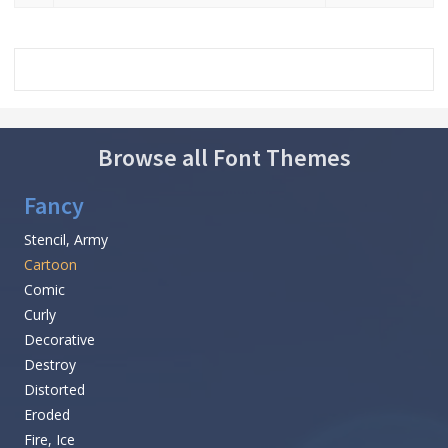
Browse all Font Themes
Fancy
Stencil, Army
Cartoon
Comic
Curly
Decorative
Destroy
Distorted
Eroded
Fire, Ice