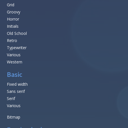
Grid
Groovy
Horror
Initials
Old School
Retro
Typewriter
Various
Western
Basic
Fixed width
Sans serif
Serif
Various
Bitmap