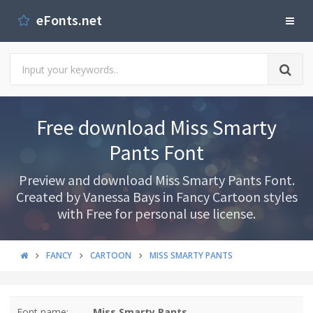
eFonts.net
Free download Miss Smarty
Pants Font
Preview and download Miss Smarty Pants Font.
Created by Vanessa Bays in Fancy Cartoon styles
with Free for personal use license.
FANCY
CARTOON
MISS SMARTY PANTS
Font name:
Miss Smarty Pants