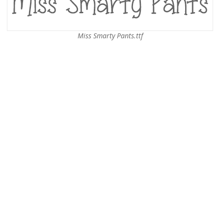
Miss Smarty Pants.ttf