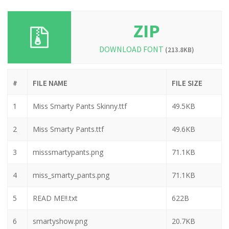
ZIP
DOWNLOAD FONT
(213.8KB)
#
FILE NAME
FILE SIZE
1
Miss Smarty Pants Skinny.ttf
49.5KB
2
Miss Smarty Pants.ttf
49.6KB
3
misssmartypants.png
71.1KB
4
miss_smarty_pants.png
71.1KB
5
READ ME!!.txt
622B
6
smartyshow.png
20.7KB