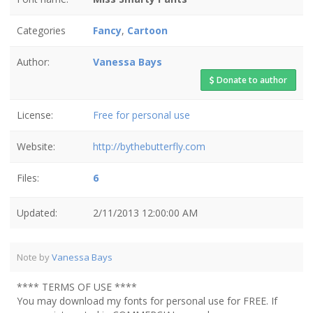
Categories
Fancy
,
Cartoon
Author:
Vanessa Bays
Donate to author
License:
Free for personal use
Website:
http://bythebutterfly.com
Files:
6
Updated:
2/11/2013 12:00:00 AM
Note by
Vanessa Bays
**** TERMS OF USE ****
You may download my fonts for personal use for FREE. If