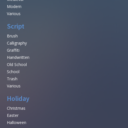
Modern
Various
Script
Brush
Calligraphy
Graffiti
Handwritten
Old School
School
Trash
Various
Holiday
Christmas
Easter
Halloween