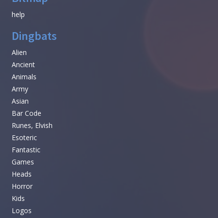
help
Dingbats
Alien
Ancient
Animals
Army
Asian
Bar Code
Runes, Elvish
Esoteric
Fantastic
Games
Heads
Horror
Kids
Logos