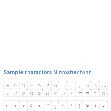
Sample charactors Mirvoshar font