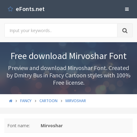
eFonts.net
Free download Mirvoshar Font
Preview and download Mirvoshar Font. Created
by Dmitry Bus in Fancy Cartoon styles with 100%
Free license.
FANCY
CARTOON
MIRVOSHAR
Font name:
Mirvoshar