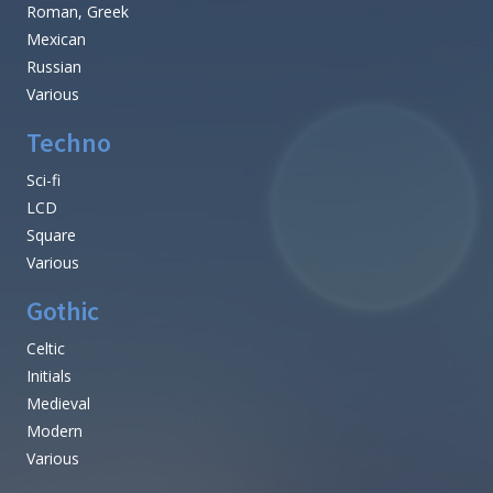
Roman, Greek
Mexican
Russian
Various
Techno
Sci-fi
LCD
Square
Various
Gothic
Celtic
Initials
Medieval
Modern
Various