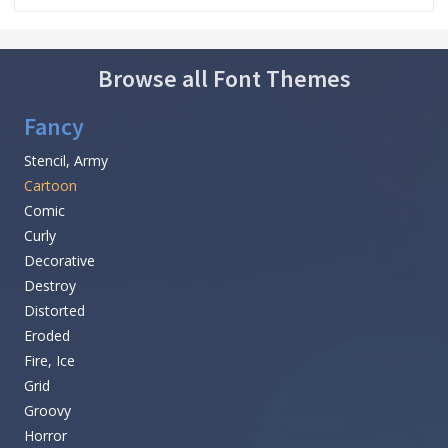
Browse all Font Themes
Fancy
Stencil, Army
Cartoon
Comic
Curly
Decorative
Destroy
Distorted
Eroded
Fire, Ice
Grid
Groovy
Horror