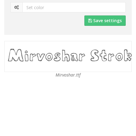
Save settings
Mirvoshar.ttf