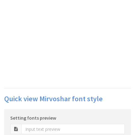
Quick view Mirvoshar font style
Setting fonts preview