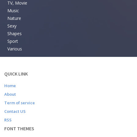
TV, Movie
Music
Nature
Sexy
Shapes
Sport
Various
QUICK LINK
Home
About
Term of service
Contact US
RSS
FONT THEMES