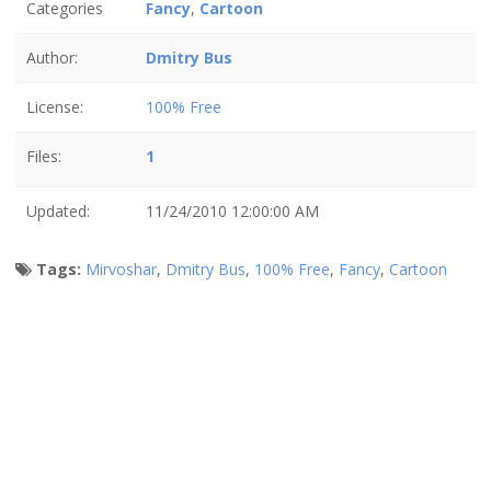
Categories
Fancy
,
Cartoon
Author:
Dmitry Bus
License:
100% Free
Files:
1
Updated:
11/24/2010 12:00:00 AM
Tags:
Mirvoshar
,
Dmitry Bus
,
100% Free
,
Fancy
,
Cartoon