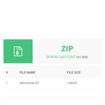
ZIP
DOWNLOAD FONT
(87.2KB)
#
FILE NAME
FILE SIZE
1
Mirvoshar.ttf
146KB