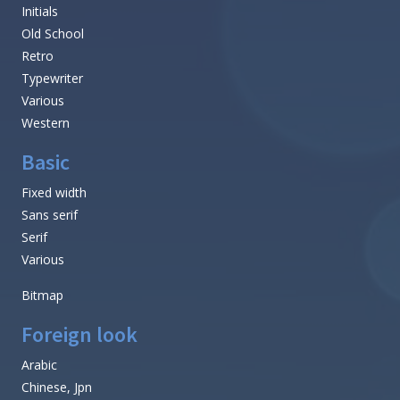
Initials
Old School
Retro
Typewriter
Various
Western
Basic
Fixed width
Sans serif
Serif
Various
Bitmap
Foreign look
Arabic
Chinese, Jpn