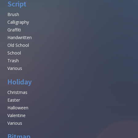
Script
Brush
Calligraphy
Graffiti
Handwritten
Old School
School
Trash
Various
Holiday
Christmas
Easter
Halloween
Valentine
Various
Bitmap