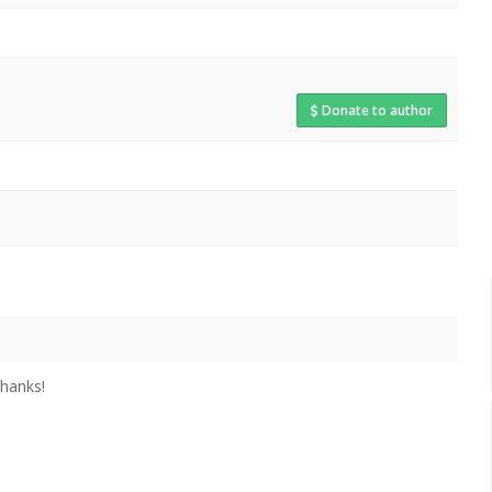
Donate to author
thanks!