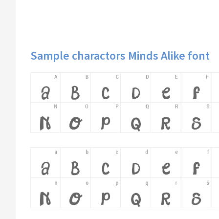
Sample charactors Minds Alike font