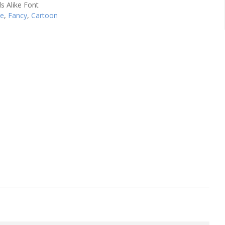
se
,
Fancy
,
Cartoon