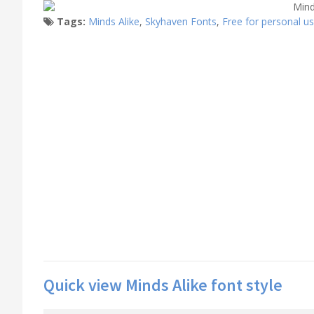
Tags:
Minds Alike
,
Skyhaven Fonts
,
Free for personal u
Quick view Minds Alike font style