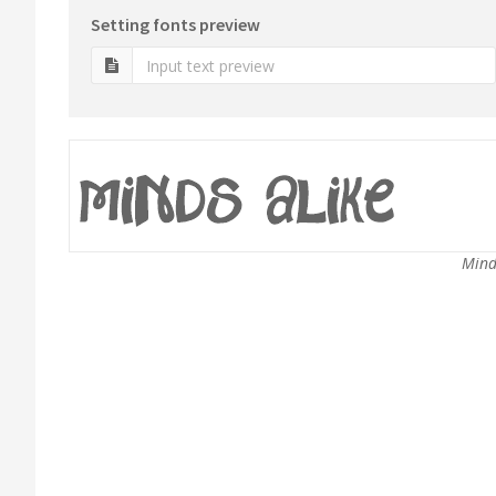
Setting fonts preview
Mind