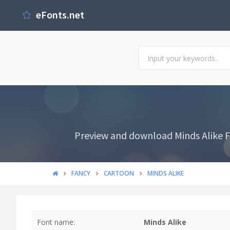
eFonts.net
Preview and download Minds Alike Fo
FANCY
CARTOON
MINDS ALIKE
Font name:
Minds Alike