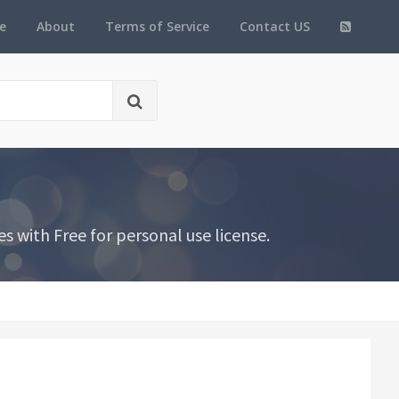
e
About
Terms of Service
Contact US
 with Free for personal use license.