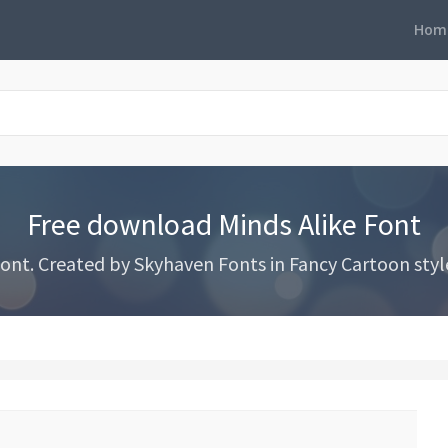
Hom
Free download Minds Alike Font
nt. Created by Skyhaven Fonts in Fancy Cartoon styles