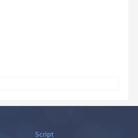
Script