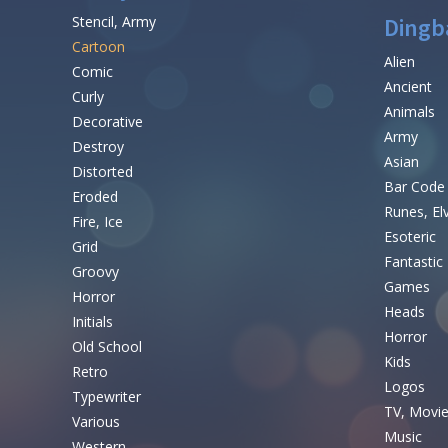
Stencil, Army
Dingb
Cartoon
Alien
Comic
Ancient
Curly
Animals
Decorative
Army
Destroy
Asian
Distorted
Bar Code
Eroded
Runes, El
Fire, Ice
Esoteric
Grid
Fantastic
Groovy
Games
Horror
Heads
Initials
Horror
Old School
Kids
Retro
Logos
Typewriter
TV, Movi
Various
Music
Western