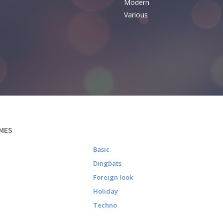
Modern
Various
MES
Basic
Dingbats
Foreign look
Holiday
Techno