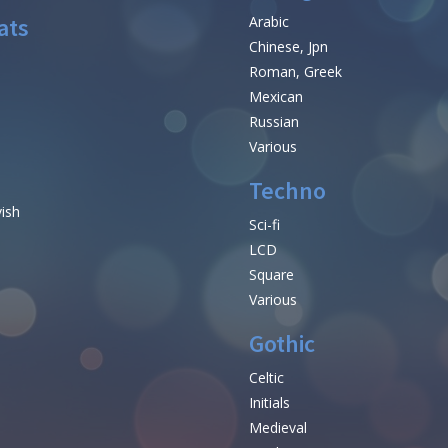
ats
Arabic
Chinese, Jpn
Roman, Greek
Mexican
Russian
Various
Techno
vish
Sci-fi
LCD
Square
Various
Gothic
Celtic
Initials
e
Medieval