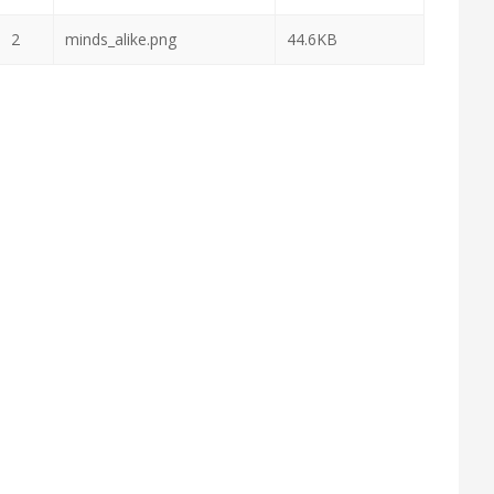
2
minds_alike.png
44.6KB