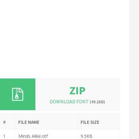
ZIP
DOWNLOAD FONT
(49.2KB)
#
FILE NAME
FILE SIZE
1
Minds Alike.otf
9.5KB