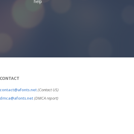
help
CONTACT
contact@afonts.net
(Contact US)
dmca@afonts.net
(DMCA report)