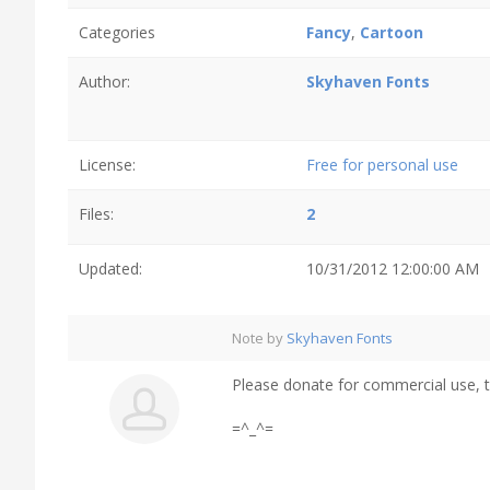
Categories
Fancy
,
Cartoon
Author:
Skyhaven Fonts
License:
Free for personal use
Files:
2
Updated:
10/31/2012 12:00:00 AM
Note by
Skyhaven Fonts
Please donate for commercial use, 
=^_^=