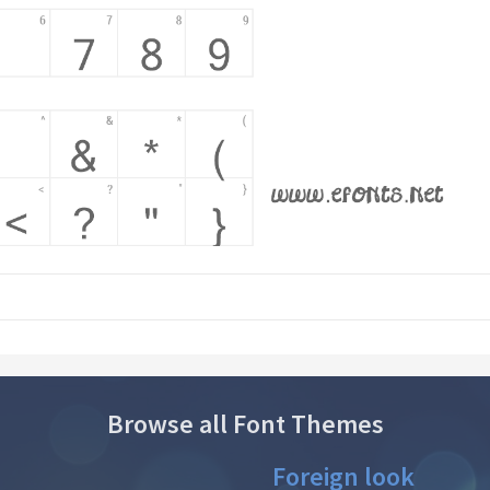
Browse all Font Themes
Foreign look