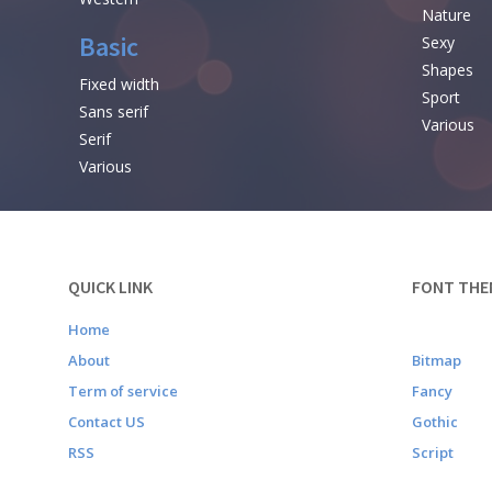
Nature
Basic
Sexy
Shapes
Fixed width
Sport
Sans serif
Various
Serif
Various
QUICK LINK
FONT THE
Home
About
Bitmap
Term of service
Fancy
Contact US
Gothic
RSS
Script