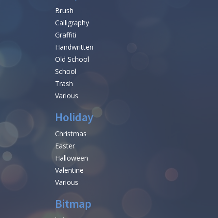
Brush
Calligraphy
Graffiti
Handwritten
Old School
School
Trash
Various
Holiday
Christmas
Easter
Halloween
Valentine
Various
Bitmap