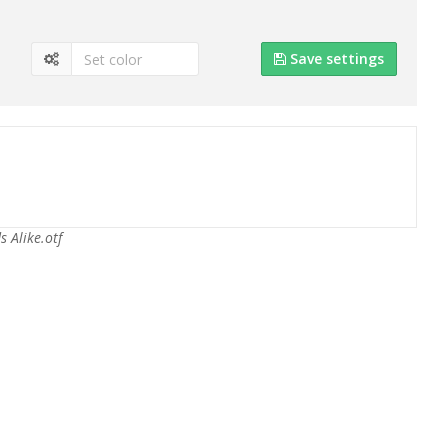
Save settings
s Alike.otf