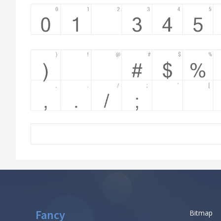
Fancy
Bitmap