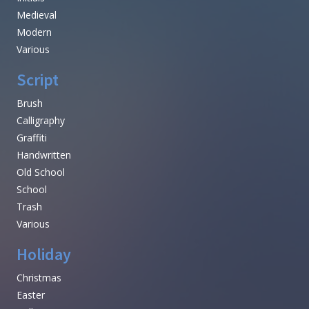
Medieval
Modern
Various
Script
Brush
Calligraphy
Graffiti
Handwritten
Old School
School
Trash
Various
Holiday
Christmas
Easter