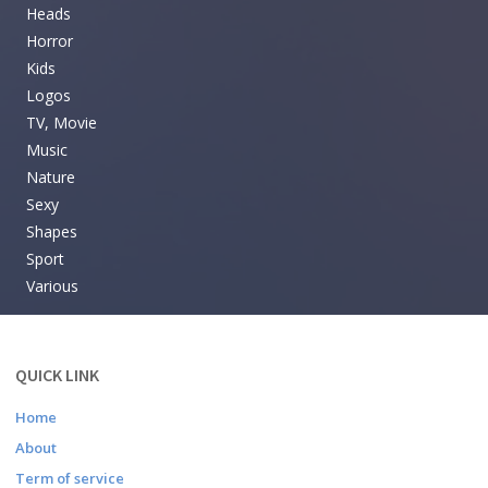
Heads
Horror
Kids
Logos
TV, Movie
Music
Nature
Sexy
Shapes
Sport
Various
QUICK LINK
Home
About
Term of service