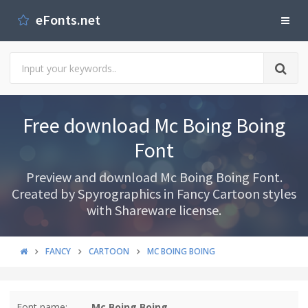
eFonts.net
Free download Mc Boing Boing
Font
Preview and download Mc Boing Boing Font.
Created by Spyrographics in Fancy Cartoon styles
with Shareware license.
FANCY
CARTOON
MC BOING BOING
Font name:
Mc Boing Boing