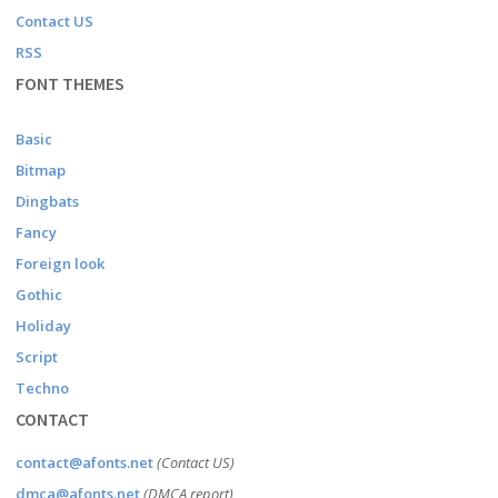
Contact US
RSS
FONT THEMES
Basic
Bitmap
Dingbats
Fancy
Foreign look
Gothic
Holiday
Script
Techno
CONTACT
contact@afonts.net
(Contact US)
dmca@afonts.net
(DMCA report)