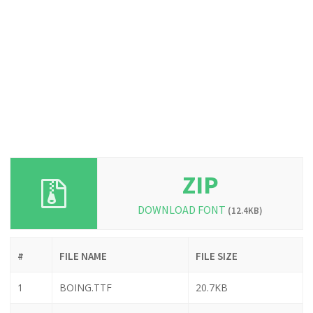
ZIP
DOWNLOAD FONT
(12.4KB)
#
FILE NAME
FILE SIZE
1
BOING.TTF
20.7KB