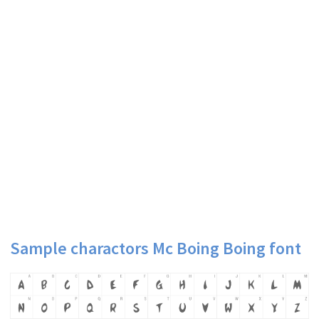
Sample charactors Mc Boing Boing font