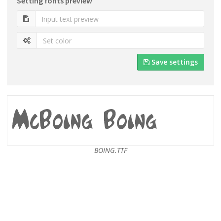
Setting fonts preview
Save settings
BOING.TTF