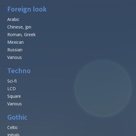
Foreign look
Arabic
Chinese, Jpn
Roman, Greek
Mexican
Russian
Various
Techno
Sci-fi
LCD
Square
Various
Gothic
Celtic
Initials