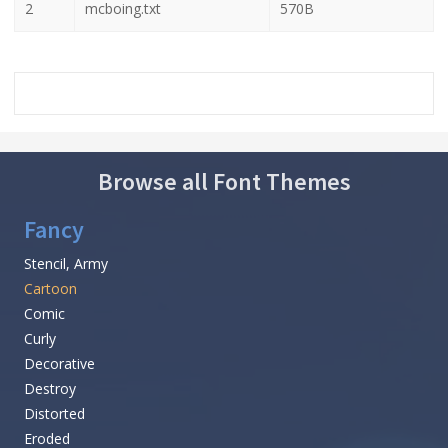
2
mcboing.txt
570B
Browse all Font Themes
Fancy
Stencil, Army
Cartoon
Comic
Curly
Decorative
Destroy
Distorted
Eroded