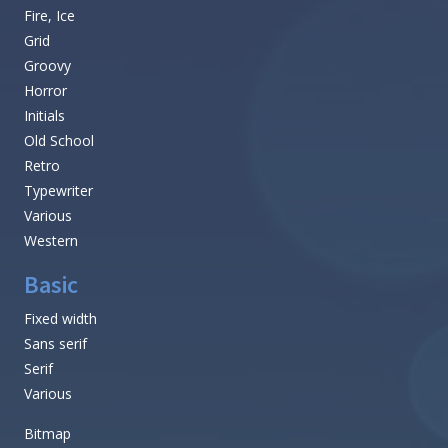
Fire, Ice
Grid
Groovy
Horror
Initials
Old School
Retro
Typewriter
Various
Western
Basic
Fixed width
Sans serif
Serif
Various
Bitmap