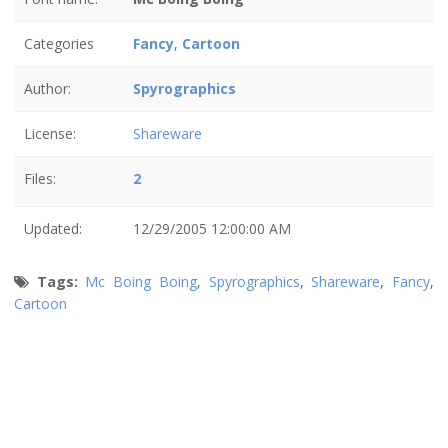
Categories
Fancy
,
Cartoon
Author:
Spyrographics
License:
Shareware
Files:
2
Updated:
12/29/2005 12:00:00 AM
Tags:
Mc Boing Boing
,
Spyrographics
,
Shareware
,
Fancy
,
Cartoon