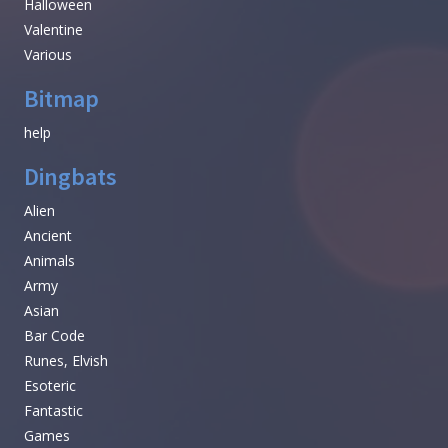
Halloween
Valentine
Various
Bitmap
help
Dingbats
Alien
Ancient
Animals
Army
Asian
Bar Code
Runes, Elvish
Esoteric
Fantastic
Games