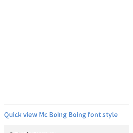
Quick view Mc Boing Boing font style