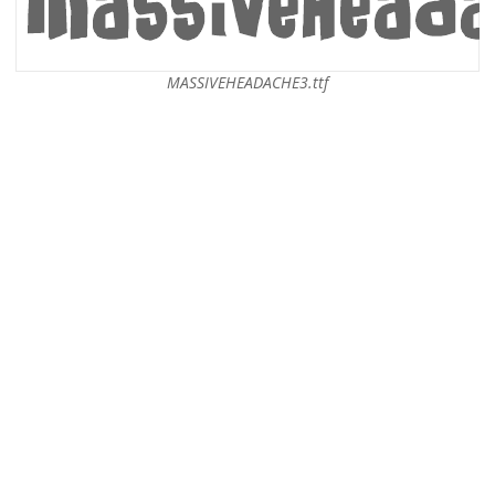
MASSIVEHEADACHE3.ttf