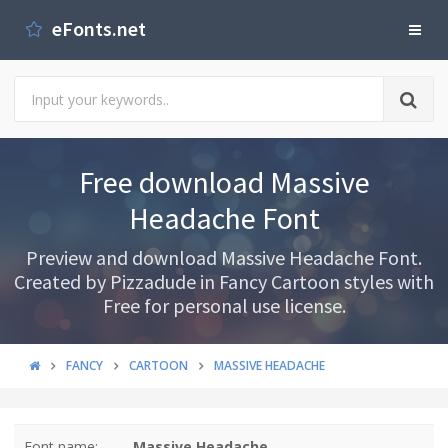
eFonts.net
Free download Massive
Headache Font
Preview and download Massive Headache Font.
Created by Pizzadude in Fancy Cartoon styles with
Free for personal use license.
FANCY
CARTOON
MASSIVE HEADACHE
Font name:
Massive Headache