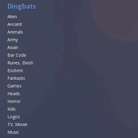
Dingbats
Alien
Ancient
Animals
Army
Asian
Bar Code
Runes, Elvish
Esoteric
Fantastic
Games
Heads
Horror
Kids
Logos
TV, Movie
Music