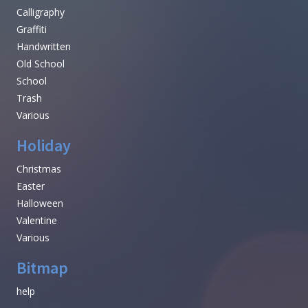
Calligraphy
Graffiti
Handwritten
Old School
School
Trash
Various
Holiday
Christmas
Easter
Halloween
Valentine
Various
Bitmap
help