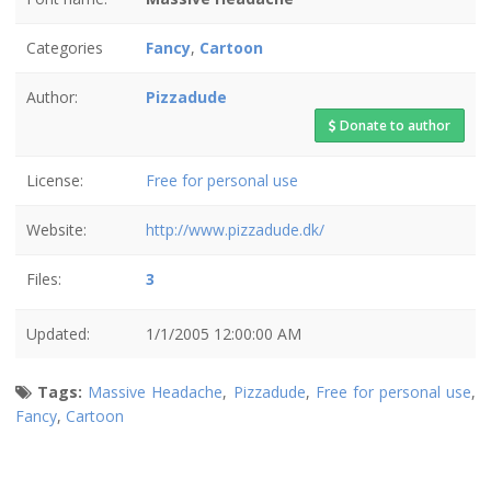
Categories
Fancy
,
Cartoon
Author:
Pizzadude
Donate to author
License:
Free for personal use
Website:
http://www.pizzadude.dk/
Files:
3
Updated:
1/1/2005 12:00:00 AM
Tags:
Massive Headache
,
Pizzadude
,
Free for personal use
,
Fancy
,
Cartoon