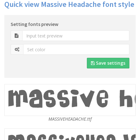
Quick view Massive Headache font style
Setting fonts preview
Save settings
MASSIVEHEADACHE.ttf