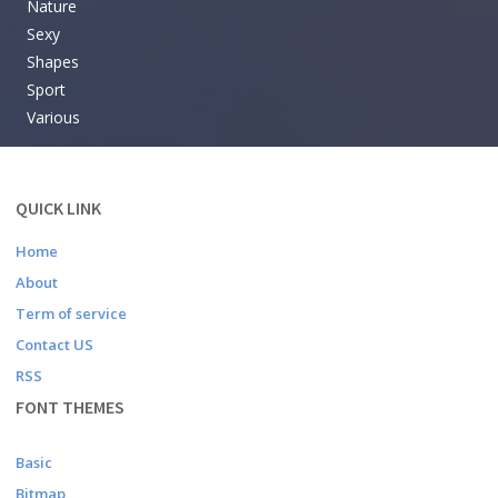
Nature
Sexy
Shapes
Sport
Various
QUICK LINK
Home
About
Term of service
Contact US
RSS
FONT THEMES
Basic
Bitmap