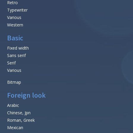
Retro
Typewriter
Various
Western
Basic
Fixed width
Sans serif
Serif
Various
Bitmap
Foreign look
Arabic
Chinese, Jpn
Roman, Greek
Mexican