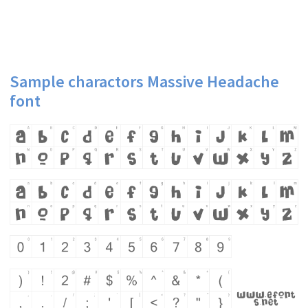
Sample charactors Massive Headache
font