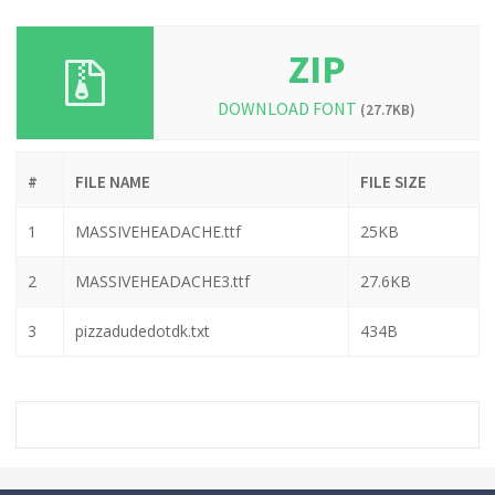
ZIP
DOWNLOAD FONT
(27.7KB)
#
FILE NAME
FILE SIZE
1
MASSIVEHEADACHE.ttf
25KB
2
MASSIVEHEADACHE3.ttf
27.6KB
3
pizzadudedotdk.txt
434B