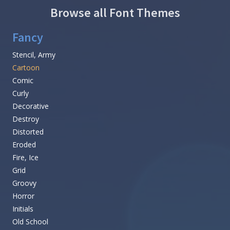
Browse all Font Themes
Fancy
Stencil, Army
Cartoon
Comic
Curly
Decorative
Destroy
Distorted
Eroded
Fire, Ice
Grid
Groovy
Horror
Initials
Old School