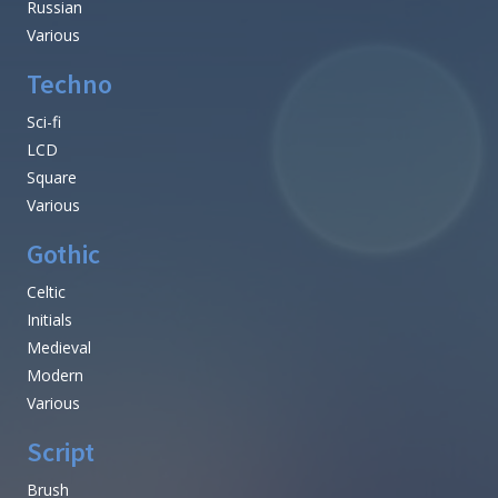
Russian
Various
Techno
Sci-fi
LCD
Square
Various
Gothic
Celtic
Initials
Medieval
Modern
Various
Script
Brush