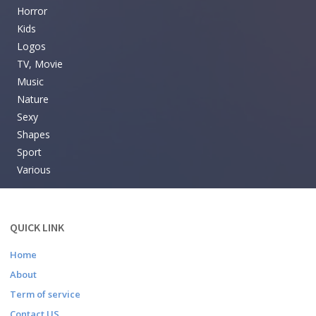
Horror
Kids
Logos
TV, Movie
Music
Nature
Sexy
Shapes
Sport
Various
QUICK LINK
Home
About
Term of service
Contact US