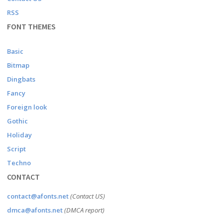
RSS
FONT THEMES
Basic
Bitmap
Dingbats
Fancy
Foreign look
Gothic
Holiday
Script
Techno
CONTACT
contact@afonts.net
(Contact US)
dmca@afonts.net
(DMCA report)