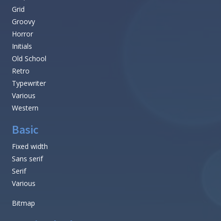
Grid
Groovy
Horror
Initials
Old School
Retro
Typewriter
Various
Western
Basic
Fixed width
Sans serif
Serif
Various
Bitmap