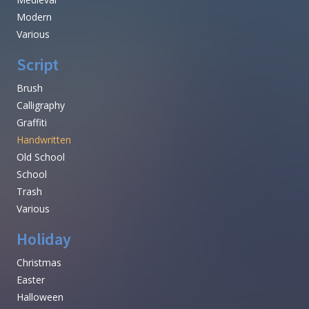
Modern
Various
Script
Brush
Calligraphy
Graffiti
Handwritten
Old School
School
Trash
Various
Holiday
Christmas
Easter
Halloween