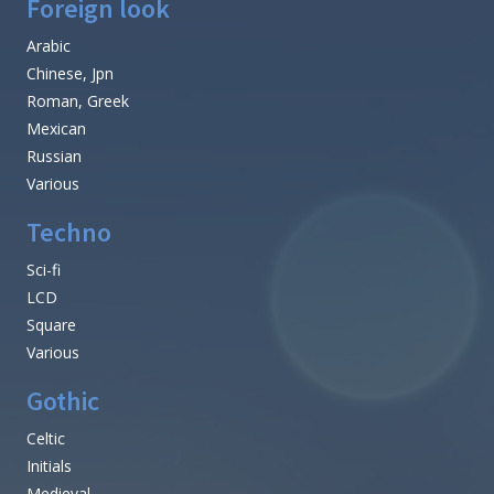
Foreign look
Arabic
Chinese, Jpn
Roman, Greek
Mexican
Russian
Various
Techno
Sci-fi
LCD
Square
Various
Gothic
Celtic
Initials
Medieval