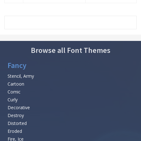
Browse all Font Themes
Fancy
Stencil, Army
Cartoon
Comic
Curly
Decorative
Destroy
Distorted
Eroded
Fire, Ice