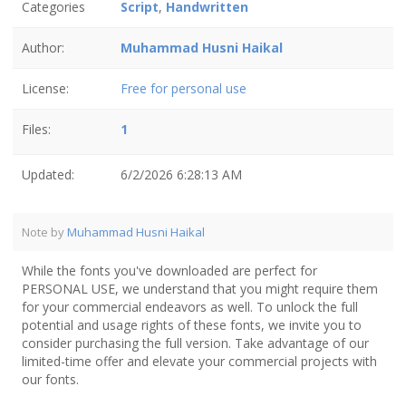
Categories
Script
,
Handwritten
Author:
Muhammad Husni Haikal
License:
Free for personal use
Files:
1
Updated:
6/2/2026 6:28:13 AM
Note by
Muhammad Husni Haikal
While the fonts you've downloaded are perfect for
PERSONAL USE, we understand that you might require them
for your commercial endeavors as well. To unlock the full
potential and usage rights of these fonts, we invite you to
consider purchasing the full version. Take advantage of our
limited-time offer and elevate your commercial projects with
our fonts.