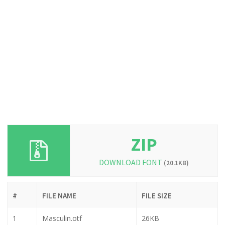
ZIP
DOWNLOAD FONT
(20.1KB)
#
FILE NAME
FILE SIZE
1
Masculin.otf
26KB