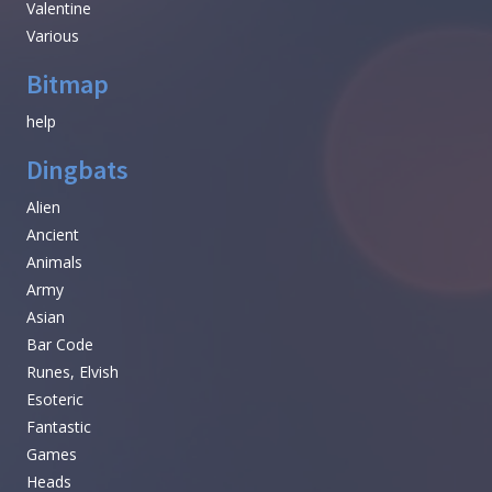
Valentine
Various
Bitmap
help
Dingbats
Alien
Ancient
Animals
Army
Asian
Bar Code
Runes, Elvish
Esoteric
Fantastic
Games
Heads