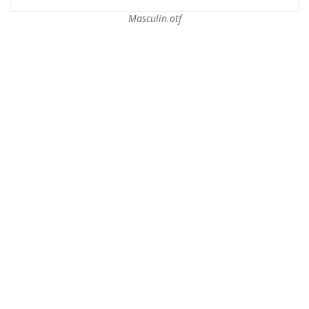
Masculin.otf