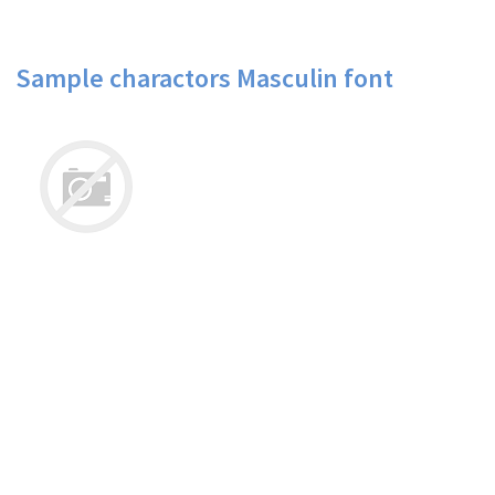
Sample charactors Masculin font