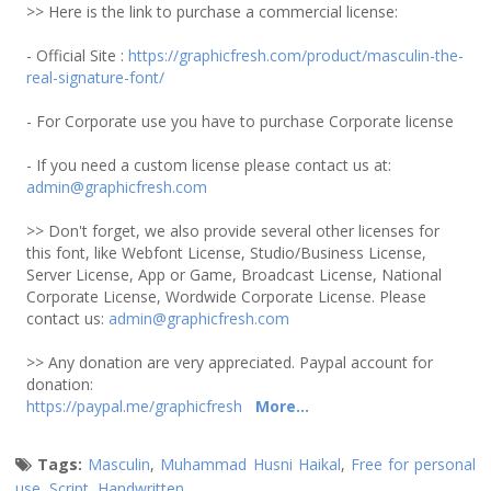
>> Here is the link to purchase a commercial license:
- Official Site :
https://graphicfresh.com/product/masculin-the-
real-signature-font/
- For Corporate use you have to purchase Corporate license
- If you need a custom license please contact us at:
admin@graphicfresh.com
>> Don't forget, we also provide several other licenses for
this font, like Webfont License, Studio/Business License,
Server License, App or Game, Broadcast License, National
Corporate License, Wordwide Corporate License. Please
contact us:
admin@graphicfresh.com
>> Any donation are very appreciated. Paypal account for
donation:
https://paypal.me/graphicfresh
More...
Tags:
Masculin
,
Muhammad Husni Haikal
,
Free for personal
use
,
Script
,
Handwritten