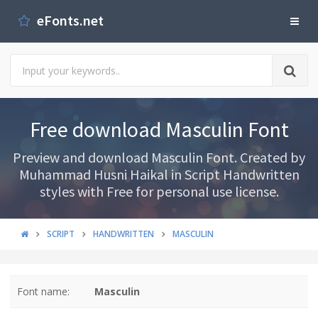
eFonts.net
Free download Masculin Font
Preview and download Masculin Font. Created by
Muhammad Husni Haikal in Script Handwritten
styles with Free for personal use license.
SCRIPT
HANDWRITTEN
MASCULIN
Font name:
Masculin