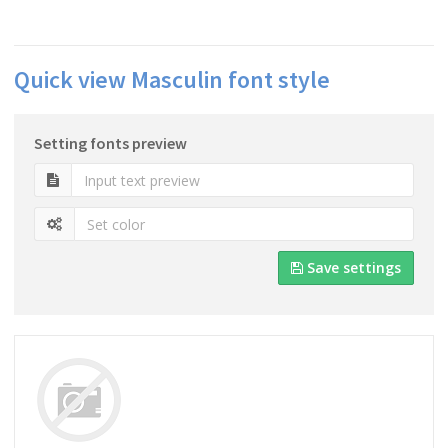
Quick view Masculin font style
Setting fonts preview
Save settings