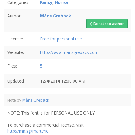
Categories
Fancy
,
Horror
Author:
Måns Grebäck
Donate to author
License:
Free for personal use
Website:
http://www.mansgreback.com
Files:
5
Updated:
12/4/2014 12:00:00 AM
Note by
Måns Grebäck
NOTE: This font is for PERSONAL USE ONLY!
To purchase a commercial license, visit:
http://mn.sg/martyric