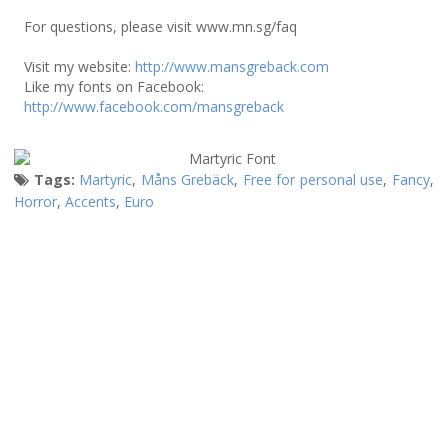
For questions, please visit www.mn.sg/faq
Visit my website:
http://www.mansgreback.com
Like my fonts on Facebook:
http://www.facebook.com/mansgreback
Tags:
Martyric
,
Måns Grebäck
,
Free for personal use
,
Fancy
,
Horror
,
Accents
,
Euro