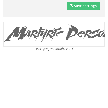
Save settings
Martyric_PersonalUse.ttf