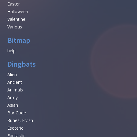
Easter
Halloween
Valentine
Various
Bitmap
help
Dingbats
Alien
Ancient
Animals
Army
Asian
Bar Code
Runes, Elvish
Esoteric
Fantastic