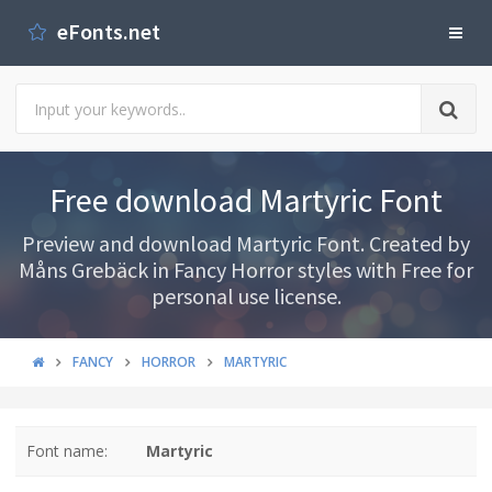
eFonts.net
Free download Martyric Font
Preview and download Martyric Font. Created by
Måns Grebäck in Fancy Horror styles with Free for
personal use license.
FANCY
HORROR
MARTYRIC
Font name:
Martyric