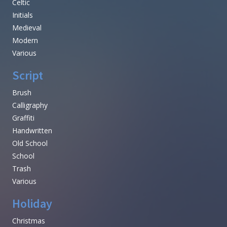
Celtic
Initials
Medieval
Modern
Various
Script
Brush
Calligraphy
Graffiti
Handwritten
Old School
School
Trash
Various
Holiday
Christmas