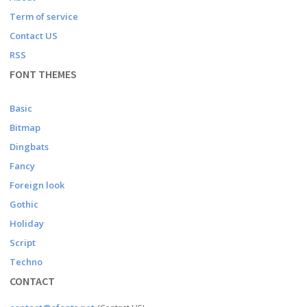
Term of service
Contact US
RSS
FONT THEMES
Basic
Bitmap
Dingbats
Fancy
Foreign look
Gothic
Holiday
Script
Techno
CONTACT