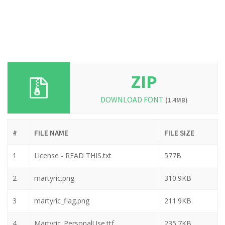
ZIP
DOWNLOAD FONT
(1.4MB)
#
FILE NAME
FILE SIZE
1
License - READ THIS.txt
577B
2
martyric.png
310.9KB
3
martyric_flag.png
211.9KB
4
Martyric_PersonalUse.ttf
235.7KB