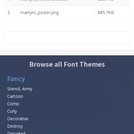
5
martyric_poster.png
885.7KB
Browse all Font Themes
Fancy
Stencil, Army
Cartoon
Comic
Curly
Decorative
Destroy
Distorted