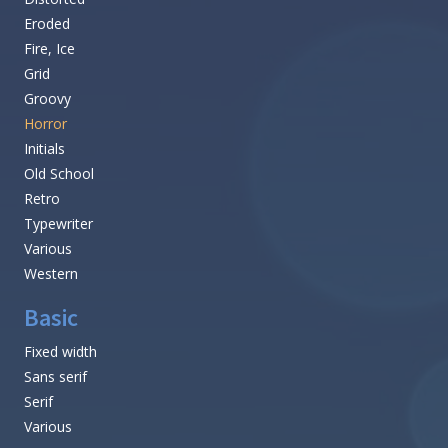
Eroded
Fire, Ice
Grid
Groovy
Horror
Initials
Old School
Retro
Typewriter
Various
Western
Basic
Fixed width
Sans serif
Serif
Various