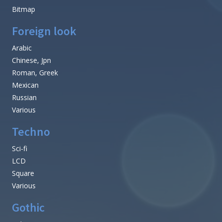
Bitmap
Foreign look
Arabic
Chinese, Jpn
Roman, Greek
Mexican
Russian
Various
Techno
Sci-fi
LCD
Square
Various
Gothic