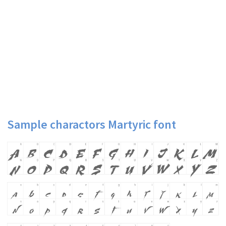
Sample charactors Martyric font