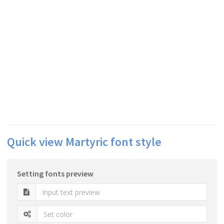
Quick view Martyric font style
Setting fonts preview