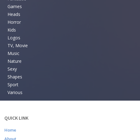
Games
Heads
Horror
Kids
Logos
TV, Movie
Music
Nature
Sexy
Shapes
Sport
Various
QUICK LINK
Home
About