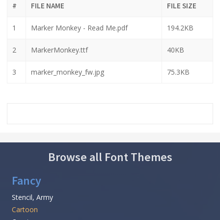
#
FILE NAME
FILE SIZE
1
Marker Monkey - Read Me.pdf
194.2KB
2
MarkerMonkey.ttf
40KB
3
marker_monkey_fw.jpg
75.3KB
Browse all Font Themes
Fancy
Stencil, Army
Cartoon