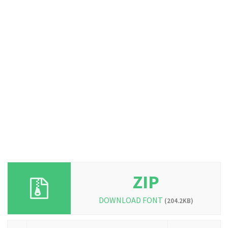
ZIP
DOWNLOAD FONT
(204.2KB)