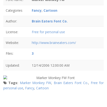
Categories
Fancy
,
Cartoon
Author:
Brain Eaters Font Co.
License:
Free for personal use
Website:
http://www.braineaters.com/
Files:
3
Updated:
12/14/2006 12:00:00 AM
Tags:
Marker Monkey FW
,
Brain Eaters Font Co.
,
Free for
personal use
,
Fancy
,
Cartoon