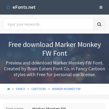
eFonts.net
Free download Marker Monkey
FW Font
Preview and download Marker Monkey FW Font.
Created by Brain Eaters Font Co. in Fancy Cartoon
styles with Free for personal use license.
FANCY
CARTOON
MARKER MONKEY FW
Font name:
Marker Monkey FW