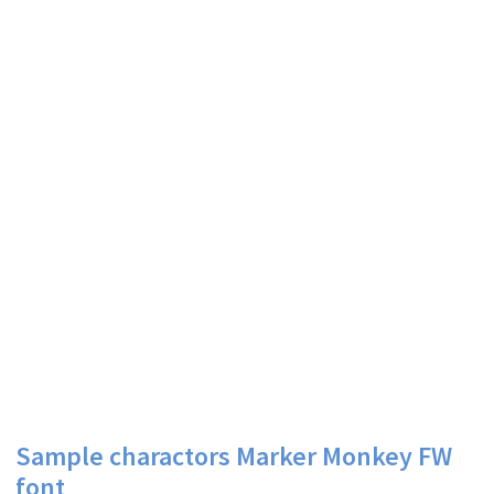
Sample charactors Marker Monkey FW
font