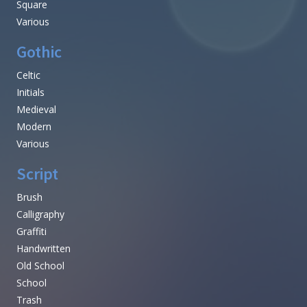
Square
Various
Gothic
Celtic
Initials
Medieval
Modern
Various
Script
Brush
Calligraphy
Graffiti
Handwritten
Old School
School
Trash