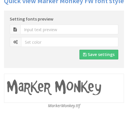
Quick view Marker Monkey FW font style
Setting fonts preview
Save settings
MarkerMonkey.ttf