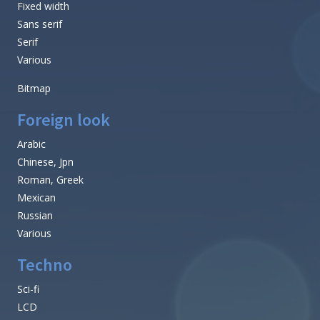
Fixed width
Sans serif
Serif
Various
Bitmap
Foreign look
Arabic
Chinese, Jpn
Roman, Greek
Mexican
Russian
Various
Techno
Sci-fi
LCD