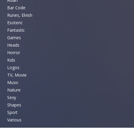
Asian
Bar Code
Runes, Elvish
Esoteric
Fantastic
Games
Heads
Horror
Kids
Logos
TV, Movie
Music
Nature
Sexy
Shapes
Sport
Various