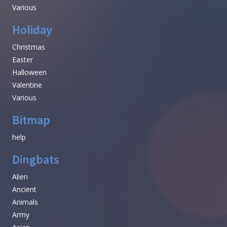
Various
Holiday
Christmas
Easter
Halloween
Valentine
Various
Bitmap
help
Dingbats
Alien
Ancient
Animals
Army