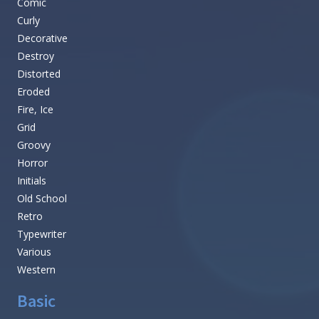
Comic
Curly
Decorative
Destroy
Distorted
Eroded
Fire, Ice
Grid
Groovy
Horror
Initials
Old School
Retro
Typewriter
Various
Western
Basic