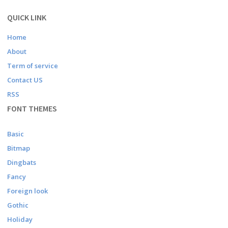
QUICK LINK
Home
About
Term of service
Contact US
RSS
FONT THEMES
Basic
Bitmap
Dingbats
Fancy
Foreign look
Gothic
Holiday