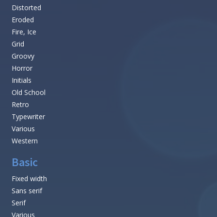
Distorted
Eroded
Fire, Ice
Grid
Groovy
Horror
Initials
Old School
Retro
Typewriter
Various
Western
Basic
Fixed width
Sans serif
Serif
Various