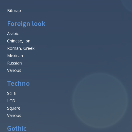
Bitmap
Foreign look
Arabic
Chinese, Jpn
Roman, Greek
Mexican
Russian
Various
Techno
Sci-fi
LCD
Square
Various
Gothic