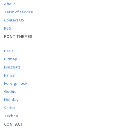
About
Term of service
Contact US
RSS
FONT THEMES
Basic
Bitmap
Dingbats
Fancy
Foreign look
Gothic
Holiday
Script
Techno
CONTACT