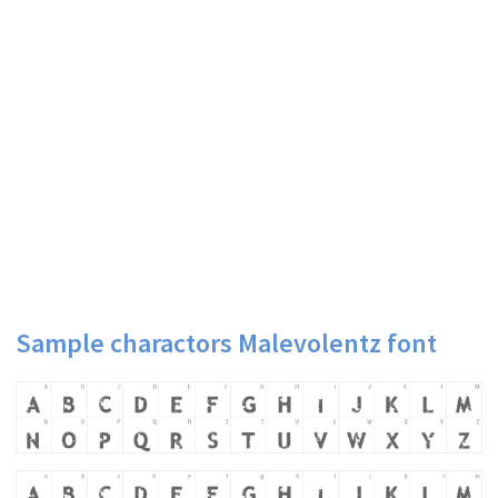
Sample charactors Malevolentz font