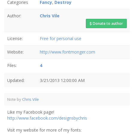
Categories
Fancy
,
Destroy
Author:
Chris Vile
Donate to author
License:
Free for personal use
Website:
http://www.fontmonger.com
Files:
4
Updated:
3/21/2013 12:00:00 AM
Note by
Chris Vile
Like my Facebook page!
http://www.facebook.com/designsbychris
Visit my website for more of my fonts: