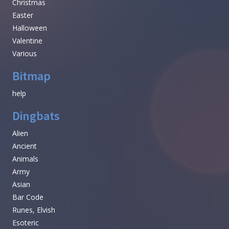
Christmas
Easter
Halloween
Valentine
Various
Bitmap
help
Dingbats
Alien
Ancient
Animals
Army
Asian
Bar Code
Runes, Elvish
Esoteric