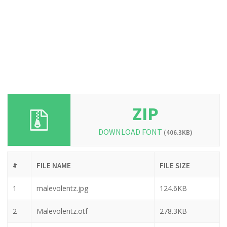
ZIP
DOWNLOAD FONT
(406.3KB)
#
FILE NAME
FILE SIZE
1
malevolentz.jpg
124.6KB
2
Malevolentz.otf
278.3KB