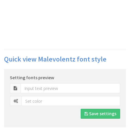
Quick view Malevolentz font style
Setting fonts preview
Save settings