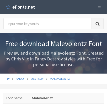
eFonts.net
Free download Malevolentz Font
Preview and download Malevolentz Font. Created
by Chris Vile in Fancy Destroy styles with Free for
personal use license.
FANCY
DESTROY
MALEVOLENTZ
Font name:
Malevolentz