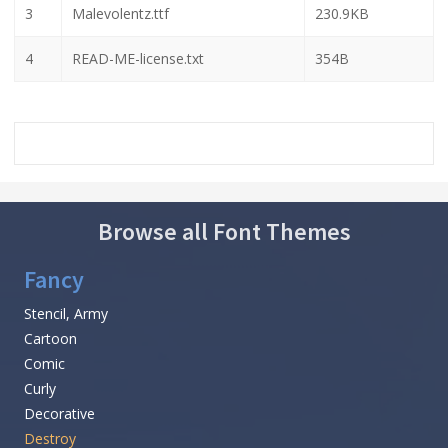
3
Malevolentz.ttf
230.9KB
4
READ-ME-license.txt
354B
Browse all Font Themes
Fancy
Stencil, Army
Cartoon
Comic
Curly
Decorative
Destroy