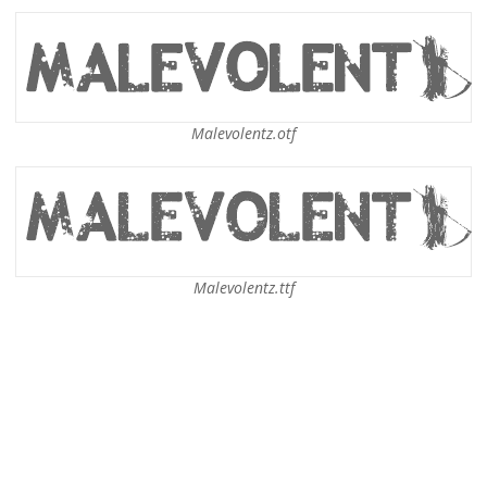
Malevolentz.otf
Malevolentz.ttf