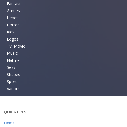
Fantastic
Games
Heads
Horror
Kids
Logos
TV, Movie
Music
Nature
Sexy
Shapes
Sport
Various
QUICK LINK
Home