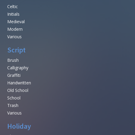
Celtic
Initials
Medieval
Modern
Various
Script
Brush
Calligraphy
Graffiti
Handwritten
Old School
School
Trash
Various
Holiday