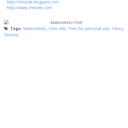
http://chrisvile.blogspot.com
http://www.chrisvile.com
Tags:
Malevolentz
,
Chris Vile
,
Free for personal use
,
Fancy
,
Destroy