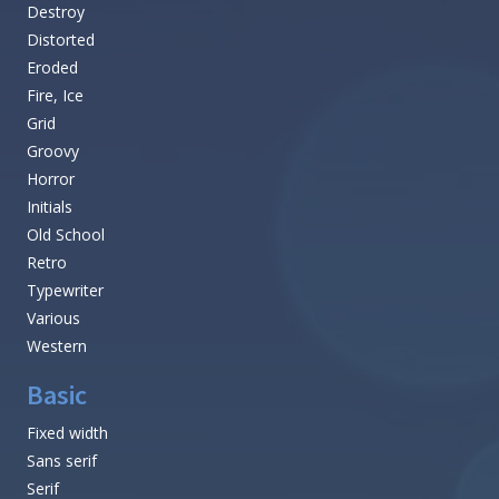
Destroy
Distorted
Eroded
Fire, Ice
Grid
Groovy
Horror
Initials
Old School
Retro
Typewriter
Various
Western
Basic
Fixed width
Sans serif
Serif