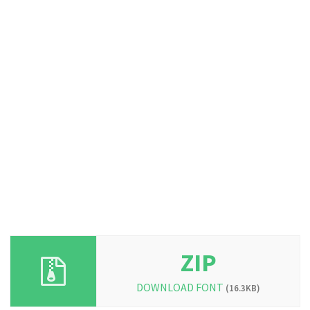
ZIP
DOWNLOAD FONT
(16.3KB)