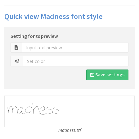
Quick view Madness font style
Setting fonts preview
Save settings
madness.ttf