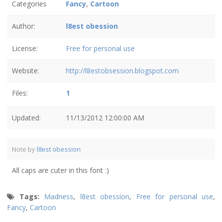
Categories
Fancy
,
Cartoon
Author:
l8est obession
License:
Free for personal use
Website:
http://l8estobsession.blogspot.com
Files:
1
Updated:
11/13/2012 12:00:00 AM
Note by
l8est obession
All caps are cuter in this font :)
Tags:
Madness
,
l8est obession
,
Free for personal use
,
Fancy
,
Cartoon