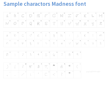
Sample charactors Madness font