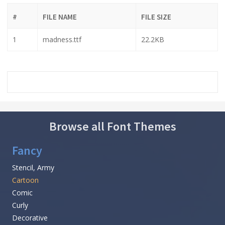
#
FILE NAME
FILE SIZE
1
madness.ttf
22.2KB
Browse all Font Themes
Fancy
Stencil, Army
Cartoon
Comic
Curly
Decorative