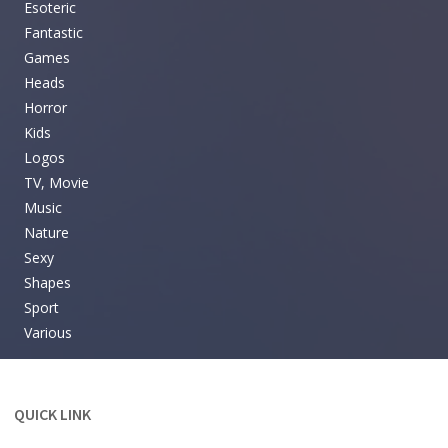
Esoteric
Fantastic
Games
Heads
Horror
Kids
Logos
TV, Movie
Music
Nature
Sexy
Shapes
Sport
Various
QUICK LINK