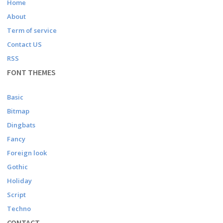
Home
About
Term of service
Contact US
RSS
FONT THEMES
Basic
Bitmap
Dingbats
Fancy
Foreign look
Gothic
Holiday
Script
Techno
CONTACT