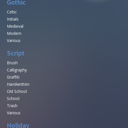
Gothic
Celtic
Initials
Medieval
Modern
Various
Script
Brush
Calligraphy
Graffiti
Handwritten
Old School
School
Trash
Various
Holiday