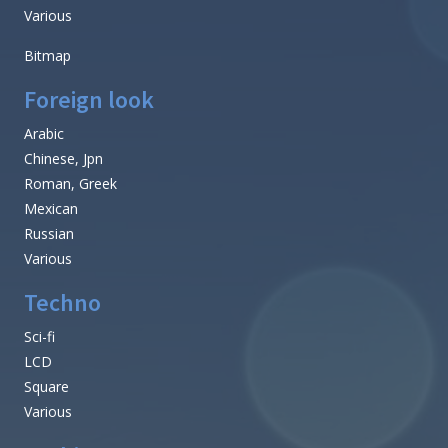
Various
Bitmap
Foreign look
Arabic
Chinese, Jpn
Roman, Greek
Mexican
Russian
Various
Techno
Sci-fi
LCD
Square
Various