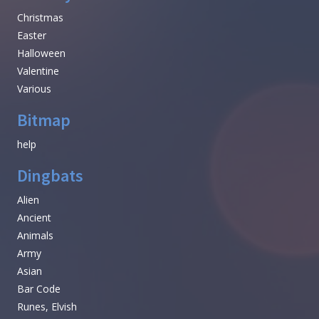
Christmas
Easter
Halloween
Valentine
Various
Bitmap
help
Dingbats
Alien
Ancient
Animals
Army
Asian
Bar Code
Runes, Elvish