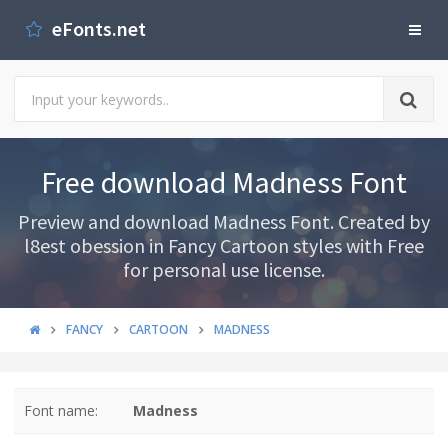
eFonts.net
Free download Madness Font
Preview and download Madness Font. Created by
l8est obession in Fancy Cartoon styles with Free
for personal use license.
FANCY
CARTOON
MADNESS
Font name:
Madness