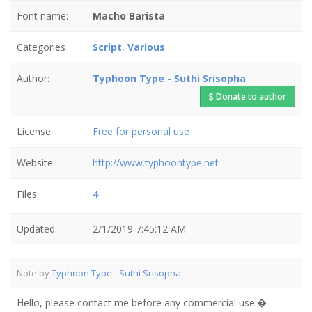
Font name:
Macho Barista
Categories
Script
,
Various
Author:
Typhoon Type - Suthi Srisopha
Donate to author
License:
Free for personal use
Website:
http://www.typhoontype.net
Files:
4
Updated:
2/1/2019 7:45:12 AM
Note by
Typhoon Type - Suthi Srisopha
Hello, please contact me before any commercial use.�