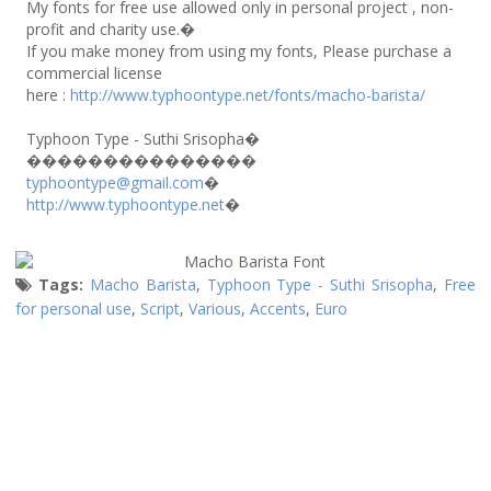
My fonts for free use allowed only in personal project , non-
profit and charity use.�
If you make money from using my fonts, Please purchase a
commercial license
here :
http://www.typhoontype.net/fonts/macho-barista/
Typhoon Type - Suthi Srisopha�
���������������
typhoontype@gmail.com
�
http://www.typhoontype.net
�
Tags:
Macho Barista
,
Typhoon Type - Suthi Srisopha
,
Free
for personal use
,
Script
,
Various
,
Accents
,
Euro