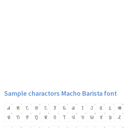
Sample charactors Macho Barista font