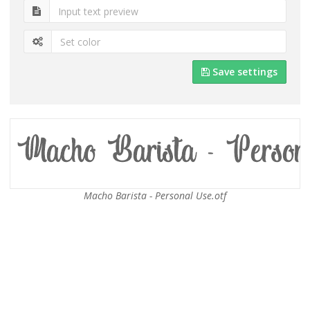
Save settings
Macho Barista - Personal Use.otf