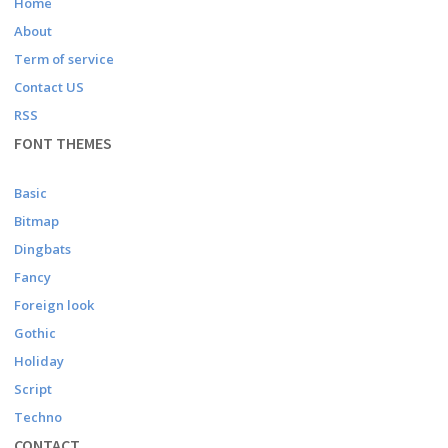
Home
About
Term of service
Contact US
RSS
FONT THEMES
Basic
Bitmap
Dingbats
Fancy
Foreign look
Gothic
Holiday
Script
Techno
CONTACT