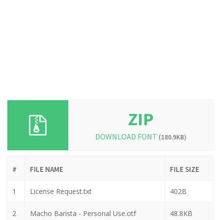
ZIP
DOWNLOAD FONT
(180.9KB)
#
FILE NAME
FILE SIZE
1
License Request.txt
402B
2
Macho Barista - Personal Use.otf
48.8KB