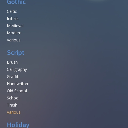
Gothic
Celtic
Initials
Medieval
Modern
Various
Script
Brush
Calligraphy
Graffiti
Handwritten
Old School
School
Trash
Various
Holiday