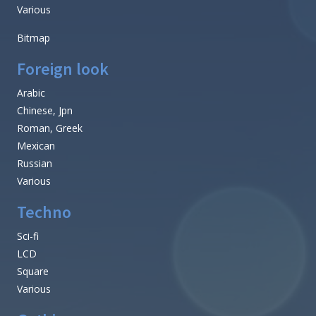
Various
Bitmap
Foreign look
Arabic
Chinese, Jpn
Roman, Greek
Mexican
Russian
Various
Techno
Sci-fi
LCD
Square
Various