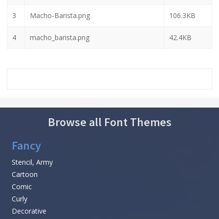
3
Macho-Barista.png
106.3KB
4
macho_barista.png
42.4KB
Browse all Font Themes
Fancy
Stencil, Army
Cartoon
Comic
Curly
Decorative