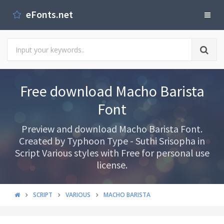
eFonts.net
Free download Macho Barista
Font
Preview and download Macho Barista Font.
Created by Typhoon Type - Suthi Srisopha in
Script Various styles with Free for personal use
license.
SCRIPT
VARIOUS
MACHO BARISTA