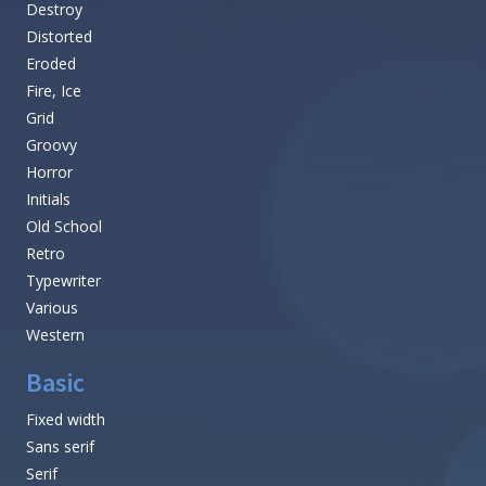
Destroy
Distorted
Eroded
Fire, Ice
Grid
Groovy
Horror
Initials
Old School
Retro
Typewriter
Various
Western
Basic
Fixed width
Sans serif
Serif