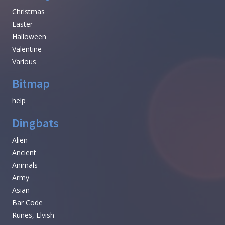
Christmas
Easter
Halloween
Valentine
Various
Bitmap
help
Dingbats
Alien
Ancient
Animals
Army
Asian
Bar Code
Runes, Elvish