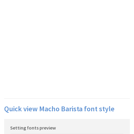
Quick view Macho Barista font style
Setting fonts preview