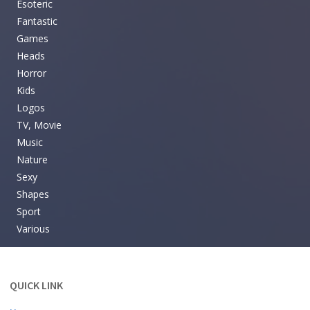
Esoteric
Fantastic
Games
Heads
Horror
Kids
Logos
TV, Movie
Music
Nature
Sexy
Shapes
Sport
Various
QUICK LINK