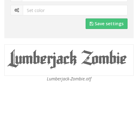
Save settings
Lumberjack-Zombie.otf