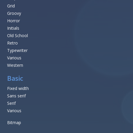
Grid
Groovy
Horror
Initials
Old School
Retro
Typewriter
Various
Western
Basic
Fixed width
Sans serif
Serif
Various
Bitmap