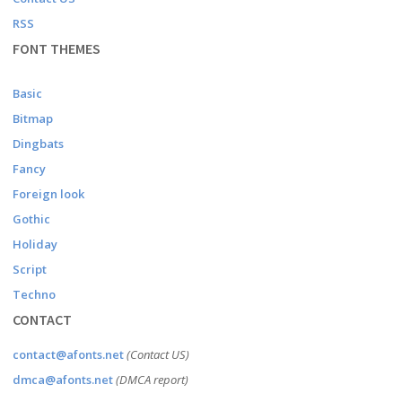
RSS
FONT THEMES
Basic
Bitmap
Dingbats
Fancy
Foreign look
Gothic
Holiday
Script
Techno
CONTACT
contact@afonts.net
(Contact US)
dmca@afonts.net
(DMCA report)