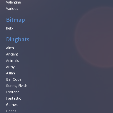
Valentine
Various
Bitmap
help
Dingbats
Alien
Ancient
Animals
Army
Asian
Bar Code
Runes, Elvish
Esoteric
Fantastic
Games
Heads