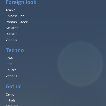
Foreign look
Arabic
Chinese, Jpn
Roman, Greek
Mexican
Russian
Various
Techno
Sci-fi
LCD
Square
Various
Gothic
Celtic
Initials