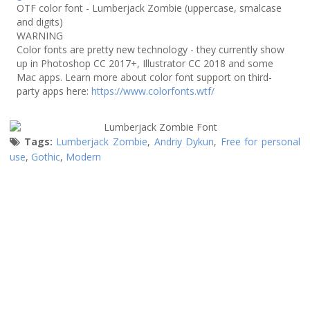
OTF color font - Lumberjack Zombie (uppercase, smalcase
and digits)
WARNING
Color fonts are pretty new technology - they currently show
up in Photoshop CC 2017+, Illustrator CC 2018 and some
Mac apps. Learn more about color font support on third-
party apps here:
https://www.colorfonts.wtf/
Tags:
Lumberjack Zombie
,
Andriy Dykun
,
Free for personal
use
,
Gothic
,
Modern