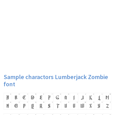
Sample charactors Lumberjack Zombie
font