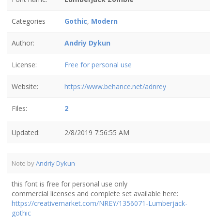
Categories
Gothic
,
Modern
Author:
Andriy Dykun
License:
Free for personal use
Website:
https://www.behance.net/adnrey
Files:
2
Updated:
2/8/2019 7:56:55 AM
Note by
Andriy Dykun
this font is free for personal use only
commercial licenses and complete set available here:
https://creativemarket.com/NREY/1356071-Lumberjack-
gothic