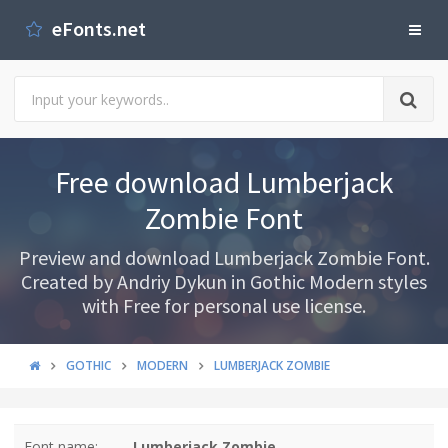
eFonts.net
Free download Lumberjack
Zombie Font
Preview and download Lumberjack Zombie Font.
Created by Andriy Dykun in Gothic Modern styles
with Free for personal use license.
GOTHIC
MODERN
LUMBERJACK ZOMBIE
Font name:
Lumberjack Zombie