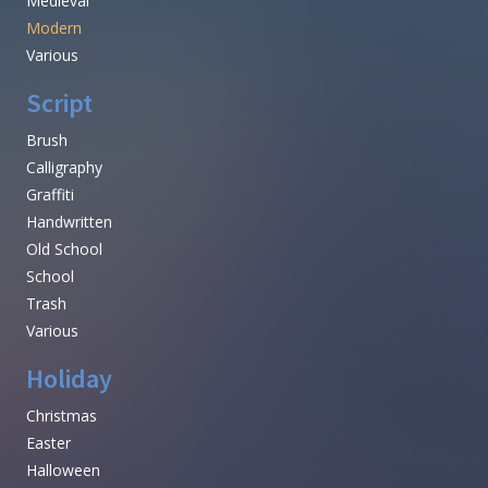
Medieval
Modern
Various
Script
Brush
Calligraphy
Graffiti
Handwritten
Old School
School
Trash
Various
Holiday
Christmas
Easter
Halloween