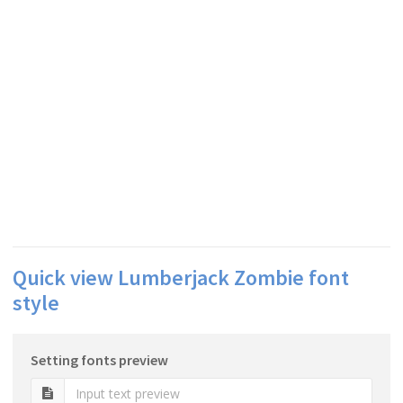
Quick view Lumberjack Zombie font
style
Setting fonts preview