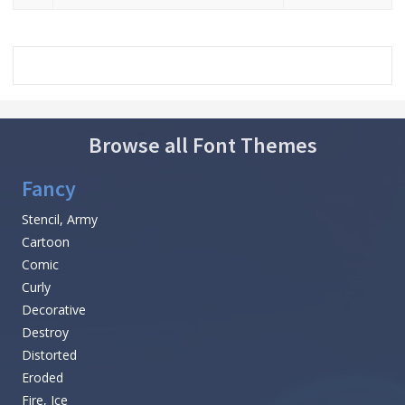
Browse all Font Themes
Fancy
Stencil, Army
Cartoon
Comic
Curly
Decorative
Destroy
Distorted
Eroded
Fire, Ice