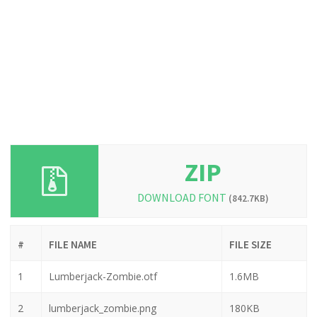
ZIP
DOWNLOAD FONT
(842.7KB)
#
FILE NAME
FILE SIZE
1
Lumberjack-Zombie.otf
1.6MB
2
lumberjack_zombie.png
180KB