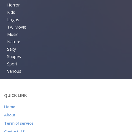
Horror
Kids
Logos
TV, Movie
Music
Nature
Sexy
Shapes
Sport
Various
QUICK LINK
Home
About
Term of service
Contact US