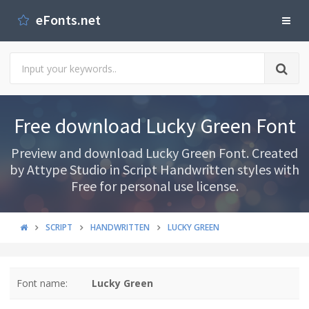
eFonts.net
Free download Lucky Green Font
Preview and download Lucky Green Font. Created
by Attype Studio in Script Handwritten styles with
Free for personal use license.
SCRIPT
HANDWRITTEN
LUCKY GREEN
Font name:
Lucky Green