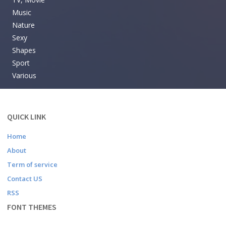
Music
Nature
Sexy
Shapes
Sport
Various
QUICK LINK
Home
About
Term of service
Contact US
RSS
FONT THEMES