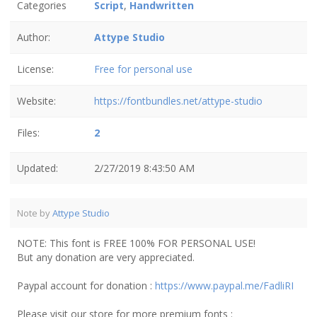
Categories
Script
,
Handwritten
Author:
Attype Studio
License:
Free for personal use
Website:
https://fontbundles.net/attype-studio
Files:
2
Updated:
2/27/2019 8:43:50 AM
Note by
Attype Studio
NOTE: This font is FREE 100% FOR PERSONAL USE!
But any donation are very appreciated.
Paypal account for donation :
https://www.paypal.me/FadliRI
Please visit our store for more premium fonts :