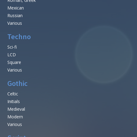
Roman, Greek
Mexican
Russian
Various
Techno
Sci-fi
LCD
Square
Various
Gothic
Celtic
Initials
Medieval
Modern
Various