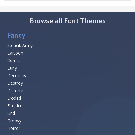
Browse all Font Themes
Fancy
Stencil, Army
Cartoon
Comic
Curly
Decorative
Destroy
Distorted
Eroded
Fire, Ice
Grid
Groovy
Horror