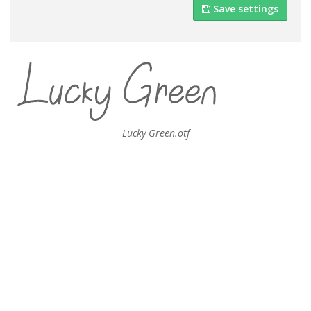
Save settings
Lucky Green.otf