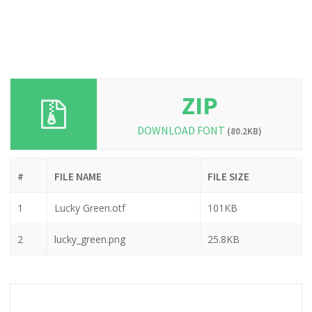
ZIP
DOWNLOAD FONT
(80.2KB)
#
FILE NAME
FILE SIZE
1
Lucky Green.otf
101KB
2
lucky_green.png
25.8KB