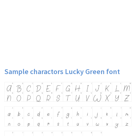
Sample charactors Lucky Green font