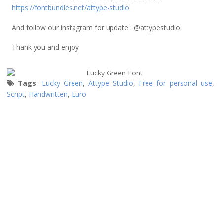
https://fontbundles.net/attype-studio
And follow our instagram for update : @attypestudio
Thank you and enjoy
Tags:
Lucky Green
,
Attype Studio
,
Free for personal use
,
Script
,
Handwritten
,
Euro