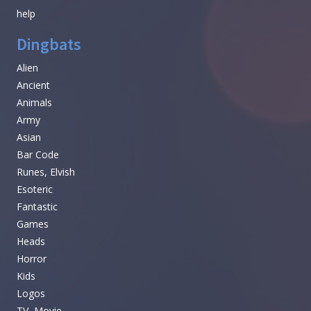
help
Dingbats
Alien
Ancient
Animals
Army
Asian
Bar Code
Runes, Elvish
Esoteric
Fantastic
Games
Heads
Horror
Kids
Logos
TV, Movie