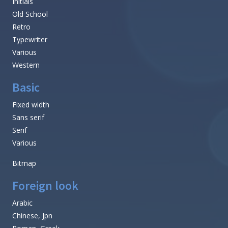
Initials
Old School
Retro
Typewriter
Various
Western
Basic
Fixed width
Sans serif
Serif
Various
Bitmap
Foreign look
Arabic
Chinese, Jpn