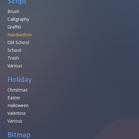
Script
Brush
Calligraphy
Graffiti
Handwritten
Old School
School
Trash
Various
Holiday
Christmas
Easter
Halloween
Valentine
Various
Bitmap