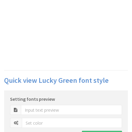
Quick view Lucky Green font style
Setting fonts preview