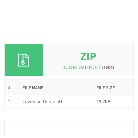
ZIP
DOWNLOAD FONT
(16KB)
#
FILE NAME
FILE SIZE
1
Lovelique Demo.otf
19.7KB