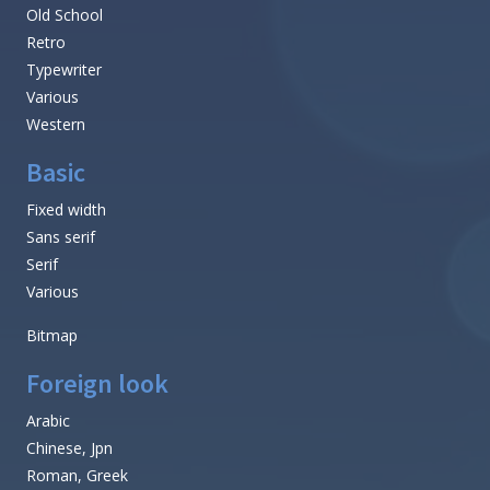
Old School
Retro
Typewriter
Various
Western
Basic
Fixed width
Sans serif
Serif
Various
Bitmap
Foreign look
Arabic
Chinese, Jpn
Roman, Greek