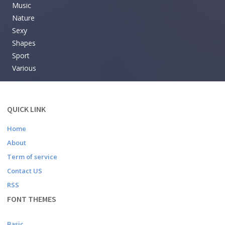
Music
Nature
Sexy
Shapes
Sport
Various
QUICK LINK
Home
About
Term of service
Contact US
RSS
FONT THEMES
Basic