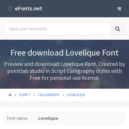
eFonts.net
Free download Lovelique Font
Preview and download Lovelique Font. Created by
pointlab studio in Script Calligraphy styles with
Free for personal use license.
SCRIPT
CALLIGRAPHY
LOVELIQUE
Font name:
Lovelique