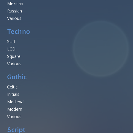
Mexican
Russian
Various
Techno
Sci-fi
LCD
Square
Various
Gothic
Celtic
Initials
Medieval
Modern
Various
Script