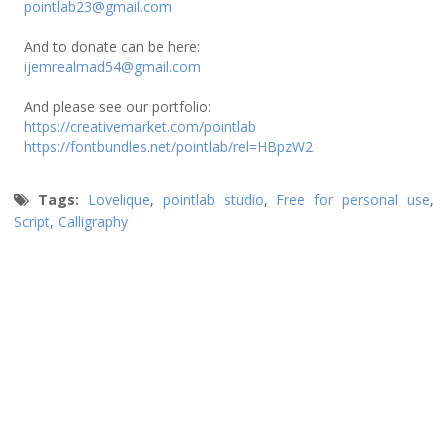
pointlab23@gmail.com
And to donate can be here:
ijemrealmad54@gmail.com
And please see our portfolio:
https://creativemarket.com/pointlab
https://fontbundles.net/pointlab/rel=HBpzW2
Tags:
Lovelique
,
pointlab studio
,
Free for personal use
,
Script
,
Calligraphy