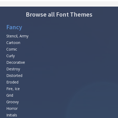
Browse all Font Themes
Fancy
Stencil, Army
Cartoon
Comic
Curly
Decorative
Destroy
Distorted
Eroded
Fire, Ice
Grid
Groovy
Horror
Initials