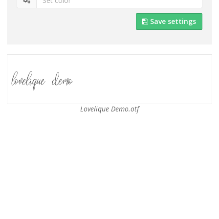
Save settings
Lovelique Demo.otf