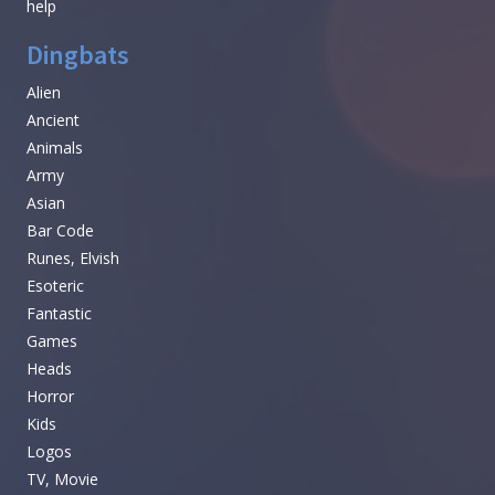
help
Dingbats
Alien
Ancient
Animals
Army
Asian
Bar Code
Runes, Elvish
Esoteric
Fantastic
Games
Heads
Horror
Kids
Logos
TV, Movie