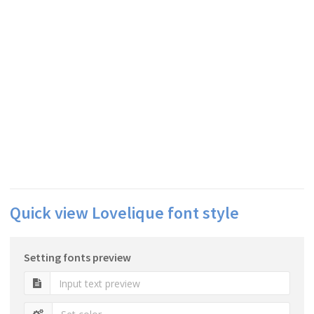
Quick view Lovelique font style
Setting fonts preview