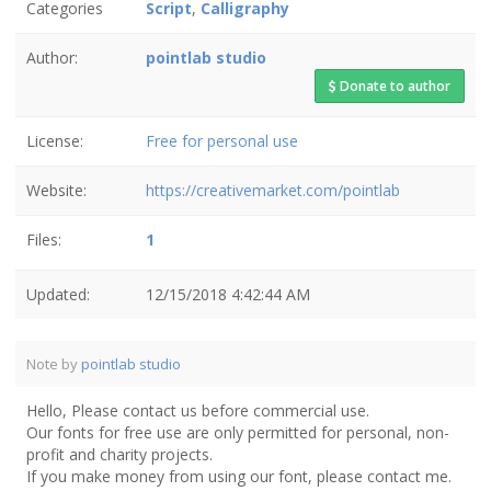
Categories
Script
,
Calligraphy
Author:
pointlab studio
Donate to author
License:
Free for personal use
Website:
https://creativemarket.com/pointlab
Files:
1
Updated:
12/15/2018 4:42:44 AM
Note by
pointlab studio
Hello, Please contact us before commercial use.
Our fonts for free use are only permitted for personal, non-
profit and charity projects.
If you make money from using our font, please contact me.