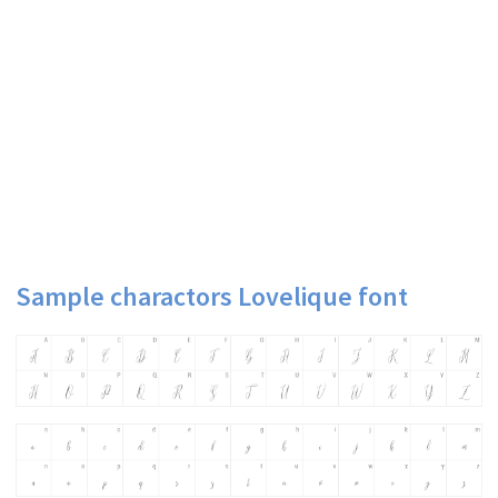
Sample charactors Lovelique font