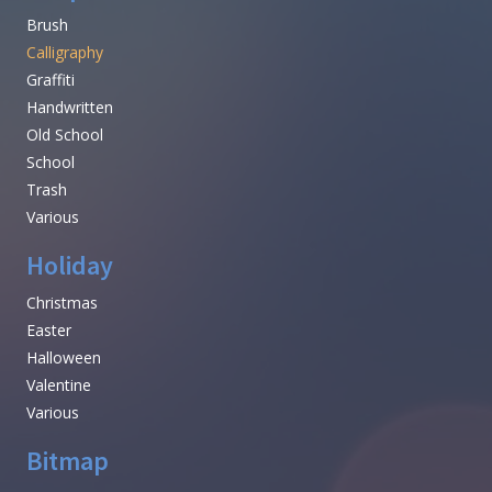
Brush
Calligraphy
Graffiti
Handwritten
Old School
School
Trash
Various
Holiday
Christmas
Easter
Halloween
Valentine
Various
Bitmap