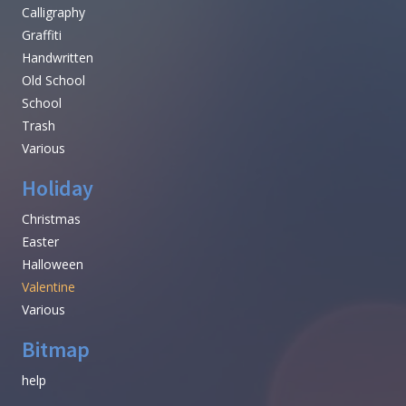
Calligraphy
Graffiti
Handwritten
Old School
School
Trash
Various
Holiday
Christmas
Easter
Halloween
Valentine
Various
Bitmap
help