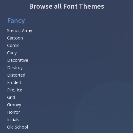
Browse all Font Themes
Fancy
Stencil, Army
Cartoon
Comic
Curly
Decorative
Destroy
Distorted
Eroded
Fire, Ice
Grid
Groovy
Horror
Initials
Old School