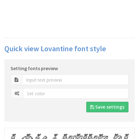
Quick view Lovantine font style
Setting fonts preview
Save settings