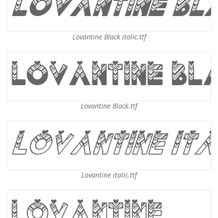
Lovantine Black italic.ttf
Lovantine Black.ttf
Lovantine italic.ttf