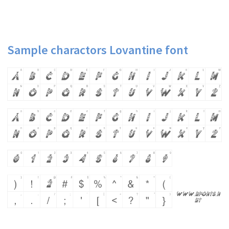
Sample charactors Lovantine font