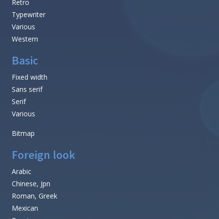
Retro
Typewriter
Various
Western
Basic
Fixed width
Sans serif
Serif
Various
Bitmap
Foreign look
Arabic
Chinese, Jpn
Roman, Greek
Mexican