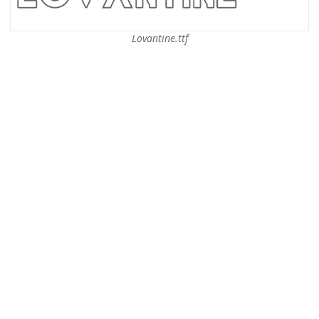
Lovantine.ttf