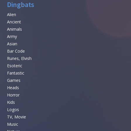
Dingbats
Alien
Ancient
Animals
Army
Asian
Bar Code
Runes, Elvish
Esoteric
Fantastic
Games
Heads
Horror
Kids
Logos
TV, Movie
Music