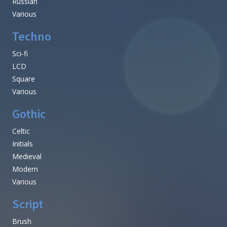
Russian
Various
Techno
Sci-fi
LCD
Square
Various
Gothic
Celtic
Initials
Medieval
Modern
Various
Script
Brush