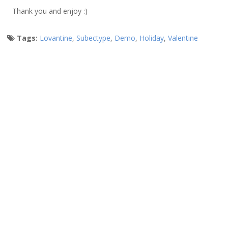
Thank you and enjoy :)
Tags:
Lovantine
,
Subectype
,
Demo
,
Holiday
,
Valentine