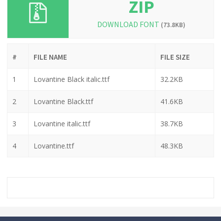
ZIP
DOWNLOAD FONT
(73.8KB)
#
FILE NAME
FILE SIZE
1
Lovantine Black italic.ttf
32.2KB
2
Lovantine Black.ttf
41.6KB
3
Lovantine italic.ttf
38.7KB
4
Lovantine.ttf
48.3KB