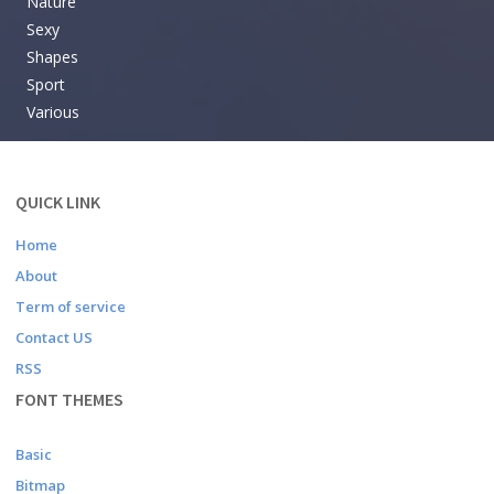
Nature
Sexy
Shapes
Sport
Various
QUICK LINK
Home
About
Term of service
Contact US
RSS
FONT THEMES
Basic
Bitmap