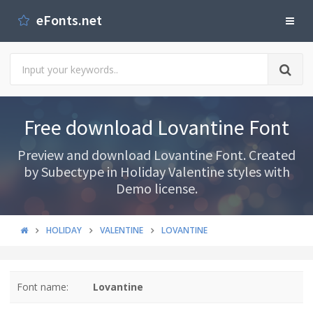
eFonts.net
Free download Lovantine Font
Preview and download Lovantine Font. Created
by Subectype in Holiday Valentine styles with
Demo license.
HOLIDAY
VALENTINE
LOVANTINE
Font name:
Lovantine