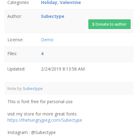
Categories
Holiday
,
Valentine
Author:
Subectype
Donate to author
License:
Demo
Files:
4
Updated:
2/24/2019 8:13:58 AM
Note by
Subectype
This is font free for personal use
visit my store for more great fonts
https://thehungryjpeg.com/Subectype
Instagram : @Subectype