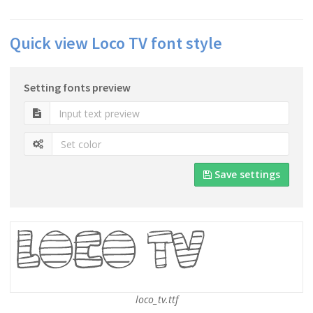
Quick view Loco TV font style
Setting fonts preview
Save settings
loco_tv.ttf