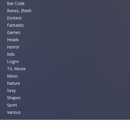
Bar Code
Runes, Elvish
Esoteric
Fantastic
Games
Heads
Horror
Kids
Logos
TV, Movie
Music
Nature
Sexy
Shapes
Sport
Various