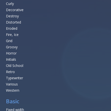
Curly
Decorative
Destroy
Distorted
Eroded
Fire, Ice
Grid
Groovy
Horror
Initials
Old School
Retro
Typewriter
Various
Western
Basic
Fixed width