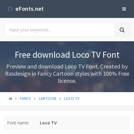
eFonts.net
Free download Loco TV Font
Preview and download Loco TV Font. Created by
Rasdesign in Fancy Cartoon styles with 100% Free
license.
FANCY
CARTOON
LOCO TV
Font name:
Loco TV