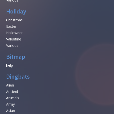
Various
Holiday
Christmas
Easter
Halloween
Valentine
Various
Bitmap
help
Dingbats
Alien
Ancient
Animals
Army
Asian