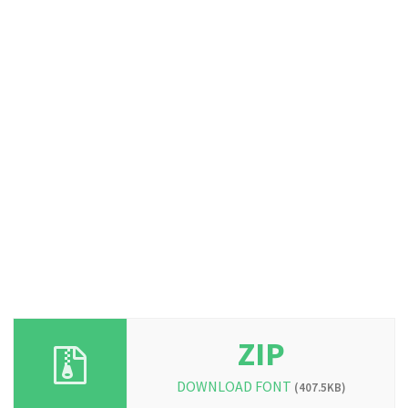
ZIP
DOWNLOAD FONT
(407.5KB)