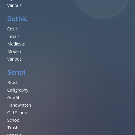
Various
Gothic
Celtic
Initials
Medieval
Modern
Various
Script
Brush
Calligraphy
Graffiti
Handwritten
Old School
School
Trash