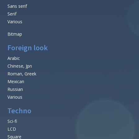
Sans serif
Serif
Various
Bitmap
Foreign look
Arabic
Chinese, Jpn
Roman, Greek
Mexican
Russian
Various
Techno
Sci-fi
LCD
Square