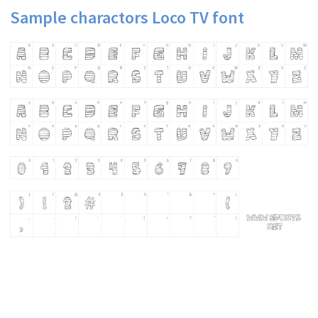
Sample charactors Loco TV font