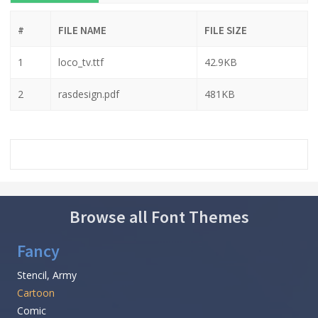
#
FILE NAME
FILE SIZE
1
loco_tv.ttf
42.9KB
2
rasdesign.pdf
481KB
Browse all Font Themes
Fancy
Stencil, Army
Cartoon
Comic