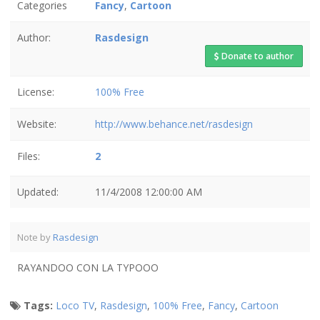
Categories
Fancy
,
Cartoon
Author:
Rasdesign
Donate to author
License:
100% Free
Website:
http://www.behance.net/rasdesign
Files:
2
Updated:
11/4/2008 12:00:00 AM
Note by
Rasdesign
RAYANDOO CON LA TYPOOO
Tags:
Loco TV
,
Rasdesign
,
100% Free
,
Fancy
,
Cartoon