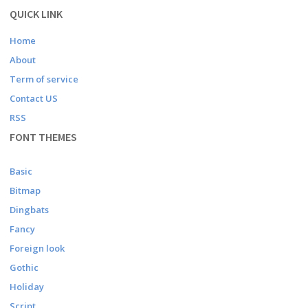
QUICK LINK
Home
About
Term of service
Contact US
RSS
FONT THEMES
Basic
Bitmap
Dingbats
Fancy
Foreign look
Gothic
Holiday
Script