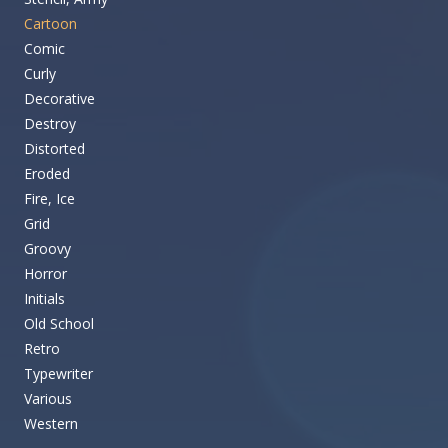
Cartoon
Comic
Curly
Decorative
Destroy
Distorted
Eroded
Fire, Ice
Grid
Groovy
Horror
Initials
Old School
Retro
Typewriter
Various
Western