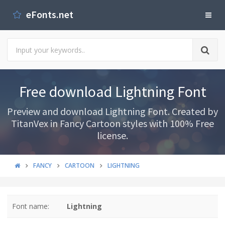
eFonts.net
Free download Lightning Font
Preview and download Lightning Font. Created by
TitanVex in Fancy Cartoon styles with 100% Free
license.
FANCY
CARTOON
LIGHTNING
Font name:
Lightning