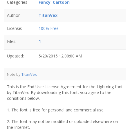
Categories
Fancy
,
Cartoon
Author:
TitanVex
License:
100% Free
Files:
1
Updated:
5/20/2015 12:00:00 AM
Note by
TitanVex
This is the End User License Agreement for the Lightning font
by TitanVex. By downloading this font, you agree to the
conditions below.
1. The font is free for personal and commercial use.
2. The font may not be modified or uploaded elsewhere on
the Internet.