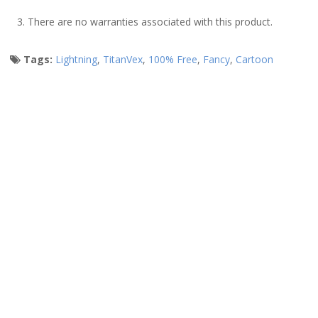
3. There are no warranties associated with this product.
Tags:
Lightning
,
TitanVex
,
100% Free
,
Fancy
,
Cartoon