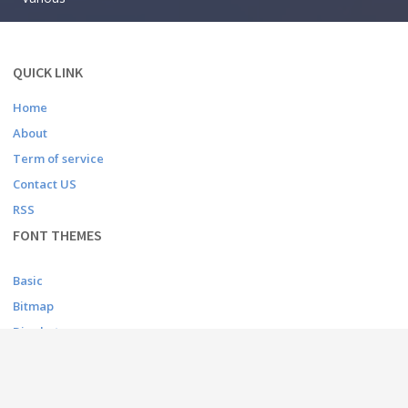
QUICK LINK
Home
About
Term of service
Contact US
RSS
FONT THEMES
Basic
Bitmap
Dingbats
Fancy
Foreign look
Gothic