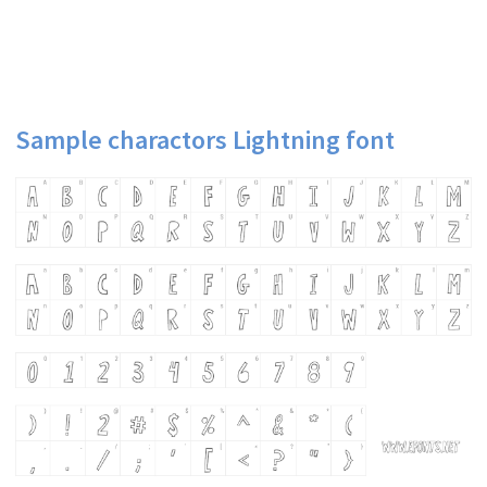
Sample charactors Lightning font