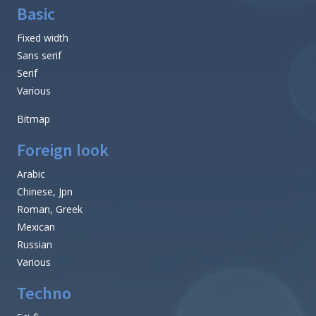
Basic
Fixed width
Sans serif
Serif
Various
Bitmap
Foreign look
Arabic
Chinese, Jpn
Roman, Greek
Mexican
Russian
Various
Techno