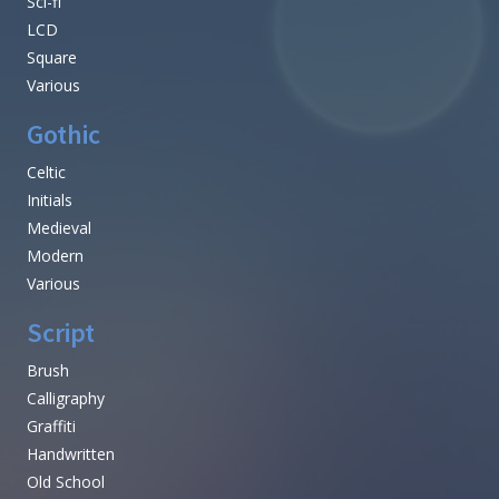
Sci-fi
LCD
Square
Various
Gothic
Celtic
Initials
Medieval
Modern
Various
Script
Brush
Calligraphy
Graffiti
Handwritten
Old School