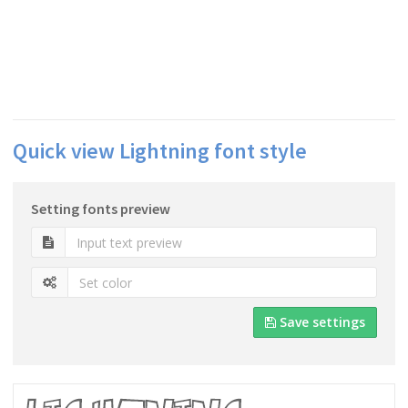
Quick view Lightning font style
Setting fonts preview
Save settings