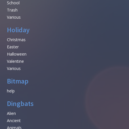
School
Trash
Various
Holiday
Christmas
Easter
Halloween
Valentine
Various
Bitmap
help
Dingbats
Alien
Ancient
Animals