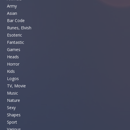
Army
Asian
Bar Code
Runes, Elvish
Esoteric
Fantastic
Games
Heads
Horror
Kids
Logos
TV, Movie
Music
Nature
Sexy
Shapes
Sport
Various