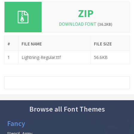
ZIP
DOWNLOAD FONT
(36.2KB)
#
FILE NAME
FILE SIZE
1
Lightning-Regular.ttf
56.6KB
Browse all Font Themes
Fancy
Stencil, Army