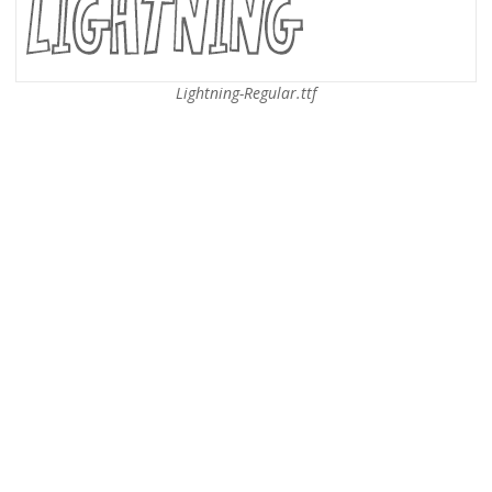
Lightning-Regular.ttf