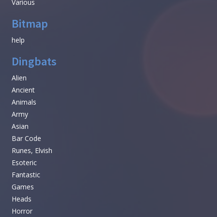
Various
Bitmap
help
Dingbats
Alien
Ancient
Animals
Army
Asian
Bar Code
Runes, Elvish
Esoteric
Fantastic
Games
Heads
Horror