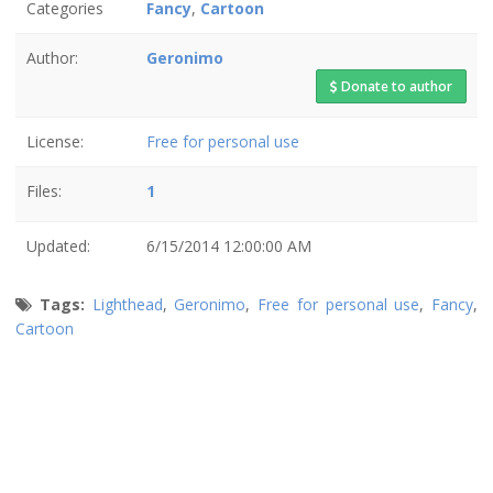
Categories
Fancy
,
Cartoon
Author:
Geronimo
Donate to author
License:
Free for personal use
Files:
1
Updated:
6/15/2014 12:00:00 AM
Tags:
Lighthead
,
Geronimo
,
Free for personal use
,
Fancy
,
Cartoon