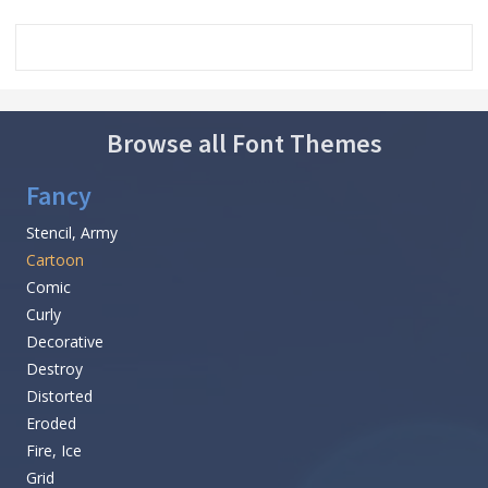
Browse all Font Themes
Fancy
Stencil, Army
Cartoon
Comic
Curly
Decorative
Destroy
Distorted
Eroded
Fire, Ice
Grid