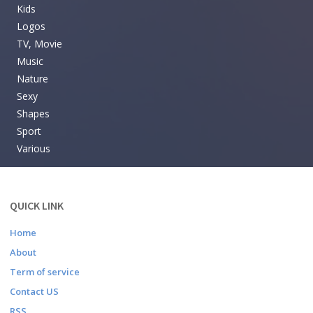
Kids
Logos
TV, Movie
Music
Nature
Sexy
Shapes
Sport
Various
QUICK LINK
Home
About
Term of service
Contact US
RSS