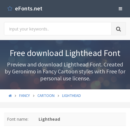
eFonts.net
Free download Lighthead Font
Preview and download Lighthead Font. Created
by Geronimo in Fancy Cartoon styles with Free for
personal use license.
FANCY
CARTOON
LIGHTHEAD
Font name:
Lighthead