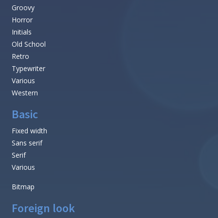
Groovy
Horror
Initials
Old School
Retro
Typewriter
Various
Western
Basic
Fixed width
Sans serif
Serif
Various
Bitmap
Foreign look