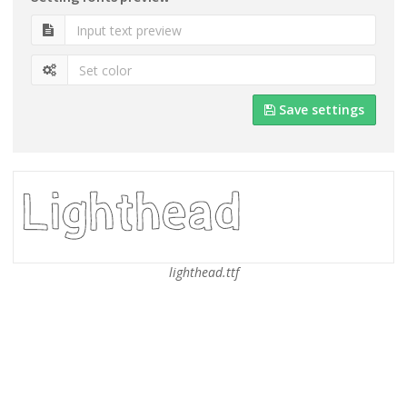
Save settings
lighthead.ttf