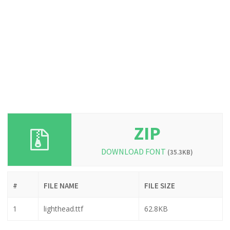
ZIP
DOWNLOAD FONT
(35.3KB)
#
FILE NAME
FILE SIZE
1
lighthead.ttf
62.8KB