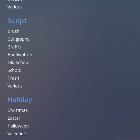
Various
Script
Brush
Calligraphy
Graffiti
Handwritten
Old School
School
Trash
Various
Holiday
Christmas
Easter
Halloween
Valentine