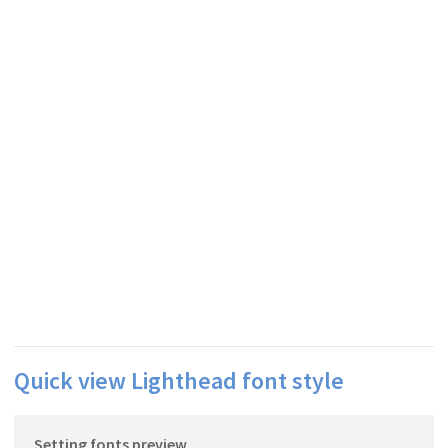
Quick view Lighthead font style
Setting fonts preview