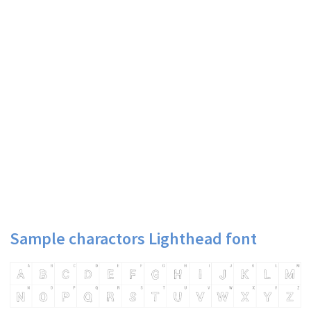
Sample charactors Lighthead font