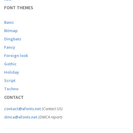
FONT THEMES
Basic
Bitmap
Dingbats
Fancy
Foreign look
Gothic
Holiday
Script
Techno
CONTACT
contact@afonts.net
(Contact US)
dmca@afonts.net
(DMCA report)