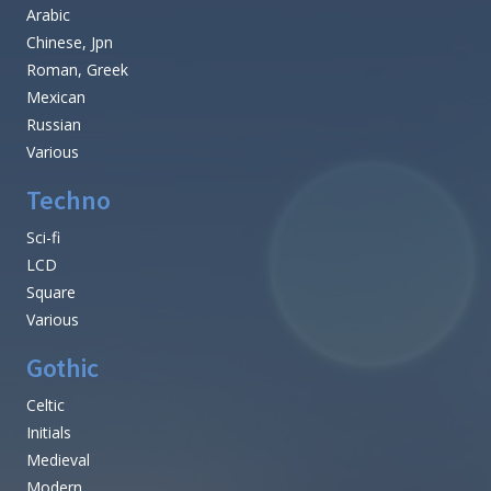
Arabic
Chinese, Jpn
Roman, Greek
Mexican
Russian
Various
Techno
Sci-fi
LCD
Square
Various
Gothic
Celtic
Initials
Medieval
Modern