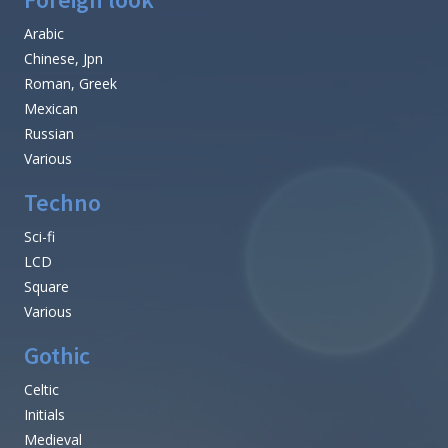
Arabic
Chinese, Jpn
Roman, Greek
Mexican
Russian
Various
Techno
Sci-fi
LCD
Square
Various
Gothic
Celtic
Initials
Medieval