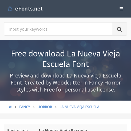
eFonts.net
Free download La Nueva Vieja
Escuela Font
Preview and download La Nueva Vieja Escuela
Font. Created by Woodcutter in Fancy Horror
styles with Free for personal use license.
FANCY
HORROR
LA NUEVA VIEJA ESCUELA
Font name:
La Nueva Vieja Escuela