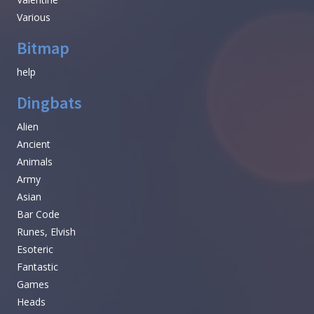
Various
Bitmap
help
Dingbats
Alien
Ancient
Animals
Army
Asian
Bar Code
Runes, Elvish
Esoteric
Fantastic
Games
Heads