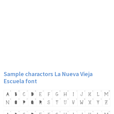
Sample charactors La Nueva Vieja
Escuela font