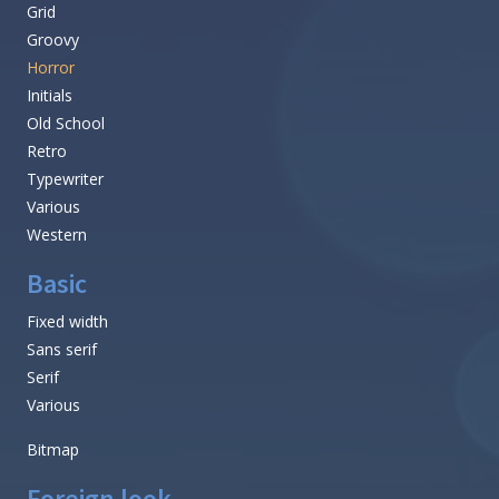
Grid
Groovy
Horror
Initials
Old School
Retro
Typewriter
Various
Western
Basic
Fixed width
Sans serif
Serif
Various
Bitmap
Foreign look