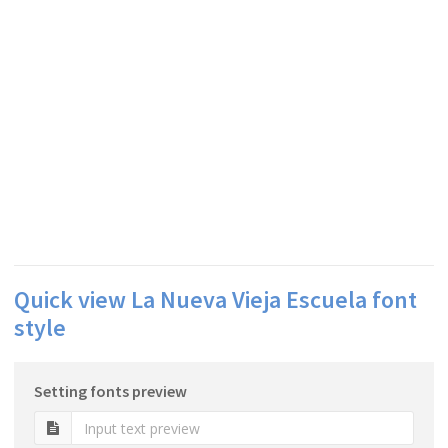
Quick view La Nueva Vieja Escuela font
style
Setting fonts preview