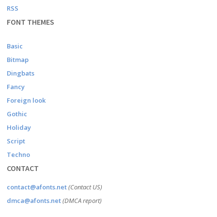
RSS
FONT THEMES
Basic
Bitmap
Dingbats
Fancy
Foreign look
Gothic
Holiday
Script
Techno
CONTACT
contact@afonts.net
(Contact US)
dmca@afonts.net
(DMCA report)