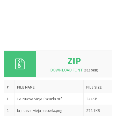
ZIP
DOWNLOAD FONT
(328.5KB)
#
FILE NAME
FILE SIZE
1
La Nueva Vieja Escuela.otf
244KB
2
la_nueva_vieja_escuela.png
272.1KB