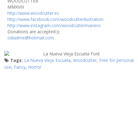
WOODCUTTER
MMXVIII
http://www.woodcutter.es
http://www.facebook.com/woodcutterilustration
http://www.instagram.com/woodcuttermanero
Donations are accepted:))
odiadme@hotmail.com
Tags:
La Nueva Vieja Escuela
,
Woodcutter
,
Free for personal
use
,
Fancy
,
Horror