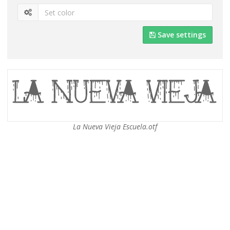
Save settings
La Nueva Vieja Escuela.otf