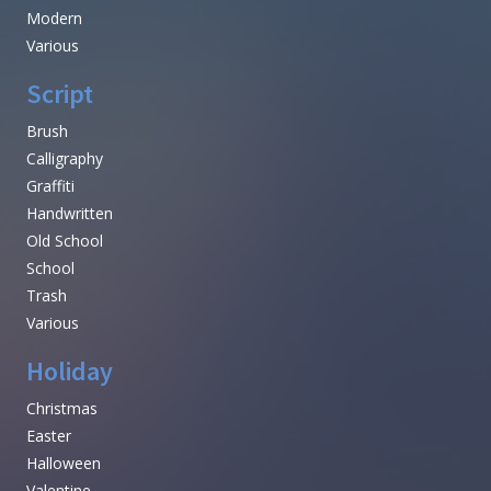
Modern
Various
Script
Brush
Calligraphy
Graffiti
Handwritten
Old School
School
Trash
Various
Holiday
Christmas
Easter
Halloween
Valentine