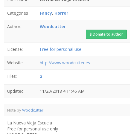
Categories
Fancy
,
Horror
Author:
Woodcutter
Donate to author
License:
Free for personal use
Website:
http://www.woodcutter.es
Files:
2
Updated:
11/20/2018 4:11:46 AM
Note by
Woodcutter
La Nueva Vieja Escuela
Free for personal use only