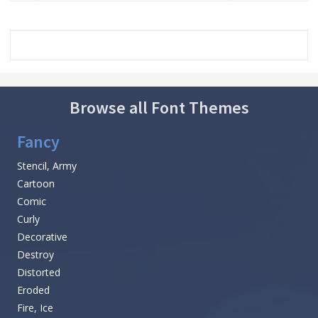
Browse all Font Themes
Fancy
Stencil, Army
Cartoon
Comic
Curly
Decorative
Destroy
Distorted
Eroded
Fire, Ice