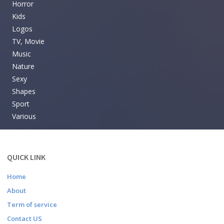
Horror
Kids
Logos
TV, Movie
Music
Nature
Sexy
Shapes
Sport
Various
QUICK LINK
Home
About
Term of service
Contact US