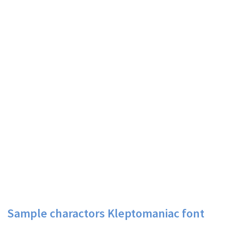
Sample charactors Kleptomaniac font