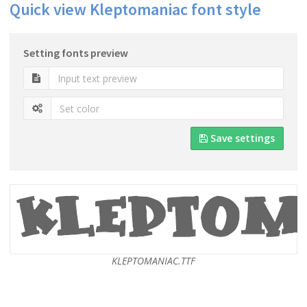
Quick view Kleptomaniac font style
Setting fonts preview
Save settings
KLEPTOMANIAC.TTF