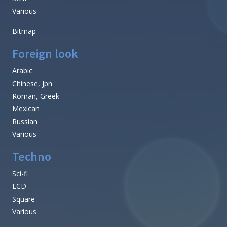
Various
Bitmap
Foreign look
Arabic
Chinese, Jpn
Roman, Greek
Mexican
Russian
Various
Techno
Sci-fi
LCD
Square
Various