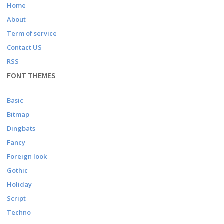
Home
About
Term of service
Contact US
RSS
FONT THEMES
Basic
Bitmap
Dingbats
Fancy
Foreign look
Gothic
Holiday
Script
Techno