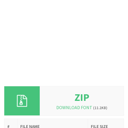
ZIP
DOWNLOAD FONT
(11.2KB)
#
FILE NAME
FILE SIZE