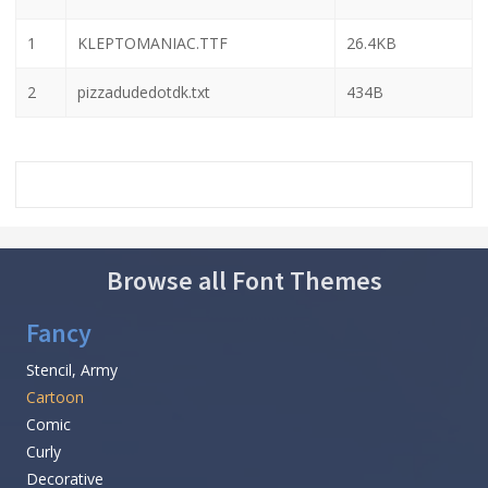
1
KLEPTOMANIAC.TTF
26.4KB
2
pizzadudedotdk.txt
434B
Browse all Font Themes
Fancy
Stencil, Army
Cartoon
Comic
Curly
Decorative