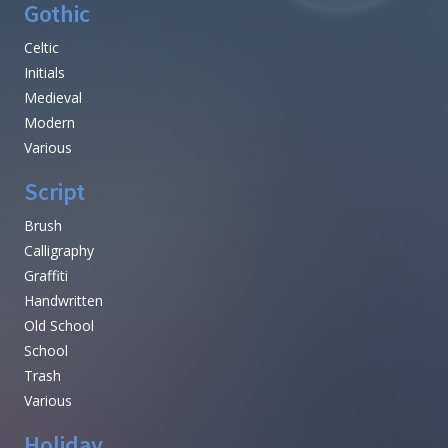
Gothic
Celtic
Initials
Medieval
Modern
Various
Script
Brush
Calligraphy
Graffiti
Handwritten
Old School
School
Trash
Various
Holiday