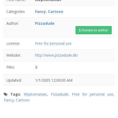
Categories
Fancy
,
Cartoon
Author:
Pizzadude
Donate to author
License:
Free for personal use
Website:
http://www.pizzadude.dk/
Files:
2
Updated:
1/1/2005 12:00:00 AM
Tags:
Kleptomaniac
,
Pizzadude
,
Free for personal use
,
Fancy
,
Cartoon