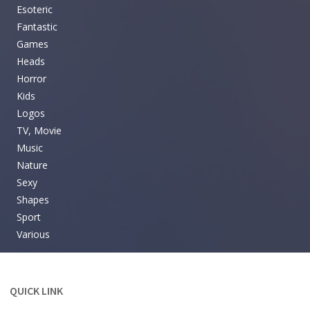
Esoteric
Fantastic
Games
Heads
Horror
Kids
Logos
TV, Movie
Music
Nature
Sexy
Shapes
Sport
Various
QUICK LINK