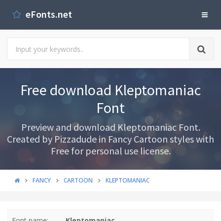
eFonts.net
Free download Kleptomaniac
Font
Preview and download Kleptomaniac Font.
Created by Pizzadude in Fancy Cartoon styles with
Free for personal use license.
FANCY
CARTOON
KLEPTOMANIAC
Font name:
Kleptomaniac