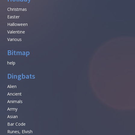
Christmas
Easter
Halloween
Valentine
Various
Bitmap
help
Dingbats
Alien
Ancient
Animals
Army
Asian
Bar Code
Runes, Elvish