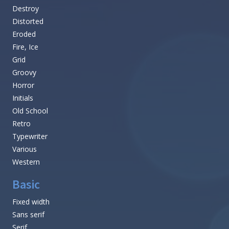
Destroy
Distorted
Eroded
Fire, Ice
Grid
Groovy
Horror
Initials
Old School
Retro
Typewriter
Various
Western
Basic
Fixed width
Sans serif
Serif