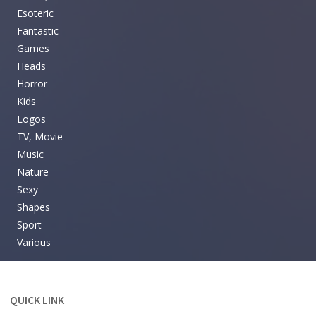
Esoteric
Fantastic
Games
Heads
Horror
Kids
Logos
TV, Movie
Music
Nature
Sexy
Shapes
Sport
Various
QUICK LINK