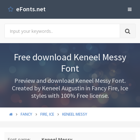
eFonts.net
Free download Keneel Messy
Font
Preview and download Keneel Messy Font.
Created by Keneel Augustin in Fancy Fire, Ice
styles with 100% Free license.
FANCY
FIRE, ICE
KENEEL MESSY
Font name:
Keneel Messy