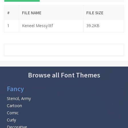
#
FILE NAME
FILE SIZE
1
Keneel Messy.ttf
39.2KB
Browse all Font Themes
Fancy
Stencil, Army
Cartoon
Comic
Curly
Decorative