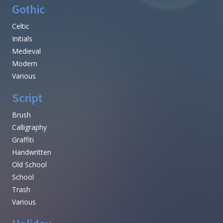
Gothic
Celtic
Initials
Medieval
Modern
Various
Script
Brush
Calligraphy
Graffiti
Handwritten
Old School
School
Trash
Various