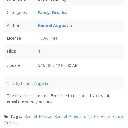
Categories
Fancy
,
Fire, Ice
Author:
Keneel Augustin
License:
100% Free
Files:
1
Updated:
5/3/2013 12:00:00 AM
Note by
Keneel Augustin
The first font I created. Feel free to use and if you want,
email me what you think.
Tags:
Keneel Messy
,
Keneel Augustin
,
100% Free
,
Fancy
,
Fire, Ice