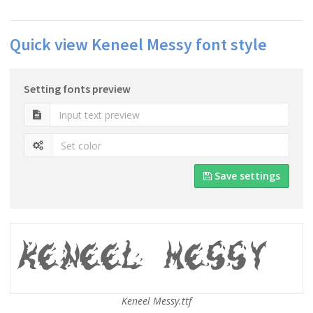
Quick view Keneel Messy font style
Setting fonts preview
Save settings
Keneel Messy.ttf