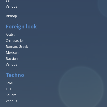
Serif
Various
Bitmap
Foreign look
Arabic
Chinese, Jpn
Roman, Greek
Mexican
Russian
Various
Techno
Sci-fi
LCD
Square
Various