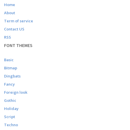
Home
About
Term of service
Contact US
RSS
FONT THEMES
Basic
Bitmap
Dingbats
Fancy
Foreign look
Gothic
Holiday
Script
Techno