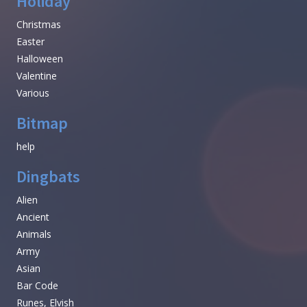
Holiday
Christmas
Easter
Halloween
Valentine
Various
Bitmap
help
Dingbats
Alien
Ancient
Animals
Army
Asian
Bar Code
Runes, Elvish