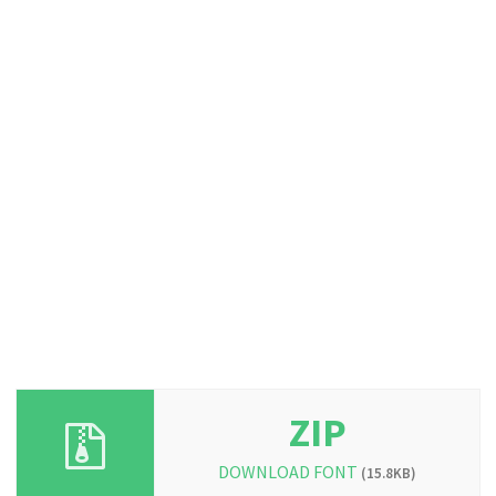
ZIP
DOWNLOAD FONT
(15.8KB)