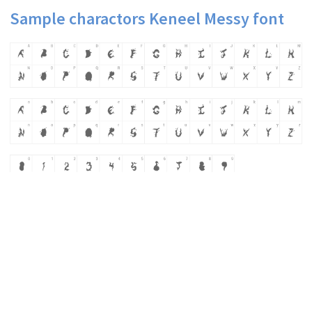
Sample charactors Keneel Messy font