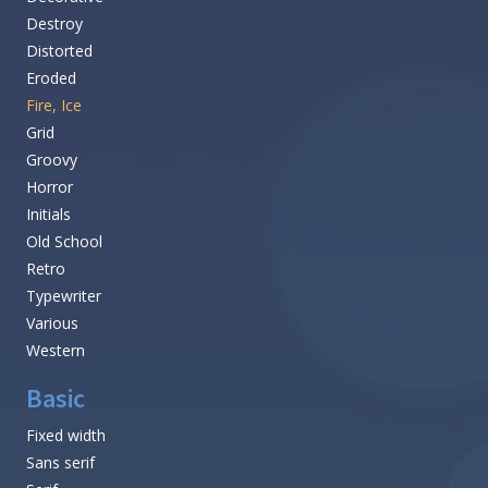
Destroy
Distorted
Eroded
Fire, Ice
Grid
Groovy
Horror
Initials
Old School
Retro
Typewriter
Various
Western
Basic
Fixed width
Sans serif