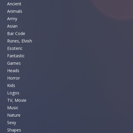
Ancient
Animals
Army
Asian
Bar Code
Runes, Elvish
Esoteric
Fantastic
Games
Heads
Horror
Kids
Logos
TV, Movie
Music
Nature
Sexy
Shapes