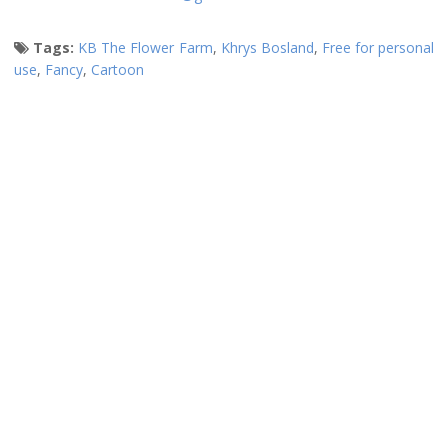
Tags:
KB The Flower Farm
,
Khrys Bosland
,
Free for personal
use
,
Fancy
,
Cartoon