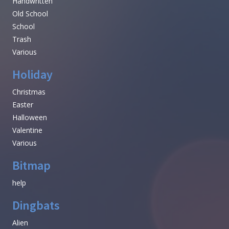
Handwritten
Old School
School
Trash
Various
Holiday
Christmas
Easter
Halloween
Valentine
Various
Bitmap
help
Dingbats
Alien