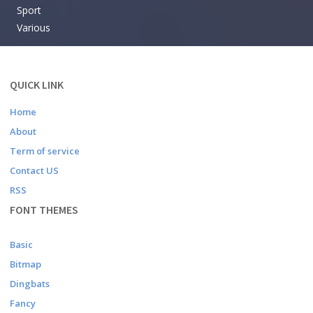
Sport
Various
QUICK LINK
Home
About
Term of service
Contact US
RSS
FONT THEMES
Basic
Bitmap
Dingbats
Fancy