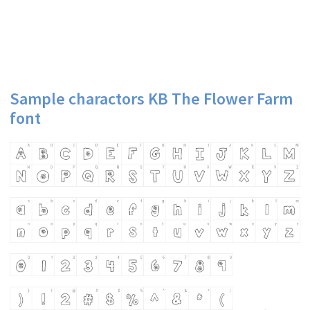
Sample charactors KB The Flower Farm
font