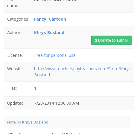
name:
Categories
Fancy
,
Cartoon
Author:
Khrys Bosland
Donate to author
License:
Free for personal use
Website:
http://www.teacherspayteachers.com/Store/Khrys-
Bosland
Files:
1
Updated:
7/20/2014 12:00:00 AM
Note by
Khrys Bosland