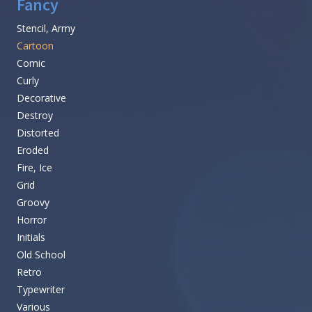
Fancy
Stencil, Army
Cartoon
Comic
Curly
Decorative
Destroy
Distorted
Eroded
Fire, Ice
Grid
Groovy
Horror
Initials
Old School
Retro
Typewriter
Various