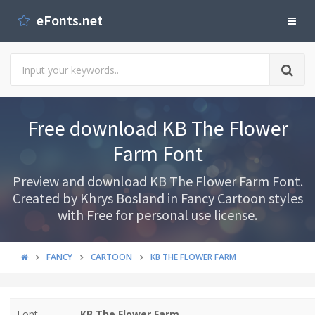
eFonts.net
Free download KB The Flower
Farm Font
Preview and download KB The Flower Farm Font.
Created by Khrys Bosland in Fancy Cartoon styles
with Free for personal use license.
FANCY
CARTOON
KB THE FLOWER FARM
Font
KB The Flower Farm