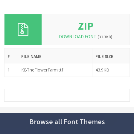
ZIP
DOWNLOAD FONT
(31.3KB)
#
FILE NAME
FILE SIZE
1
KBTheFlowerFarm.ttf
43.9KB
Browse all Font Themes