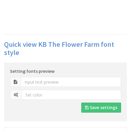
Quick view KB The Flower Farm font
style
Setting fonts preview
Save settings