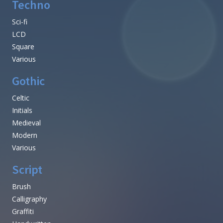
Techno
Sci-fi
LCD
Square
Various
Gothic
Celtic
Initials
Medieval
Modern
Various
Script
Brush
Calligraphy
Graffiti