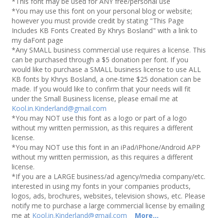
*This font may be used for ANY free/personal use
*You may use this font on your personal blog or website;
however you must provide credit by stating "This Page
Includes KB Fonts Created By Khrys Bosland" with a link to
my daFont page
*Any SMALL business commercial use requires a license. This
can be purchased through a $5 donation per font. If you
would like to purchase a SMALL business license to use ALL
KB fonts by Khrys Bosland, a one-time $25 donation can be
made. If you would like to confirm that your needs will fit
under the Small Business license, please email me at
Kool.in.Kinderland@gmail.com
*You may NOT use this font as a logo or part of a logo
without my written permission, as this requires a different
license.
*You may NOT use this font in an iPad/iPhone/Android APP
without my written permission, as this requires a different
license.
*If you are a LARGE business/ad agency/media company/etc.
interested in using my fonts in your companies products,
logos, ads, brochures, websites, television shows, etc. Please
notify me to purchase a large commercial license by emailing
me at
Kool.in.Kinderland@gmail.com
More...