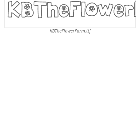
KBTheFlowerFarm.ttf