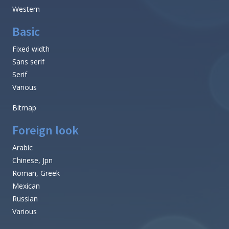
Western
Basic
Fixed width
Sans serif
Serif
Various
Bitmap
Foreign look
Arabic
Chinese, Jpn
Roman, Greek
Mexican
Russian
Various