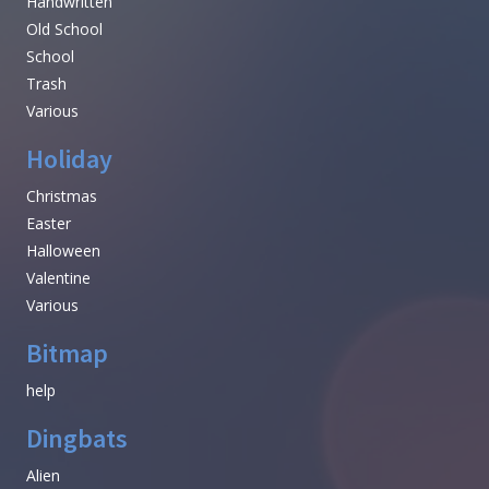
Handwritten
Old School
School
Trash
Various
Holiday
Christmas
Easter
Halloween
Valentine
Various
Bitmap
help
Dingbats
Alien