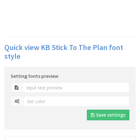
Quick view KB Stick To The Plan font
style
Setting fonts preview
Save settings