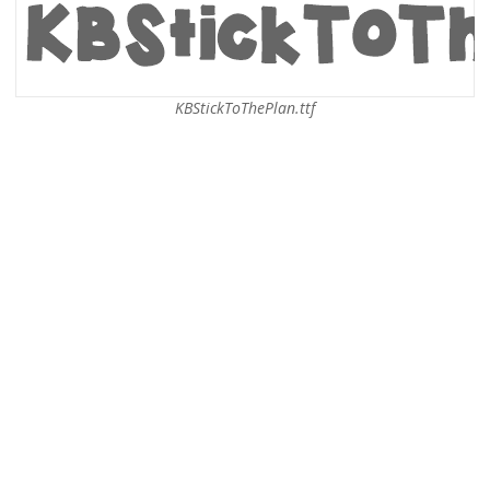
KBStickToThePlan.ttf