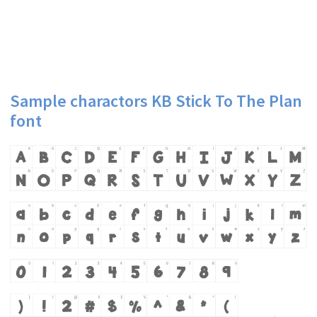
Sample charactors KB Stick To The Plan
font