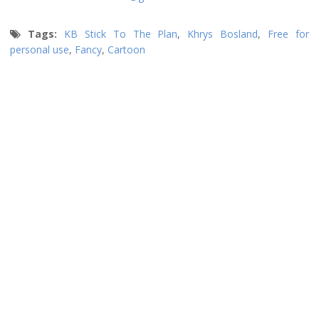
Tags:
KB Stick To The Plan
,
Khrys Bosland
,
Free for
personal use
,
Fancy
,
Cartoon