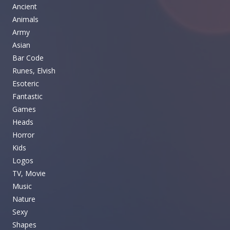
Ancient
Animals
Army
Asian
Bar Code
Runes, Elvish
Esoteric
Fantastic
Games
Heads
Horror
Kids
Logos
TV, Movie
Music
Nature
Sexy
Shapes