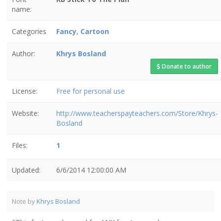
name:
Categories
Fancy
,
Cartoon
Author:
Khrys Bosland
Donate to author
License:
Free for personal use
Website:
http://www.teacherspayteachers.com/Store/Khrys-
Bosland
Files:
1
Updated:
6/6/2014 12:00:00 AM
Note by
Khrys Bosland