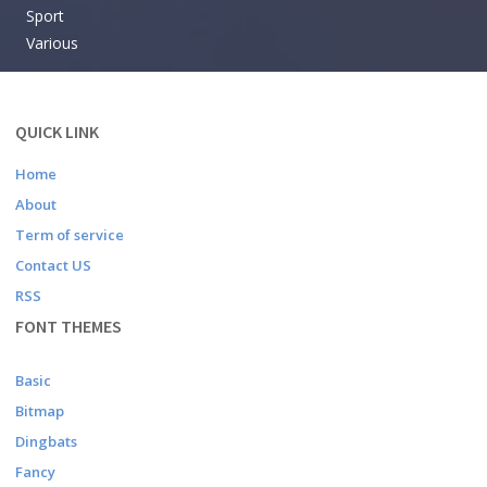
Sport
Various
QUICK LINK
Home
About
Term of service
Contact US
RSS
FONT THEMES
Basic
Bitmap
Dingbats
Fancy