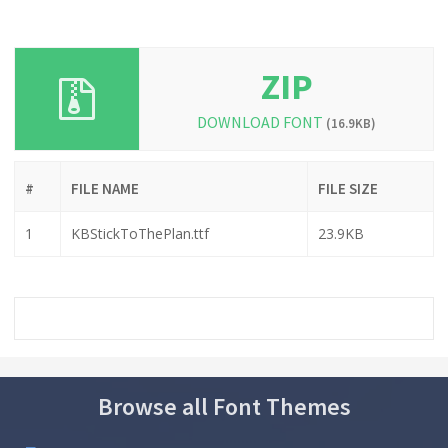
ZIP
DOWNLOAD FONT
(16.9KB)
#
FILE NAME
FILE SIZE
1
KBStickToThePlan.ttf
23.9KB
Browse all Font Themes