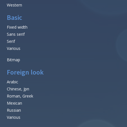
Western
Basic
Fixed width
Sans serif
Serif
Various
Bitmap
Foreign look
Arabic
Chinese, Jpn
Roman, Greek
Mexican
Russian
Various