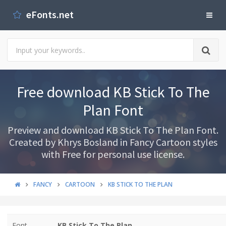
eFonts.net
Free download KB Stick To The
Plan Font
Preview and download KB Stick To The Plan Font.
Created by Khrys Bosland in Fancy Cartoon styles
with Free for personal use license.
FANCY
CARTOON
KB STICK TO THE PLAN
Font
KB Stick To The Plan