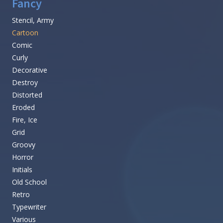
Fancy
Stencil, Army
Cartoon
Comic
Curly
Decorative
Destroy
Distorted
Eroded
Fire, Ice
Grid
Groovy
Horror
Initials
Old School
Retro
Typewriter
Various