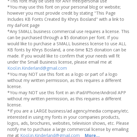
*This font may be used for ANY free/personal use
*You may use this font on your personal blog or website;
however you must provide credit by stating "This Page
Includes KB Fonts Created By Khrys Bosland" with a link to
my daFont page
*Any SMALL business commercial use requires a license. This
can be purchased through a $5 donation per font. If you
would like to purchase a SMALL business license to use ALL
KB fonts by Khrys Bosland, a one-time $25 donation can be
made. If you would like to confirm that your needs will fit
under the Small Business license, please email me at
Kool.in.Kinderland@gmail.com
*You may NOT use this font as a logo or part of a logo
without my written permission, as this requires a different
license.
*You may NOT use this font in an iPad/iPhone/Android APP
without my written permission, as this requires a different
license.
*If you are a LARGE business/ad agency/media company/etc.
interested in using my fonts in your companies products,
logos, ads, brochures, websites, television shows, etc. Please
notify me to purchase a large commercial license by emailing
me at
Kool.in.Kinderland@gmail.com
More...