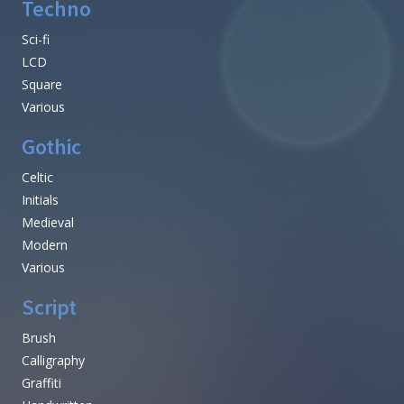
Techno
Sci-fi
LCD
Square
Various
Gothic
Celtic
Initials
Medieval
Modern
Various
Script
Brush
Calligraphy
Graffiti