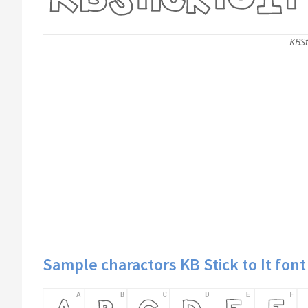
KBSt
Sample charactors KB Stick to It font