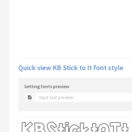
Quick view KB Stick to It font style
Setting fonts preview