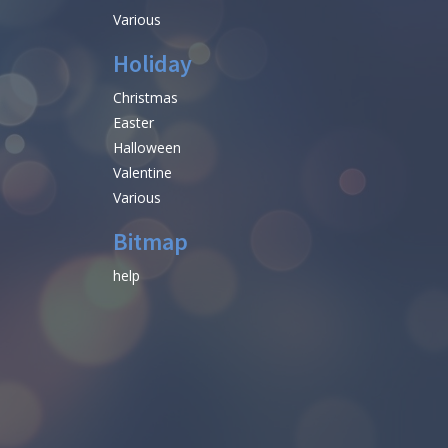
Various
Holiday
Christmas
Easter
Halloween
Valentine
Various
Bitmap
help