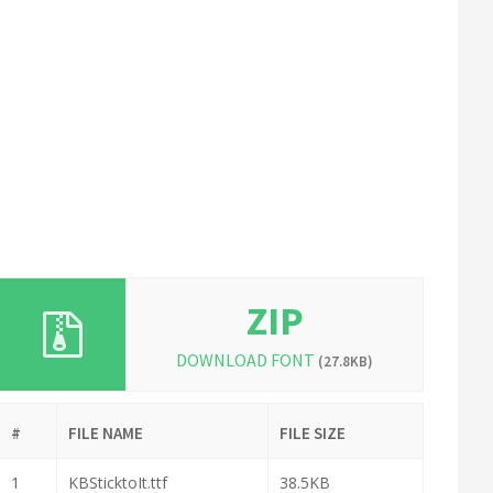
ZIP
DOWNLOAD FONT
(27.8KB)
#
FILE NAME
FILE SIZE
1
KBSticktoIt.ttf
38.5KB