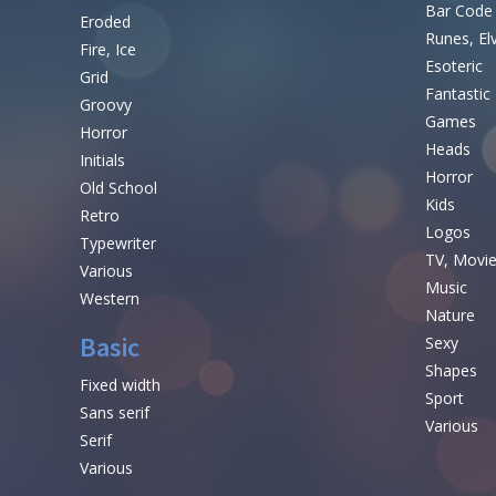
Bar Code
Eroded
Runes, El
Fire, Ice
Esoteric
Grid
Fantastic
Groovy
Games
Horror
Heads
Initials
Horror
Old School
Kids
Retro
Logos
Typewriter
TV, Movi
Various
Music
Western
Nature
Basic
Sexy
Shapes
Fixed width
Sport
Sans serif
Various
Serif
Various