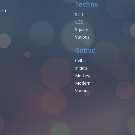
Techno
vish
Sci-fi
LCD
Square
Various
Gothic
Celtic
Initials
e
Medieval
Modern
Various