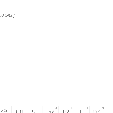
icktoIt.ttf