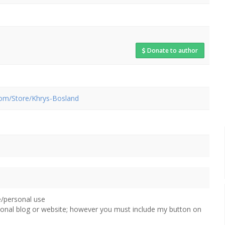
Donate to author
com/Store/Khrys-Bosland
e/personal use
sonal blog or website; however you must include my button on