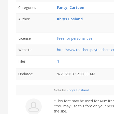
Categories
Fancy
,
Cartoon
Author:
Khrys Bosland
License:
Free for personal use
Website:
http://www.teacherspayteachers.
Files:
1
Updated:
9/29/2013 12:00:00 AM
Note by
Khrys Bosland
*This font may be used for ANY fre
*You may use this font on your per
the site.