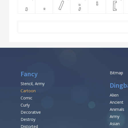
Fancy
Bitmap
Stencil, Army
Dingb
Cartoon
Alien
Comic
Ancient
Curly
Animals
Decorative
Army
Destroy
Asian
Distorted