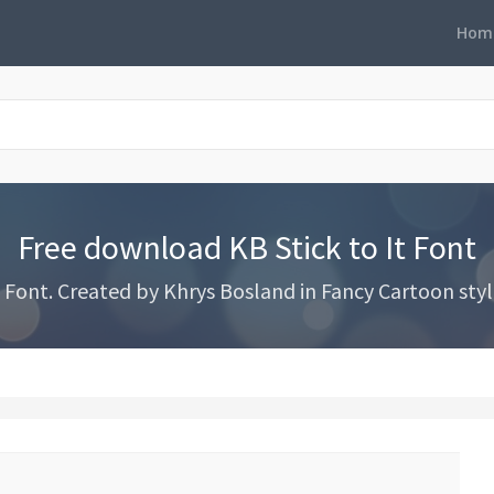
Hom
Free download KB Stick to It Font
Font. Created by Khrys Bosland in Fancy Cartoon style