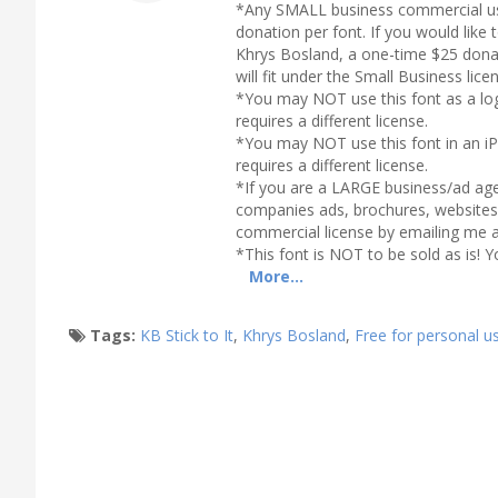
*Any SMALL business commercial use
donation per font. If you would lik
Khrys Bosland, a one-time $25 donat
will fit under the Small Business lic
*You may NOT use this font as a log
requires a different license.
*You may NOT use this font in an iP
requires a different license.
*If you are a LARGE business/ad age
companies ads, brochures, websites,
commercial license by emailing me 
*This font is NOT to be sold as is! Y
More...
Tags:
KB Stick to It
,
Khrys Bosland
,
Free for personal u