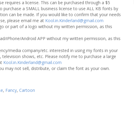
 requires a license. This can be purchased through a $5
e to purchase a SMALL business license to use ALL KB fonts by
ion can be made. If you would like to confirm that your needs
ense, please email me at
Kool.in.Kinderland@gmail.com
o or part of a logo without my written permission, as this
ad/iPhone/Android APP without my written permission, as this
ncy/media company/etc. interested in using my fonts in your
 television shows, etc. Please notify me to purchase a large
at
Kool.in.Kinderland@gmail.com
ou may not sell, distribute, or claim the font as your own.
se
,
Fancy
,
Cartoon