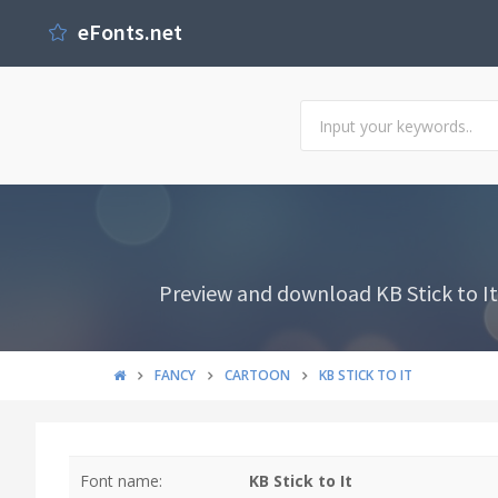
eFonts.net
Preview and download KB Stick to It 
FANCY
CARTOON
KB STICK TO IT
Font name:
KB Stick to It