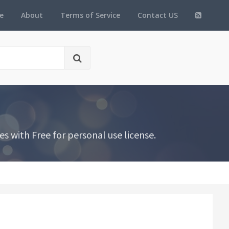
e
About
Terms of Service
Contact US
s with Free for personal use license.