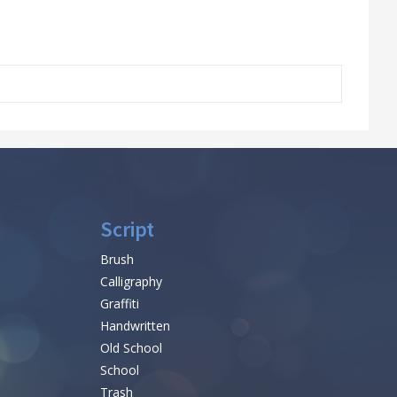
Script
Brush
Calligraphy
Graffiti
Handwritten
Old School
School
Trash