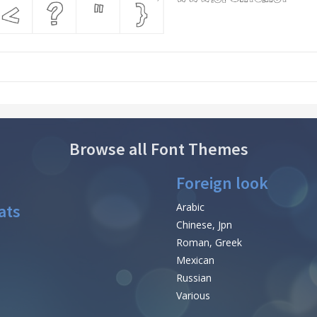
Browse all Font Themes
Foreign look
ats
Arabic
Chinese, Jpn
Roman, Greek
Mexican
Russian
Various