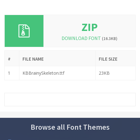
ZIP
DOWNLOAD FONT
(16.3KB)
#
FILE NAME
FILE SIZE
1
KBBrainySkeleton.ttf
23KB
Browse all Font Themes