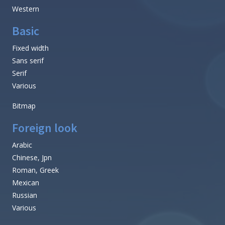
Western
Basic
Fixed width
Sans serif
Serif
Various
Bitmap
Foreign look
Arabic
Chinese, Jpn
Roman, Greek
Mexican
Russian
Various