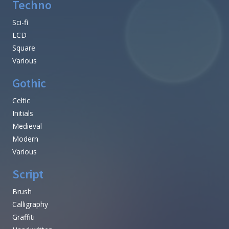
Techno
Sci-fi
LCD
Square
Various
Gothic
Celtic
Initials
Medieval
Modern
Various
Script
Brush
Calligraphy
Graffiti