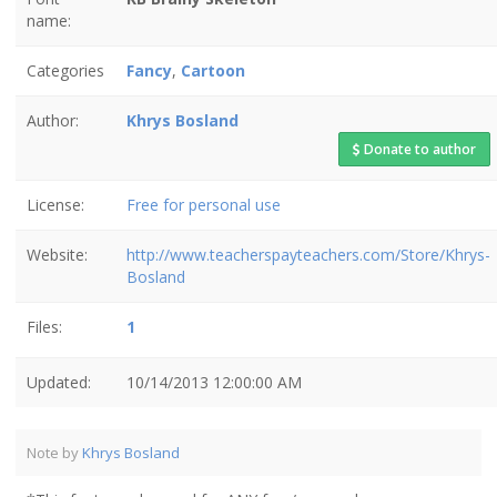
name:
Categories
Fancy
,
Cartoon
Author:
Khrys Bosland
Donate to author
License:
Free for personal use
Website:
http://www.teacherspayteachers.com/Store/Khrys-
Bosland
Files:
1
Updated:
10/14/2013 12:00:00 AM
Note by
Khrys Bosland