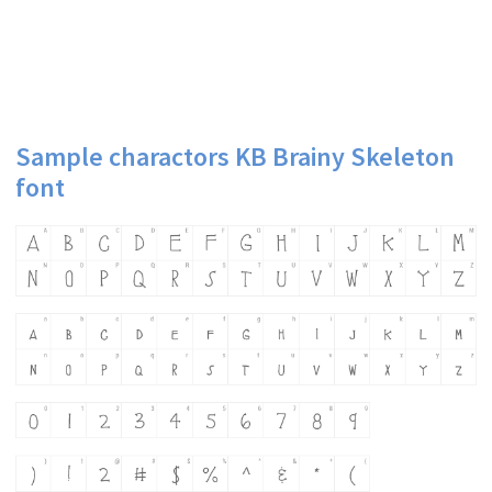
Sample charactors KB Brainy Skeleton
font