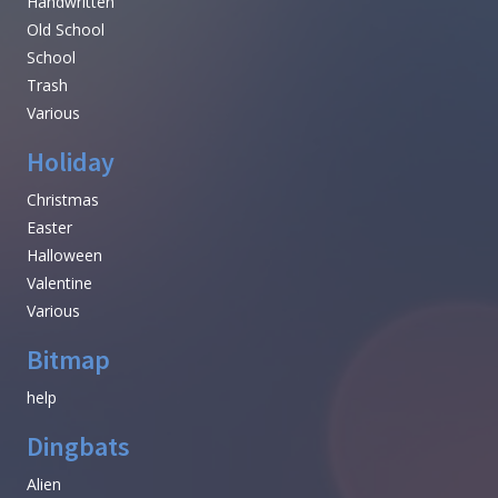
Handwritten
Old School
School
Trash
Various
Holiday
Christmas
Easter
Halloween
Valentine
Various
Bitmap
help
Dingbats
Alien