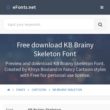
eFonts.net
Free download KB Brainy
Skeleton Font
Preview and download KB Brainy Skeleton Font.
Created by Khrys Bosland in Fancy Cartoon styles
with Free for personal use license.
FANCY
CARTOON
KB BRAINY SKELETON
Font
KB Brainy Skeleton