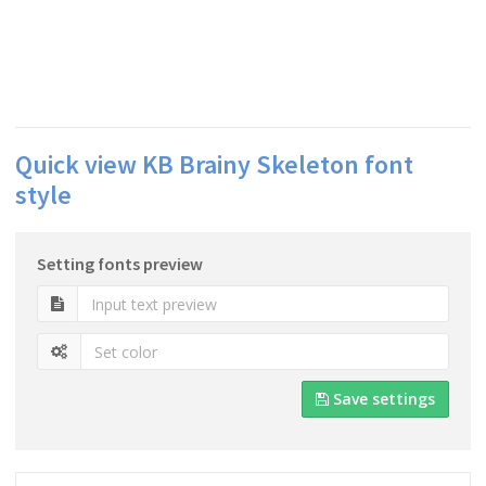
Quick view KB Brainy Skeleton font
style
Setting fonts preview
Save settings