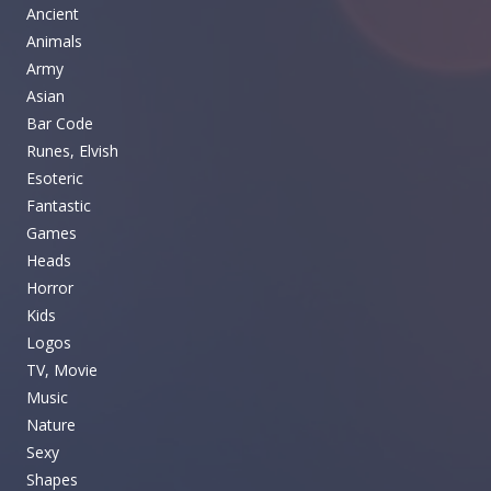
Ancient
Animals
Army
Asian
Bar Code
Runes, Elvish
Esoteric
Fantastic
Games
Heads
Horror
Kids
Logos
TV, Movie
Music
Nature
Sexy
Shapes