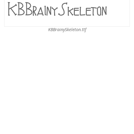
KBBrainySkeleton.ttf