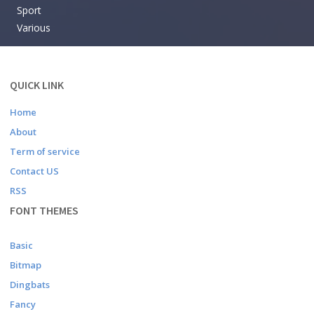
Sport
Various
QUICK LINK
Home
About
Term of service
Contact US
RSS
FONT THEMES
Basic
Bitmap
Dingbats
Fancy