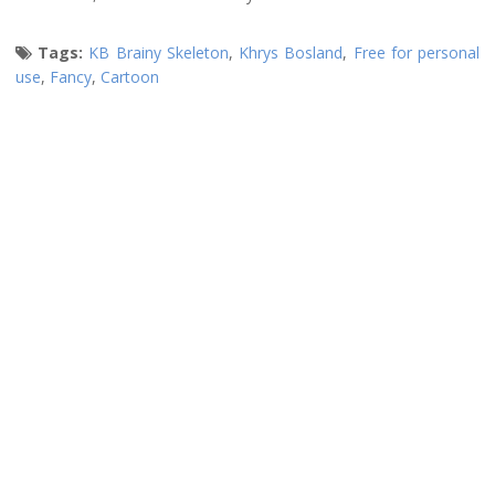
Tags:
KB Brainy Skeleton
,
Khrys Bosland
,
Free for personal
use
,
Fancy
,
Cartoon