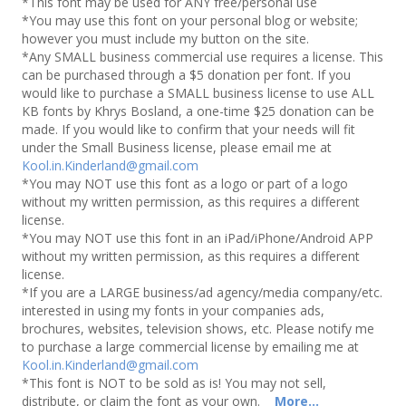
*This font may be used for ANY free/personal use
*You may use this font on your personal blog or website;
however you must include my button on the site.
*Any SMALL business commercial use requires a license. This
can be purchased through a $5 donation per font. If you
would like to purchase a SMALL business license to use ALL
KB fonts by Khrys Bosland, a one-time $25 donation can be
made. If you would like to confirm that your needs will fit
under the Small Business license, please email me at
Kool.in.Kinderland@gmail.com
*You may NOT use this font as a logo or part of a logo
without my written permission, as this requires a different
license.
*You may NOT use this font in an iPad/iPhone/Android APP
without my written permission, as this requires a different
license.
*If you are a LARGE business/ad agency/media company/etc.
interested in using my fonts in your companies ads,
brochures, websites, television shows, etc. Please notify me
to purchase a large commercial license by emailing me at
Kool.in.Kinderland@gmail.com
*This font is NOT to be sold as is! You may not sell,
distribute, or claim the font as your own.
More...