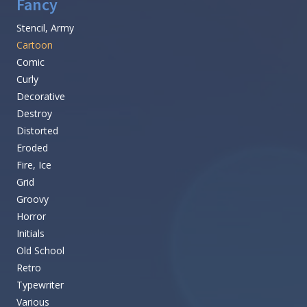
Fancy
Stencil, Army
Cartoon
Comic
Curly
Decorative
Destroy
Distorted
Eroded
Fire, Ice
Grid
Groovy
Horror
Initials
Old School
Retro
Typewriter
Various