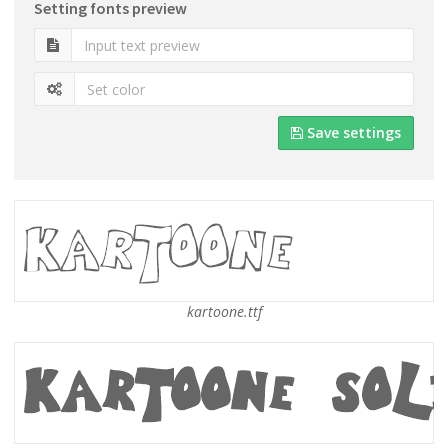
Setting fonts preview
Save settings
kartoone.ttf