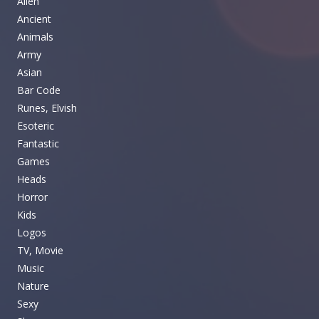
Alien
Ancient
Animals
Army
Asian
Bar Code
Runes, Elvish
Esoteric
Fantastic
Games
Heads
Horror
Kids
Logos
TV, Movie
Music
Nature
Sexy