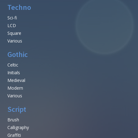
Techno
Sci-fi
LCD
Square
Various
Gothic
Celtic
Initials
Medieval
Modern
Various
Script
Brush
Calligraphy
Graffiti