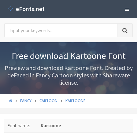
eFonts.net
Free download Kartoone Font
Preview and download Kartoone Font. Created by
deFaced in Fancy Cartoon styles with Shareware
license.
FANCY
CARTOON
KARTOONE
Font name:
Kartoone