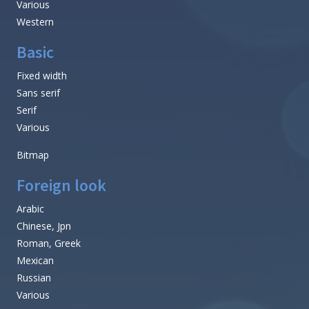
Various
Western
Basic
Fixed width
Sans serif
Serif
Various
Bitmap
Foreign look
Arabic
Chinese, Jpn
Roman, Greek
Mexican
Russian
Various