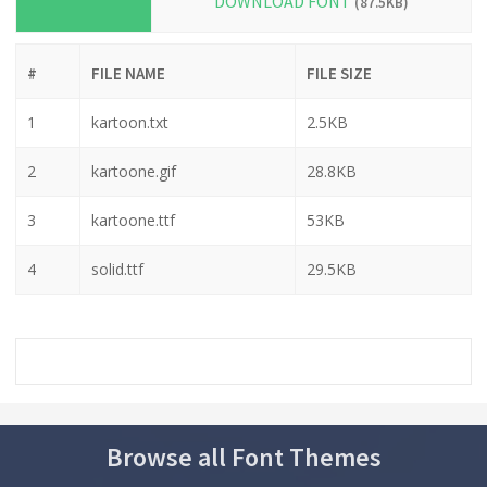
DOWNLOAD FONT
(87.5KB)
#
FILE NAME
FILE SIZE
1
kartoon.txt
2.5KB
2
kartoone.gif
28.8KB
3
kartoone.ttf
53KB
4
solid.ttf
29.5KB
Browse all Font Themes