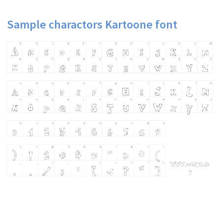
Sample charactors Kartoone font