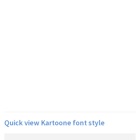
Quick view Kartoone font style