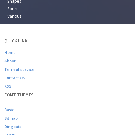
Shapes
Sport
Various
QUICK LINK
Home
About
Term of service
Contact US
RSS
FONT THEMES
Basic
Bitmap
Dingbats