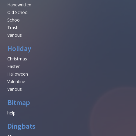
Handwritten
Old School
School
Trash
Various
Holiday
Christmas
Easter
Halloween
Valentine
Various
Bitmap
help
Dingbats