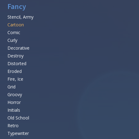
Fancy
Stencil, Army
Cartoon
Comic
Curly
Decorative
Destroy
Distorted
Eroded
Fire, Ice
Grid
Groovy
Horror
Initials
Old School
Retro
Typewriter