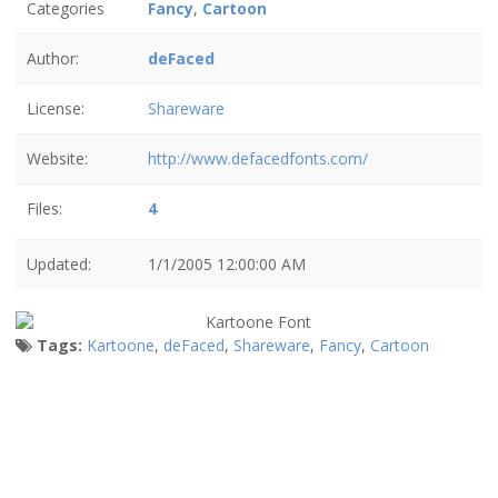
Categories
Fancy
,
Cartoon
Author:
deFaced
License:
Shareware
Website:
http://www.defacedfonts.com/
Files:
4
Updated:
1/1/2005 12:00:00 AM
Tags:
Kartoone
,
deFaced
,
Shareware
,
Fancy
,
Cartoon