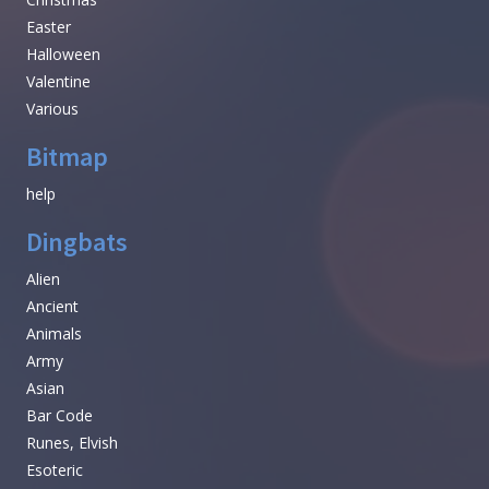
Easter
Halloween
Valentine
Various
Bitmap
help
Dingbats
Alien
Ancient
Animals
Army
Asian
Bar Code
Runes, Elvish
Esoteric