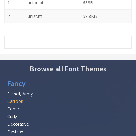
1
junior.txt
688B
2
junist.ttf
59.8KB
Browse all Font Themes
Fancy
Stencil, Army
Cartoon
Comic
Curly
Decorative
Destroy