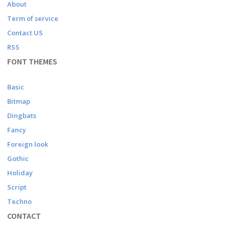
About
Term of service
Contact US
RSS
FONT THEMES
Basic
Bitmap
Dingbats
Fancy
Foreign look
Gothic
Holiday
Script
Techno
CONTACT