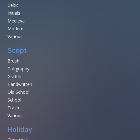
Celtic
Initials
Medieval
Modern
Various
Script
Brush
Calligraphy
Graffiti
Handwritten
Old School
School
Trash
Various
Holiday
Christmas