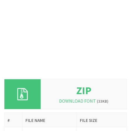
ZIP
DOWNLOAD FONT
(33KB)
#
FILE NAME
FILE SIZE