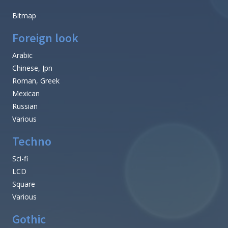
Bitmap
Foreign look
Arabic
Chinese, Jpn
Roman, Greek
Mexican
Russian
Various
Techno
Sci-fi
LCD
Square
Various
Gothic