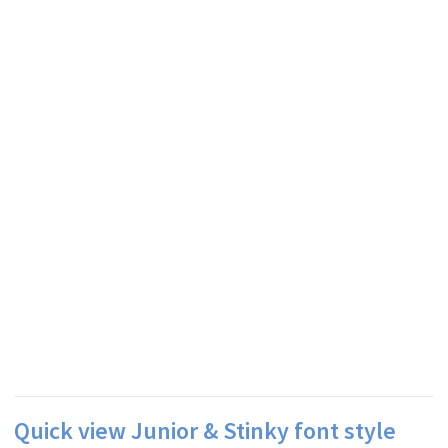
Quick view Junior & Stinky font style