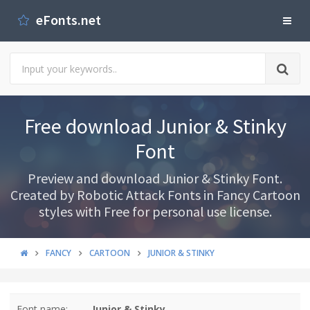
eFonts.net
Free download Junior & Stinky
Font
Preview and download Junior & Stinky Font.
Created by Robotic Attack Fonts in Fancy Cartoon
styles with Free for personal use license.
FANCY
CARTOON
JUNIOR & STINKY
Font name:
Junior & Stinky