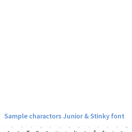
Sample charactors Junior & Stinky font