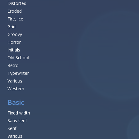
Distorted
Eroded
Fire, Ice
Grid
Groovy
Horror
Initials
Old School
Retro
Typewriter
Various
Western
Basic
Fixed width
Sans serif
Serif
Various