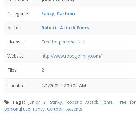
Categories
Fancy
,
Cartoon
Author:
Robotic Attack Fonts
License:
Free for personal use
Website:
http://www.robotjohnny.com/
Files:
2
Updated:
1/1/2005 12:00:00 AM
Tags:
Junior & Stinky
,
Robotic Attack Fonts
,
Free for
personal use
,
Fancy
,
Cartoon
,
Accents