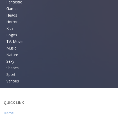
Fantastic
Games
Heads
Horror
Kids
Logos
TV, Movie
Music
Nature
Sexy
Shapes
Sport
Various
QUICK LINK
Home