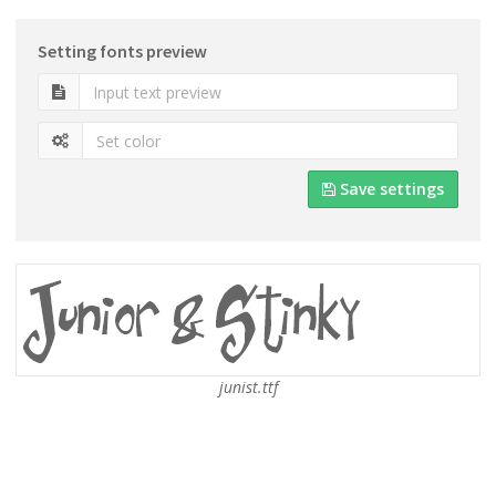
Setting fonts preview
Save settings
junist.ttf