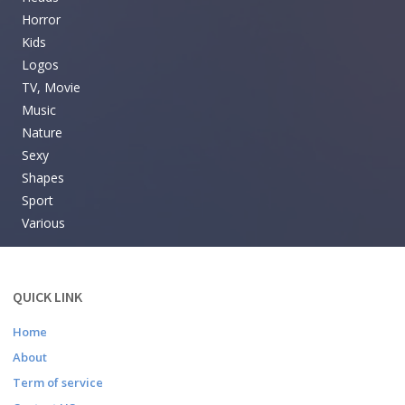
Horror
Kids
Logos
TV, Movie
Music
Nature
Sexy
Shapes
Sport
Various
QUICK LINK
Home
About
Term of service