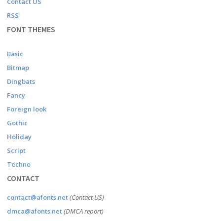
Contact US
RSS
FONT THEMES
Basic
Bitmap
Dingbats
Fancy
Foreign look
Gothic
Holiday
Script
Techno
CONTACT
contact@afonts.net
(Contact US)
dmca@afonts.net
(DMCA report)