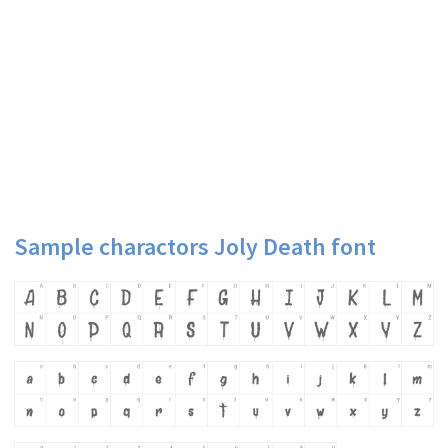
Sample charactors Joly Death font