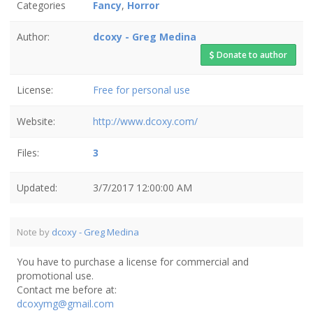
Categories
Fancy
,
Horror
Author:
dcoxy - Greg Medina
Donate to author
License:
Free for personal use
Website:
http://www.dcoxy.com/
Files:
3
Updated:
3/7/2017 12:00:00 AM
Note by
dcoxy - Greg Medina
You have to purchase a license for commercial and
promotional use.
Contact me before at:
dcoxymg@gmail.com