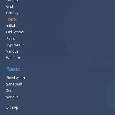
Grid
Groovy
Horror
Initials
Old School
Retro
Typewriter
Various
Western
Basic
Fixed width
Sans serif
Serif
Various
Bitmap