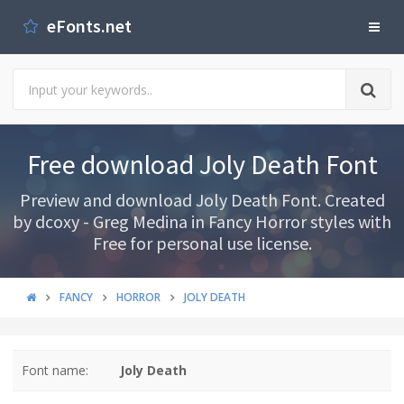
eFonts.net
Free download Joly Death Font
Preview and download Joly Death Font. Created
by dcoxy - Greg Medina in Fancy Horror styles with
Free for personal use license.
FANCY
HORROR
JOLY DEATH
Font name:
Joly Death