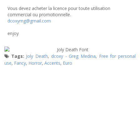
Vous devez acheter la licence pour toute utilisation
commercial ou promotionnelle.
dcoxymg@gmail.com
enjoy
Tags:
Joly Death
,
dcoxy - Greg Medina
,
Free for personal
use
,
Fancy
,
Horror
,
Accents
,
Euro