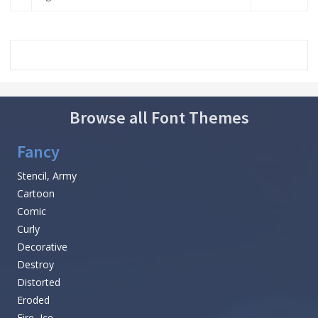
Browse all Font Themes
Fancy
Stencil, Army
Cartoon
Comic
Curly
Decorative
Destroy
Distorted
Eroded
Fire, Ice