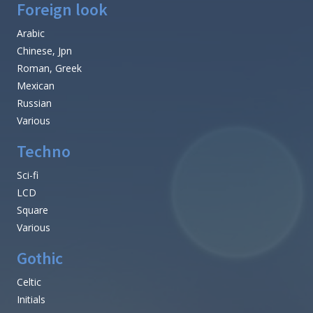
Foreign look
Arabic
Chinese, Jpn
Roman, Greek
Mexican
Russian
Various
Techno
Sci-fi
LCD
Square
Various
Gothic
Celtic
Initials