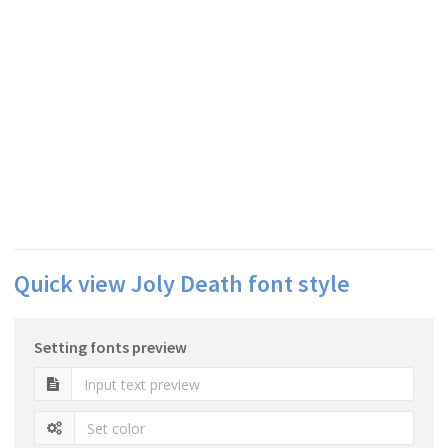
Quick view Joly Death font style
Setting fonts preview