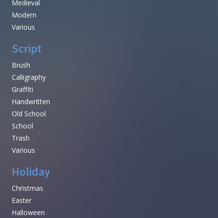
Medieval
Modern
Various
Script
Brush
Calligraphy
Graffiti
Handwritten
Old School
School
Trash
Various
Holiday
Christmas
Easter
Halloween