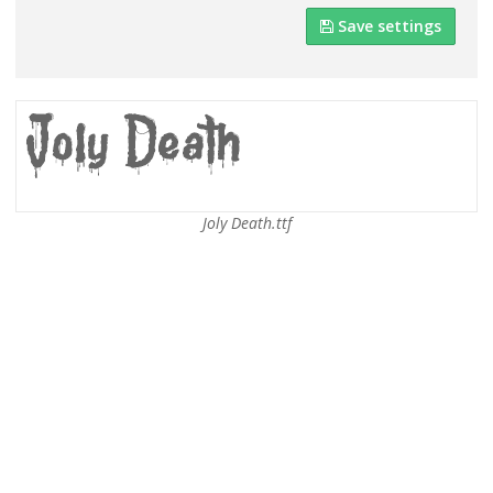
Save settings
Joly Death.ttf