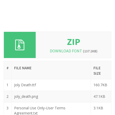
ZIP
DOWNLOAD FONT
(137.1KB)
#
FILE NAME
FILE
SIZE
1
Joly Death.ttf
160.7KB
2
joly_death.png
47.1KB
3
Personal Use Only-User Terms
3.1KB
Agreement.txt