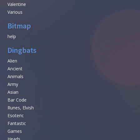
Valentine
Various
Bitmap
help
Dingbats
Alien
Ancient
Animals
Army
Asian
Bar Code
Runes, Elvish
Esoteric
Fantastic
Games
Heads